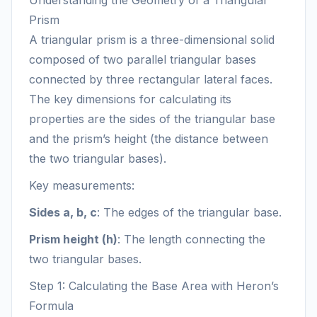
Understanding the Geometry of a Triangular
Prism
A triangular prism is a three-dimensional solid
composed of two parallel triangular bases
connected by three rectangular lateral faces.
The key dimensions for calculating its
properties are the sides of the triangular base
and the prism’s height (the distance between
the two triangular bases).
Key measurements:
Sides a, b, c
: The edges of the triangular base.
Prism height (h)
: The length connecting the
two triangular bases.
Step 1: Calculating the Base Area with Heron’s
Formula