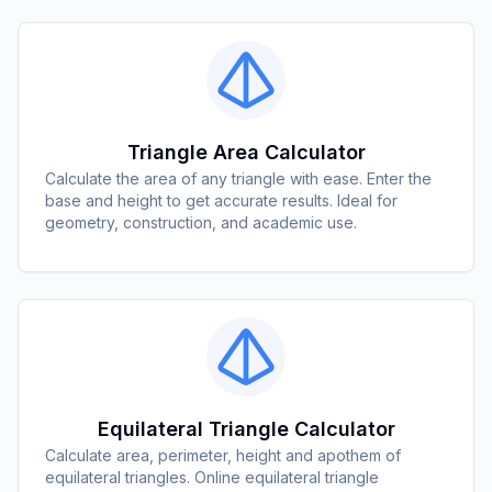
Triangle Area Calculator
Calculate the area of any triangle with ease. Enter the
base and height to get accurate results. Ideal for
geometry, construction, and academic use.
Equilateral Triangle Calculator
Calculate area, perimeter, height and apothem of
equilateral triangles. Online equilateral triangle