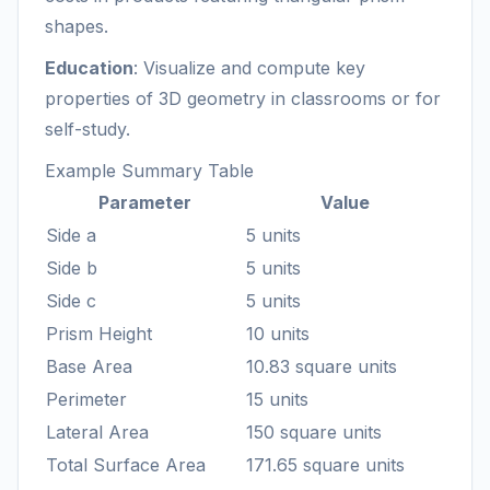
shapes.
Education
: Visualize and compute key
properties of 3D geometry in classrooms or for
self-study.
Example Summary Table
Parameter
Value
Side a
5 units
Side b
5 units
Side c
5 units
Prism Height
10 units
Base Area
10.83 square units
Perimeter
15 units
Lateral Area
150 square units
Total Surface Area
171.65 square units