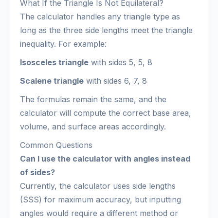
What If the Triangle Is Not Equilateral?
The calculator handles any triangle type as
long as the three side lengths meet the triangle
inequality. For example:
Isosceles triangle
with sides 5, 5, 8
Scalene triangle
with sides 6, 7, 8
The formulas remain the same, and the
calculator will compute the correct base area,
volume, and surface areas accordingly.
Common Questions
Can I use the calculator with angles instead
of sides?
Currently, the calculator uses side lengths
(SSS) for maximum accuracy, but inputting
angles would require a different method or