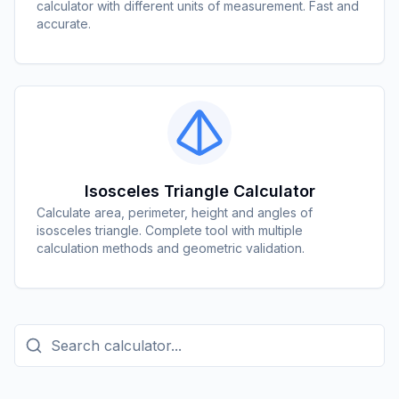
calculator with different units of measurement. Fast and
accurate.
Isosceles Triangle Calculator
Calculate area, perimeter, height and angles of
isosceles triangle. Complete tool with multiple
calculation methods and geometric validation.