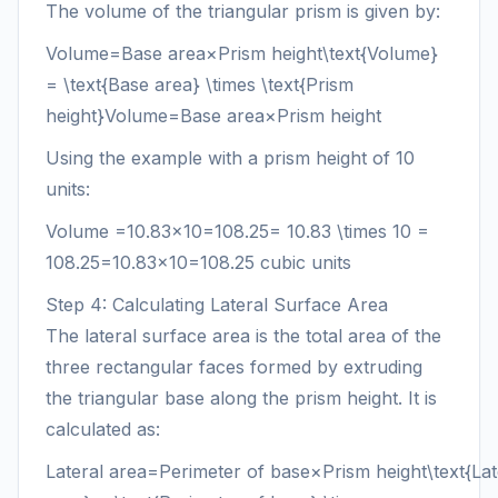
The volume of the triangular prism is given by:
Volume=Base area×Prism height\text{Volume}
= \text{Base area} \times \text{Prism
height}
Volume
=
Base area
×
Prism height
Using the example with a prism height of 10
units:
Volume
=10.83×10=108.25= 10.83 \times 10 =
108.25
=
10.83
×
10
=
108.25
cubic units
Step 4: Calculating Lateral Surface Area
The lateral surface area is the total area of the
three rectangular faces formed by extruding
the triangular base along the prism height. It is
calculated as:
Lateral area=Perimeter of base×Prism height\text{Lat