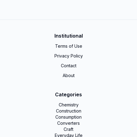
Institutional
Terms of Use
Privacy Policy
Contact
About
Categories
Chemistry
Construction
Consumption
Converters
Craft
Everyday Life