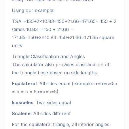
Using our example:
TSA
=150+2×10.83=150+21.66=171.65= 150 + 2
\times 10.83 = 150 + 21.66 =
171.65
=
150
+
2
×
10.83
=
150
+
21.66
=
171.65
square
units
Triangle Classification and Angles
The calculator also provides classification of
the triangle base based on side lengths:
Equilateral
: All sides equal (example:
a=b=c=5a
= b = c = 5
a
=
b
=
c
=
5
)
Isosceles
: Two sides equal
Scalene
: All sides different
For the equilateral triangle, all interior angles