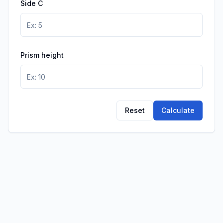
Side C
Prism height
Reset
Calculate