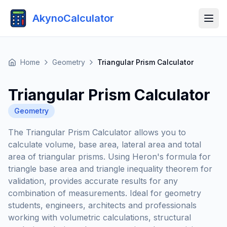
AkynoCalculator
Home
Geometry
Triangular Prism Calculator
Triangular Prism Calculator
Geometry
The Triangular Prism Calculator allows you to
calculate volume, base area, lateral area and total
area of triangular prisms. Using Heron's formula for
triangle base area and triangle inequality theorem for
validation, provides accurate results for any
combination of measurements. Ideal for geometry
students, engineers, architects and professionals
working with volumetric calculations, structural