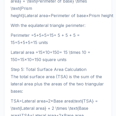
area} = \text{Perimeter of base} \times
\text{Prism
height}
Lateral area
=
Perimeter of base
×
Prism height
With the equilateral triangle perimeter:
Perimeter
=5+5+5=15= 5 + 5 + 5 =
15
=
5
+
5
+
5
=
15
units
Lateral area
=15×10=150= 15 \times 10 =
150
=
15
×
10
=
150
square units
Step 5: Total Surface Area Calculation
The total surface area (TSA) is the sum of the
lateral area plus the areas of the two triangular
bases:
TSA=Lateral area+2×Base area\text{TSA} =
\text{Lateral area} + 2 \times \text{Base
area}
TSA
=
Lateral area
+
2
×
Base area