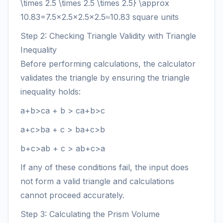
\times 2.5 \times 2.5 \times 2.5} \approx
10.83
=
7.5
×
2.5
×
2.5
×
2.5
≈
10.83
square units
Step 2: Checking Triangle Validity with Triangle
Inequality
Before performing calculations, the calculator
validates the triangle by ensuring the triangle
inequality holds:
a+b>ca + b > c
a
+
b
>
c
a+c>ba + c > b
a
+
c
>
b
b+c>ab + c > a
b
+
c
>
a
If any of these conditions fail, the input does
not form a valid triangle and calculations
cannot proceed accurately.
Step 3: Calculating the Prism Volume