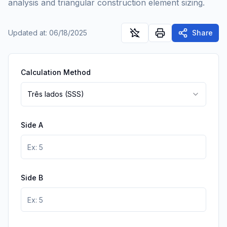
analysis and triangular construction element sizing.
Updated at
:
06/18/2025
Share
Calculation Method
Três lados (SSS)
Side A
Side B