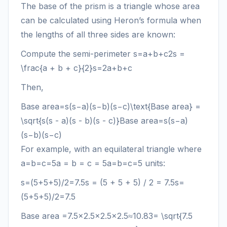
The base of the prism is a triangle whose area
can be calculated using Heron’s formula when
the lengths of all three sides are known:
Compute the semi-perimeter
s=a+b+c2s =
\frac{a + b + c}{2}
s
=
2
a
+
b
+
c
Then,
Base area=s(s−a)(s−b)(s−c)\text{Base area} =
\sqrt{s(s - a)(s - b)(s - c)}
Base area
=
s
(
s
−
a
)
(
s
−
b
)
(
s
−
c
)
For example, with an equilateral triangle where
a=b=c=5a = b = c = 5
a
=
b
=
c
=
5
units:
s=(5+5+5)/2=7.5s = (5 + 5 + 5) / 2 = 7.5
s
=
(
5
+
5
+
5
)
/2
=
7.5
Base area
=7.5×2.5×2.5×2.5≈10.83= \sqrt{7.5