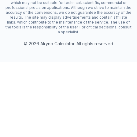
which may not be suitable for technical, scientific, commercial or
professional precision applications. Although we strive to maintain the
accuracy of the conversions, we do not guarantee the accuracy of the
results. The site may display advertisements and contain affiliate
links, which contribute to the maintenance of the service. The use of
the tools is the responsibility of the user. For critical decisions, consult
a specialist.
©
2026
Akyno Calculator. All rights reserved