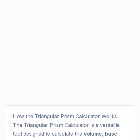
How the Triangular Prism Calculator Works
The Triangular Prism Calculator is a versatile
tool designed to calculate the
volume
,
base