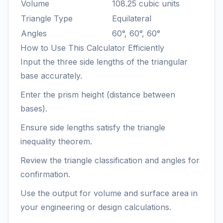
Volume
108.25 cubic units
Triangle Type
Equilateral
Angles
60°, 60°, 60°
How to Use This Calculator Efficiently
Input the three side lengths of the triangular
base accurately.
Enter the prism height (distance between
bases).
Ensure side lengths satisfy the triangle
inequality theorem.
Review the triangle classification and angles for
confirmation.
Use the output for volume and surface area in
your engineering or design calculations.