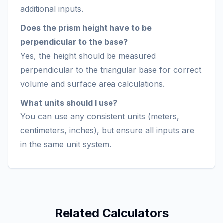
additional inputs.
Does the prism height have to be
perpendicular to the base?
Yes, the height should be measured
perpendicular to the triangular base for correct
volume and surface area calculations.
What units should I use?
You can use any consistent units (meters,
centimeters, inches), but ensure all inputs are
in the same unit system.
Related Calculators