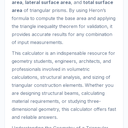
area
,
lateral surface area
, and
total surface
area
of triangular prisms. By using Heron’s
formula to compute the base area and applying
the triangle inequality theorem for validation, it
provides accurate results for any combination
of input measurements.
This calculator is an indispensable resource for
geometry students, engineers, architects, and
professionals involved in volumetric
calculations, structural analysis, and sizing of
triangular construction elements. Whether you
are designing structural beams, calculating
material requirements, or studying three-
dimensional geometry, this calculator offers fast
and reliable answers.