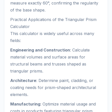
measure exactly 60°, confirming the regularity
of the base shape.
Practical Applications of the Triangular Prism
Calculator
This calculator is widely useful across many
fields:
Engineering and Construction
: Calculate
material volumes and surface areas for
structural beams and trusses shaped as
triangular prisms.
Architecture
: Determine paint, cladding, or
coating needs for prism-shaped architectural
elements.
Manufacturing
: Optimize material usage and
costs in products featuring triangular prism