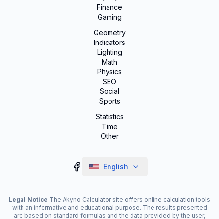
Finance
Gaming
Geometry
Indicators
Lighting
Math
Physics
SEO
Social
Sports
Statistics
Time
Other
English
Legal Notice
The Akyno Calculator site offers online calculation tools
with an informative and educational purpose. The results presented
are based on standard formulas and the data provided by the user,