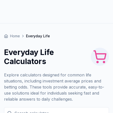
Home
Everyday Life
Everyday Life
Calculators
Explore calculators designed for common life
situations, including investment average prices and
betting odds. These tools provide accurate, easy-to-
use solutions ideal for individuals seeking fast and
reliable answers to daily challenges.
Search calculator