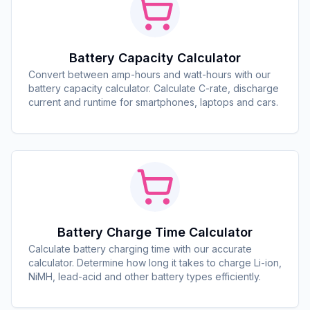
Battery Capacity Calculator
Convert between amp-hours and watt-hours with our
battery capacity calculator. Calculate C-rate, discharge
current and runtime for smartphones, laptops and cars.
Battery Charge Time Calculator
Calculate battery charging time with our accurate
calculator. Determine how long it takes to charge Li-ion,
NiMH, lead-acid and other battery types efficiently.