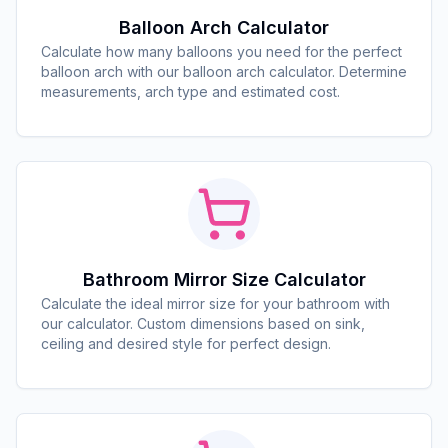
Balloon Arch Calculator
Calculate how many balloons you need for the perfect
balloon arch with our balloon arch calculator. Determine
measurements, arch type and estimated cost.
Bathroom Mirror Size Calculator
Calculate the ideal mirror size for your bathroom with
our calculator. Custom dimensions based on sink,
ceiling and desired style for perfect design.