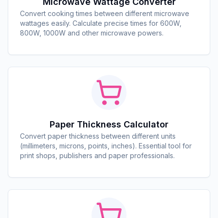
Microwave Wattage Converter
Convert cooking times between different microwave
wattages easily. Calculate precise times for 600W,
800W, 1000W and other microwave powers.
Paper Thickness Calculator
Convert paper thickness between different units
(millimeters, microns, points, inches). Essential tool for
print shops, publishers and paper professionals.