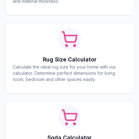
and material thickness.
Rug Size Calculator
Calculate the ideal rug size for your home with our
calculator. Determine perfect dimensions for living
room, bedroom and other spaces easily.
Soda Calculator