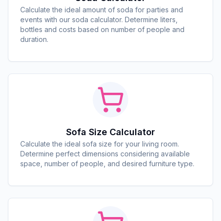
Calculate the ideal amount of soda for parties and
events with our soda calculator. Determine liters,
bottles and costs based on number of people and
duration.
Sofa Size Calculator
Calculate the ideal sofa size for your living room.
Determine perfect dimensions considering available
space, number of people, and desired furniture type.