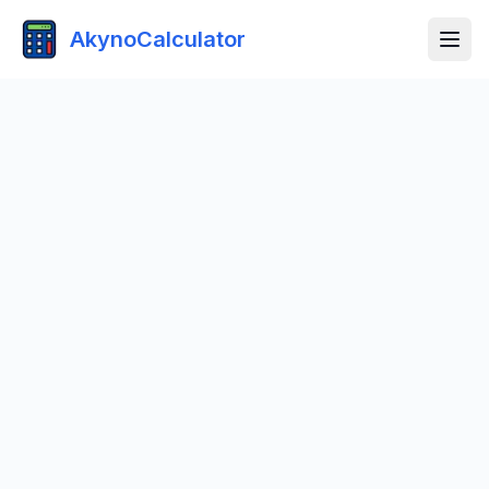
AkynoCalculator