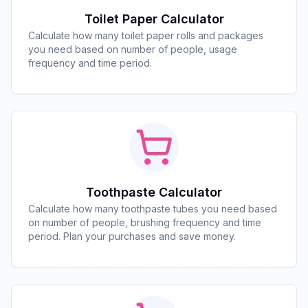
Toilet Paper Calculator
Calculate how many toilet paper rolls and packages
you need based on number of people, usage
frequency and time period.
Toothpaste Calculator
Calculate how many toothpaste tubes you need based
on number of people, brushing frequency and time
period. Plan your purchases and save money.