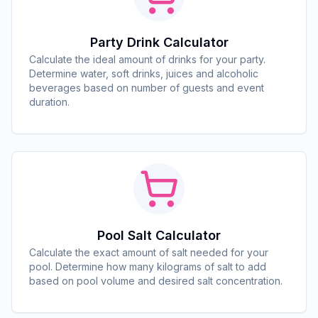
Party Drink Calculator
Calculate the ideal amount of drinks for your party.
Determine water, soft drinks, juices and alcoholic
beverages based on number of guests and event
duration.
Pool Salt Calculator
Calculate the exact amount of salt needed for your
pool. Determine how many kilograms of salt to add
based on pool volume and desired salt concentration.