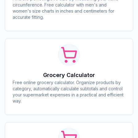
circumference. Free calculator with men's and
women's size charts in inches and centimeters for
accurate fitting.
Grocery Calculator
Free online grocery calculator. Organize products by
category, automatically calculate subtotals and control
your supermarket expenses in a practical and efficient
way.