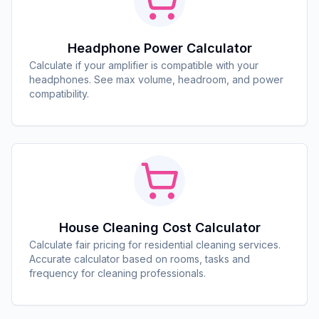
Headphone Power Calculator
Calculate if your amplifier is compatible with your
headphones. See max volume, headroom, and power
compatibility.
House Cleaning Cost Calculator
Calculate fair pricing for residential cleaning services.
Accurate calculator based on rooms, tasks and
frequency for cleaning professionals.