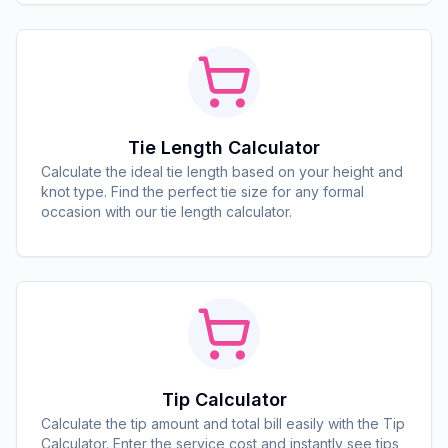
Tie Length Calculator
Calculate the ideal tie length based on your height and
knot type. Find the perfect tie size for any formal
occasion with our tie length calculator.
Tip Calculator
Calculate the tip amount and total bill easily with the Tip
Calculator. Enter the service cost and instantly see tips