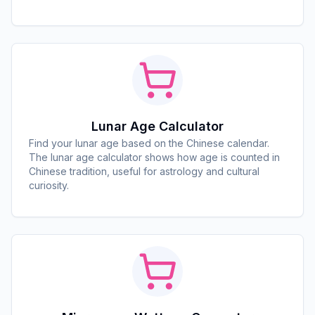
Lunar Age Calculator
Find your lunar age based on the Chinese calendar.
The lunar age calculator shows how age is counted in
Chinese tradition, useful for astrology and cultural
curiosity.