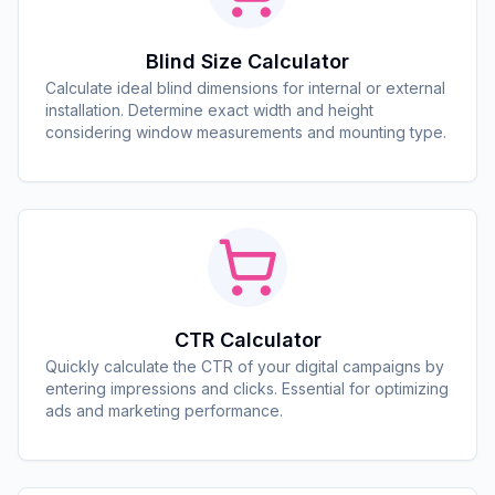
Blind Size Calculator
Calculate ideal blind dimensions for internal or external
installation. Determine exact width and height
considering window measurements and mounting type.
CTR Calculator
Quickly calculate the CTR of your digital campaigns by
entering impressions and clicks. Essential for optimizing
ads and marketing performance.