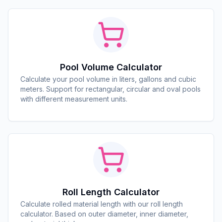
Pool Volume Calculator
Calculate your pool volume in liters, gallons and cubic
meters. Support for rectangular, circular and oval pools
with different measurement units.
Roll Length Calculator
Calculate rolled material length with our roll length
calculator. Based on outer diameter, inner diameter,