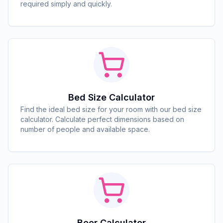
required simply and quickly.
Bed Size Calculator
Find the ideal bed size for your room with our bed size
calculator. Calculate perfect dimensions based on
number of people and available space.
Beer Calculator