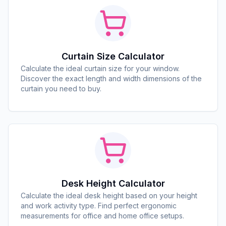
Curtain Size Calculator
Calculate the ideal curtain size for your window.
Discover the exact length and width dimensions of the
curtain you need to buy.
Desk Height Calculator
Calculate the ideal desk height based on your height
and work activity type. Find perfect ergonomic
measurements for office and home office setups.