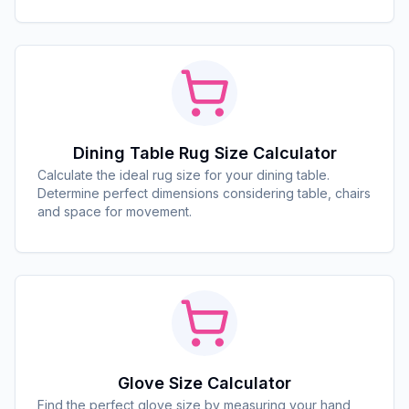
Dining Table Rug Size Calculator
Calculate the ideal rug size for your dining table.
Determine perfect dimensions considering table, chairs
and space for movement.
Glove Size Calculator
Find the perfect glove size by measuring your hand