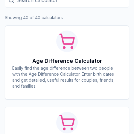
Showing 40 of 40 calculators
Age Difference Calculator
Easily find the age difference between two people
with the Age Difference Calculator. Enter birth dates
and get detailed, useful results for couples, friends,
and families.