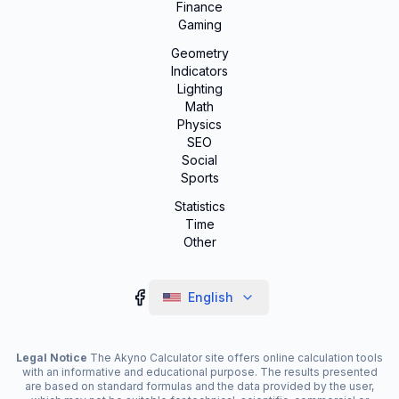
Finance
Gaming
Geometry
Indicators
Lighting
Math
Physics
SEO
Social
Sports
Statistics
Time
Other
English
Legal Notice
The Akyno Calculator site offers online calculation tools
with an informative and educational purpose. The results presented
are based on standard formulas and the data provided by the user,