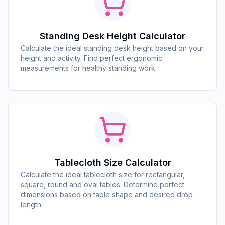
Standing Desk Height Calculator
Calculate the ideal standing desk height based on your
height and activity. Find perfect ergonomic
measurements for healthy standing work.
Tablecloth Size Calculator
Calculate the ideal tablecloth size for rectangular,
square, round and oval tables. Determine perfect
dimensions based on table shape and desired drop
length.