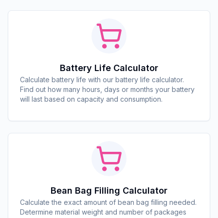
Battery Life Calculator
Calculate battery life with our battery life calculator.
Find out how many hours, days or months your battery
will last based on capacity and consumption.
Bean Bag Filling Calculator
Calculate the exact amount of bean bag filling needed.
Determine material weight and number of packages