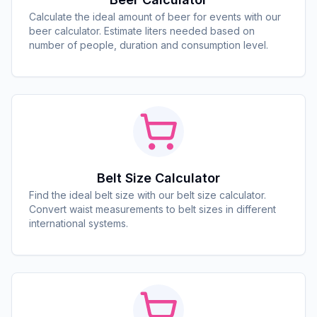
Calculate the ideal amount of beer for events with our
beer calculator. Estimate liters needed based on
number of people, duration and consumption level.
Belt Size Calculator
Find the ideal belt size with our belt size calculator.
Convert waist measurements to belt sizes in different
international systems.