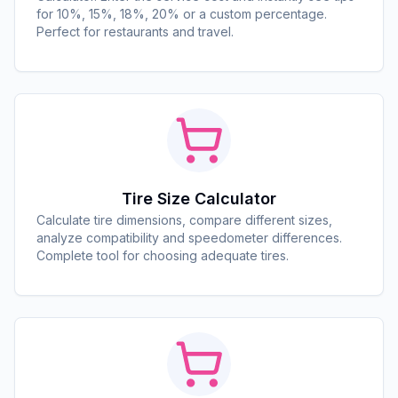
for 10%, 15%, 18%, 20% or a custom percentage.
Perfect for restaurants and travel.
Tire Size Calculator
Calculate tire dimensions, compare different sizes,
analyze compatibility and speedometer differences.
Complete tool for choosing adequate tires.