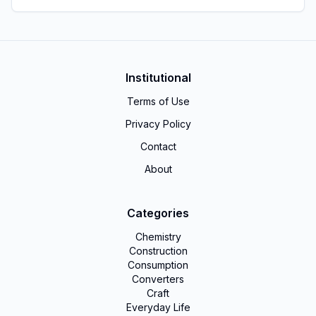
Institutional
Terms of Use
Privacy Policy
Contact
About
Categories
Chemistry
Construction
Consumption
Converters
Craft
Everyday Life