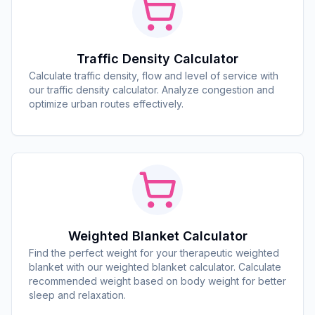
Traffic Density Calculator
Calculate traffic density, flow and level of service with
our traffic density calculator. Analyze congestion and
optimize urban routes effectively.
Weighted Blanket Calculator
Find the perfect weight for your therapeutic weighted
blanket with our weighted blanket calculator. Calculate
recommended weight based on body weight for better
sleep and relaxation.