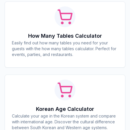
How Many Tables Calculator
Easily find out how many tables you need for your
guests with the how many tables calculator. Perfect for
events, parties, and restaurants.
Korean Age Calculator
Calculate your age in the Korean system and compare
with international age. Discover the cultural difference
between South Korean and Western age systems.