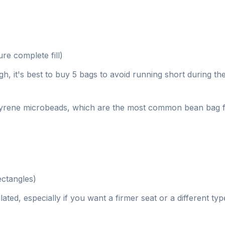
e complete fill)
, it's best to buy 5 bags to avoid running short during the 
lystyrene microbeads, which are the most common bean bag f
ectangles)
ted, especially if you want a firmer seat or a different typ