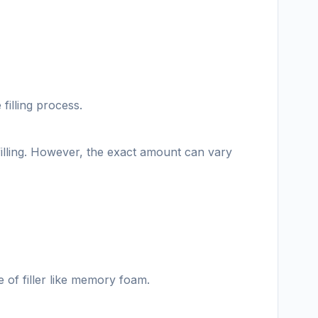
filling process.
illing. However, the exact amount can vary
e of filler like memory foam.