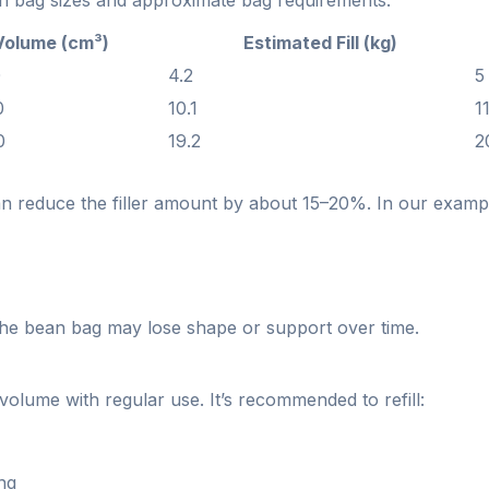
 bag sizes and approximate bag requirements:
Volume (cm³)
Estimated Fill (kg)
0
4.2
5
0
10.1
1
0
19.2
2
can reduce the filler amount by about 15–20%. In our examp
he bean bag may lose shape or support over time.
volume with regular use. It’s recommended to refill:
ing