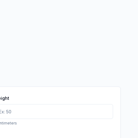
ight
ntimeters