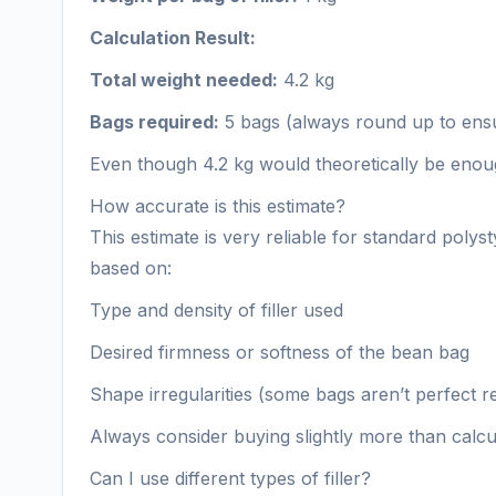
Calculation Result:
Total weight needed:
4.2 kg
Bags required:
5 bags (always round up to ensur
Even though 4.2 kg would theoretically be enough
How accurate is this estimate?
This estimate is very reliable for standard po
based on:
Type and density of filler used
Desired firmness or softness of the bean bag
Shape irregularities (some bags aren’t perfect r
Always consider buying slightly more than calcula
Can I use different types of filler?