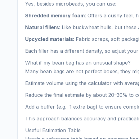
Yes, besides microbeads, you can use:
Shredded memory foam
: Offers a cushy feel, 
Natural fillers
: Like buckwheat hulls, but these a
Upcycled materials
: Fabric scraps, soft packag
Each filler has a different density, so adjust y
What if my bean bag has an unusual shape?
Many bean bags are not perfect boxes; they migh
Estimate volume using the calculator with ave
Reduce the final estimate by about 20–30% to 
Add a buffer (e.g., 1 extra bag) to ensure comp
This approach balances accuracy and practicali
Useful Estimation Table