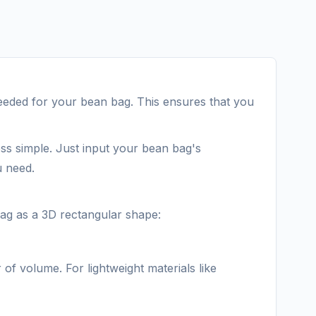
 needed for your bean bag. This ensures that you
ess simple. Just input your bean bag's
u need.
bag as a 3D rectangular shape:
 of volume. For lightweight materials like