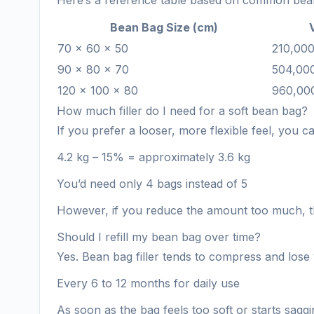
Here’s a reference table based on common bean
Bean Bag Size (cm)
70 × 60 × 50
210,00
90 × 80 × 70
504,00
120 × 100 × 80
960,00
How much filler do I need for a soft bean bag?
If you prefer a looser, more flexible feel, you 
4.2 kg – 15% = approximately 3.6 kg
You’d need only 4 bags instead of 5
However, if you reduce the amount too much, t
Should I refill my bean bag over time?
Yes. Bean bag filler tends to compress and lose 
Every 6 to 12 months for daily use
As soon as the bag feels too soft or starts sagg