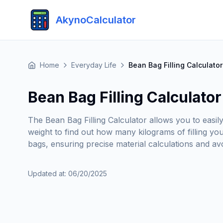
AkynoCalculator
Home
Everyday Life
Bean Bag Filling Calculator
Bean Bag Filling Calculator
The Bean Bag Filling Calculator allows you to easil
weight to find out how many kilograms of filling y
bags, ensuring precise material calculations and avoid
Updated at
:
06/20/2025