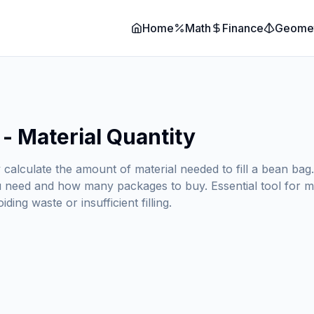
Home
Math
Finance
Geome
 - Material Quantity
y calculate the amount of material needed to fill a bean ba
ou need and how many packages to buy. Essential tool for m
ing waste or insufficient filling.