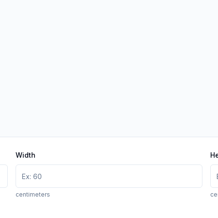
Width
He
centimeters
ce