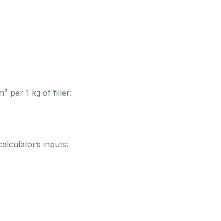
per 1 kg of filler:
alculator’s inputs: