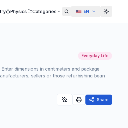
try
Physics
Categories
EN
Alterar te
Everyday Life
g. Enter dimensions in centimeters and package
anufacturers, sellers or those refurbishing bean
Share