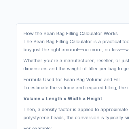
How the Bean Bag Filling Calculator Works
The Bean Bag Filling Calculator is a practical t
buy just the right amount—no more, no less—sa
Whether you're a manufacturer, reseller, or jus
dimensions and the weight of filler per bag to 
Formula Used for Bean Bag Volume and Fill
To estimate the volume and required filling, the
Volume = Length × Width × Height
Then, a density factor is applied to approximate 
polystyrene beads, the conversion is typically simp
For example: