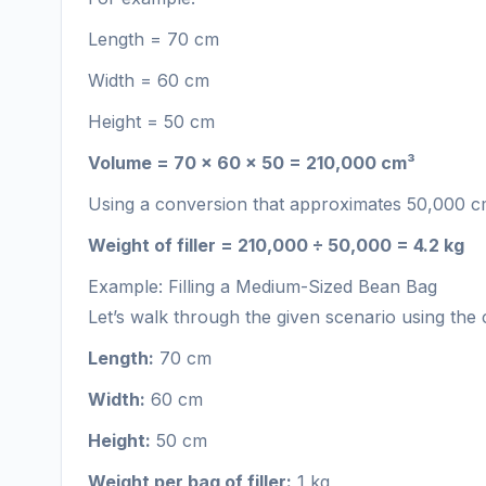
Length = 70 cm
Width = 60 cm
Height = 50 cm
Volume = 70 × 60 × 50 = 210,000 cm³
Using a conversion that approximates 50,000 cm³ 
Weight of filler = 210,000 ÷ 50,000 = 4.2 kg
Example: Filling a Medium-Sized Bean Bag
Let’s walk through the given scenario using the c
Length:
70 cm
Width:
60 cm
Height:
50 cm
Weight per bag of filler:
1 kg