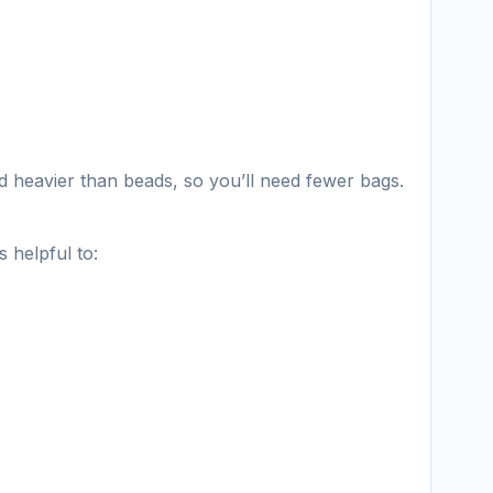
nd heavier than beads, so you’ll need fewer bags.
 helpful to: