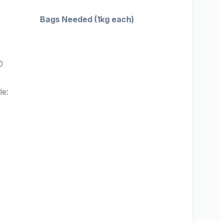
Bags Needed (1kg each)
1
0
le: