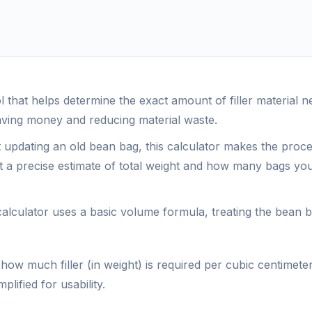
ool that helps determine the exact amount of filler material
ving money and reducing material waste.
t updating an old bean bag, this calculator makes the proc
get a precise estimate of total weight and how many bags yo
 calculator uses a basic volume formula, treating the bean 
how much filler (in weight) is required per cubic centimeter
lified for usability.