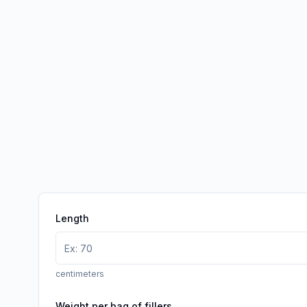
Length
centimeters
Weight per bag of fillers