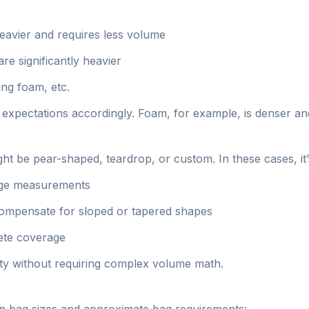
heavier and requires less volume
re significantly heavier
ing foam, etc.
our expectations accordingly. Foam, for example, is denser a
t be pear-shaped, teardrop, or custom. In these cases, it’s
rage measurements
compensate for sloped or tapered shapes
lete coverage
ty without requiring complex volume math.