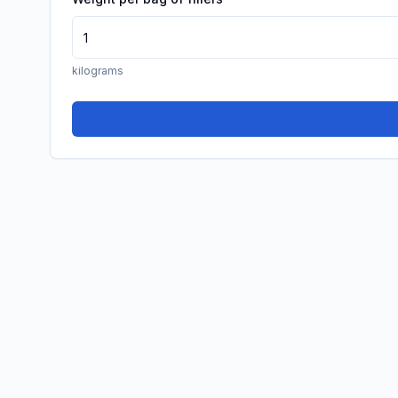
kilograms