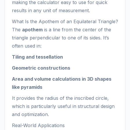
making the calculator easy to use for quick
results in any unit of measurement.
What Is the Apothem of an Equilateral Triangle?
The
apothem
is a line from the center of the
triangle perpendicular to one of its sides. It’s
often used in:
Tiling and tessellation
Geometric constructions
Area and volume calculations in 3D shapes
like pyramids
It provides the radius of the inscribed circle,
which is particularly useful in structural design
and optimization.
Real-World Applications