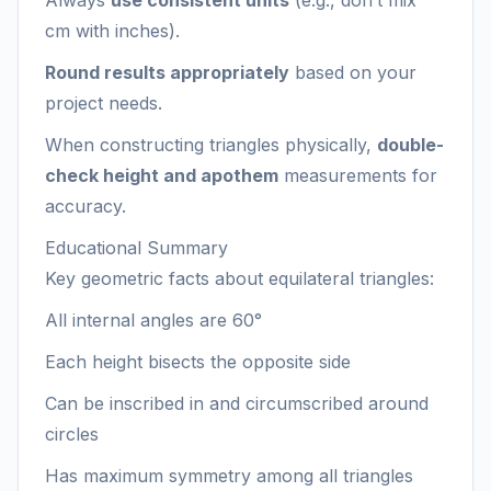
Always
use consistent units
(e.g., don’t mix
cm with inches).
Round results appropriately
based on your
project needs.
When constructing triangles physically,
double-
check height and apothem
measurements for
accuracy.
Educational Summary
Key geometric facts about equilateral triangles:
All internal angles are 60°
Each height bisects the opposite side
Can be inscribed in and circumscribed around
circles
Has maximum symmetry among all triangles