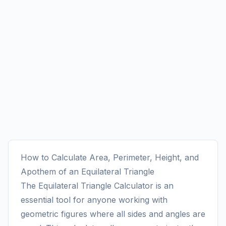
How to Calculate Area, Perimeter, Height, and
Apothem of an Equilateral Triangle
The Equilateral Triangle Calculator is an
essential tool for anyone working with
geometric figures where all sides and angles are