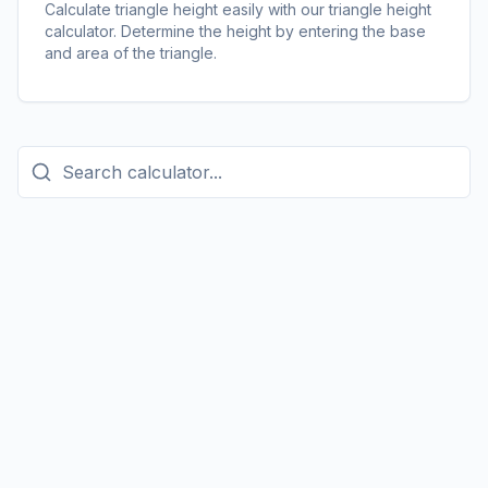
Calculate triangle height easily with our triangle height
calculator. Determine the height by entering the base
and area of the triangle.