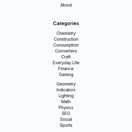
About
Categories
Chemistry
Construction
Consumption
Converters
Craft
Everyday Life
Finance
Gaming
Geometry
Indicators
Lighting
Math
Physics
SEO
Social
Sports