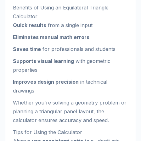
Benefits of Using an Equilateral Triangle
Calculator
Quick results
from a single input
Eliminates manual math errors
Saves time
for professionals and students
Supports visual learning
with geometric
properties
Improves design precision
in technical
drawings
Whether you're solving a geometry problem or
planning a triangular panel layout, the
calculator ensures accuracy and speed.
Tips for Using the Calculator