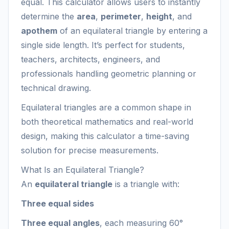
equal. This calculator allows users to instantly
determine the
area
,
perimeter
,
height
, and
apothem
of an equilateral triangle by entering a
single side length. It’s perfect for students,
teachers, architects, engineers, and
professionals handling geometric planning or
technical drawing.
Equilateral triangles are a common shape in
both theoretical mathematics and real-world
design, making this calculator a time-saving
solution for precise measurements.
What Is an Equilateral Triangle?
An
equilateral triangle
is a triangle with:
Three equal sides
Three equal angles
, each measuring 60°