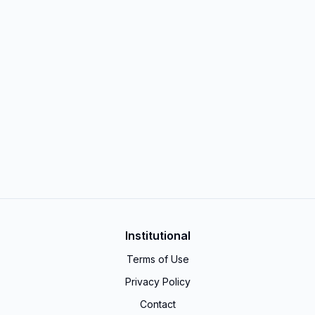
Institutional
Terms of Use
Privacy Policy
Contact