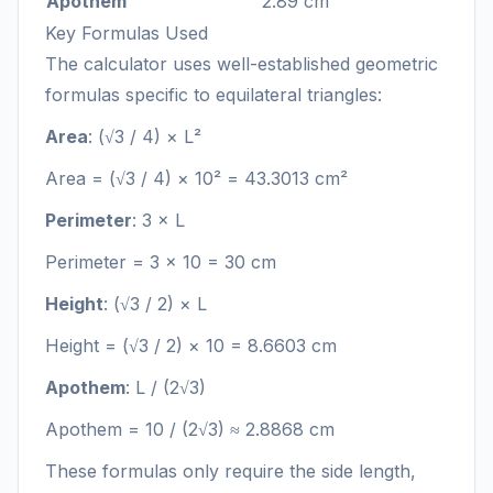
Apothem
2.89 cm
Key Formulas Used
The calculator uses well-established geometric
formulas specific to equilateral triangles:
Area
: (√3 / 4) × L²
Area = (√3 / 4) × 10² = 43.3013 cm²
Perimeter
: 3 × L
Perimeter = 3 × 10 = 30 cm
Height
: (√3 / 2) × L
Height = (√3 / 2) × 10 = 8.6603 cm
Apothem
: L / (2√3)
Apothem = 10 / (2√3) ≈ 2.8868 cm
These formulas only require the side length,