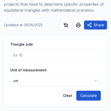
projects that need to determine specific properties of
equilateral triangles with mathematical precision.
Updated at
:
06/16/2025
Share
Triangle side
Unit of measurement
cm
Clear
Calculate