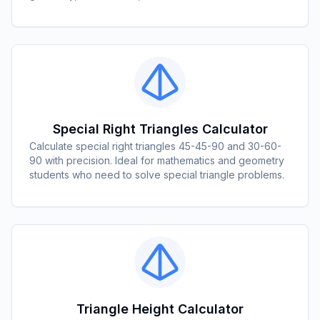
Special Right Triangles Calculator
Calculate special right triangles 45-45-90 and 30-60-
90 with precision. Ideal for mathematics and geometry
students who need to solve special triangle problems.
Triangle Height Calculator