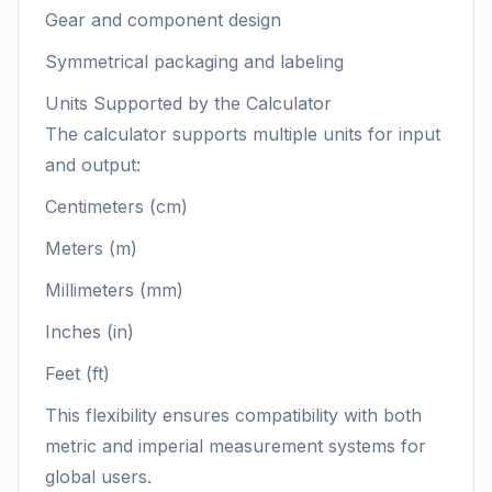
Gear and component design
Symmetrical packaging and labeling
Units Supported by the Calculator
The calculator supports multiple units for input
and output:
Centimeters (cm)
Meters (m)
Millimeters (mm)
Inches (in)
Feet (ft)
This flexibility ensures compatibility with both
metric and imperial measurement systems for
global users.