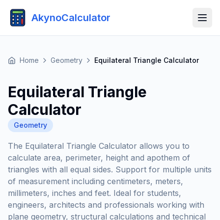
AkynoCalculator
Home
Geometry
Equilateral Triangle Calculator
Equilateral Triangle
Calculator
Geometry
The Equilateral Triangle Calculator allows you to
calculate area, perimeter, height and apothem of
triangles with all equal sides. Support for multiple units
of measurement including centimeters, meters,
millimeters, inches and feet. Ideal for students,
engineers, architects and professionals working with
plane geometry, structural calculations and technical