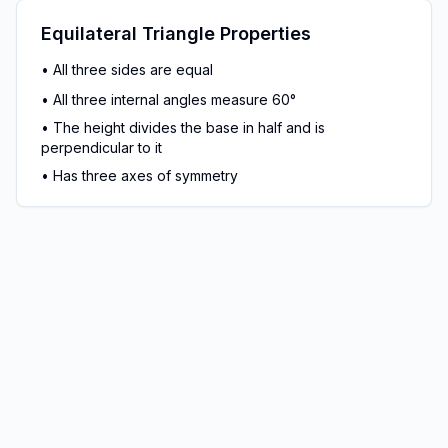
Equilateral Triangle Properties
•
All three sides are equal
•
All three internal angles measure 60°
•
The height divides the base in half and is
perpendicular to it
•
Has three axes of symmetry