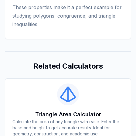
These properties make it a perfect example for
studying polygons, congruence, and triangle
inequalities.
Related Calculators
Triangle Area Calculator
Calculate the area of any triangle with ease. Enter the
base and height to get accurate results. Ideal for
geometry, construction, and academic use.