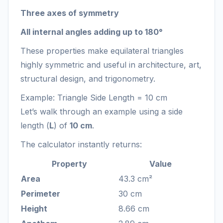
Three axes of symmetry
All internal angles adding up to 180°
These properties make equilateral triangles
highly symmetric and useful in architecture, art,
structural design, and trigonometry.
Example: Triangle Side Length = 10 cm
Let’s walk through an example using a side
length (
L
) of
10 cm
.
The calculator instantly returns:
Property
Value
Area
43.3 cm²
Perimeter
30 cm
Height
8.66 cm