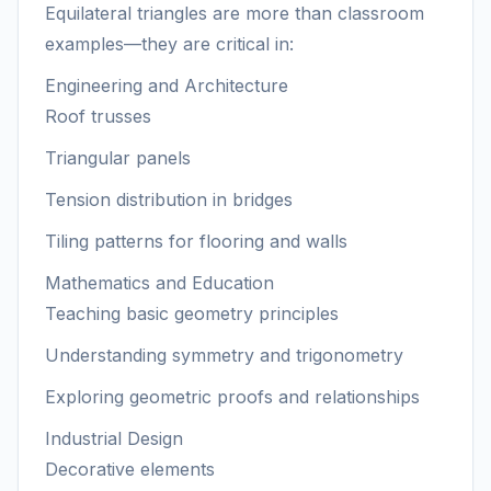
Equilateral triangles are more than classroom
examples—they are critical in:
Engineering and Architecture
Roof trusses
Triangular panels
Tension distribution in bridges
Tiling patterns for flooring and walls
Mathematics and Education
Teaching basic geometry principles
Understanding symmetry and trigonometry
Exploring geometric proofs and relationships
Industrial Design
Decorative elements