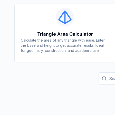
Triangle Area Calculator
Calculate the area of any triangle with ease. Enter
the base and height to get accurate results. Ideal
for geometry, construction, and academic use.