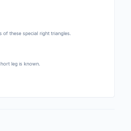
of these special right triangles.
short leg is known.