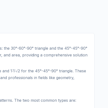
les: the 30°-60°-90° triangle and the 45°-45°-90°
ter, and area, providing a comprehensive solution
le and 1:1:√2 for the 45°-45°-90° triangle. These
and professionals in fields like geometry,
nt patterns. The two most common types are: