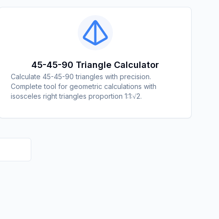
45-45-90 Triangle Calculator
Calculate 45-45-90 triangles with precision.
Complete tool for geometric calculations with
isosceles right triangles proportion 1:1:√2.