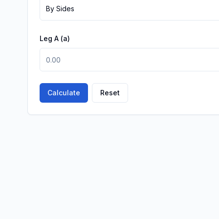
By Sides
Leg A
(a)
Calculate
Reset