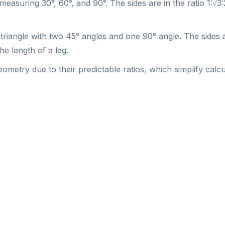
 measuring 30°, 60°, and 90°. The sides are in the ratio 1:√3
t triangle with two 45° angles and one 90° angle. The sides ar
he length of a leg.
ometry due to their predictable ratios, which simplify calc