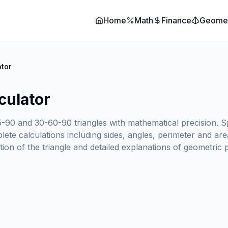
Home
Math
Finance
Geome
ator
culator
5-90 and 30-60-90 triangles with mathematical precision. S
ete calculations including sides, angles, perimeter and area
ation of the triangle and detailed explanations of geometric 