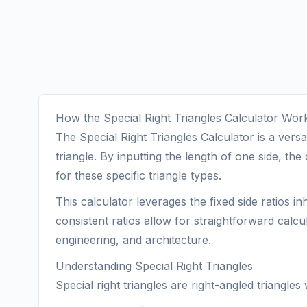
How the Special Right Triangles Calculator Wor
The Special Right Triangles Calculator is a versa
triangle. By inputting the length of one side, t
for these specific triangle types.
This calculator leverages the fixed side ratios i
consistent ratios allow for straightforward calcu
engineering, and architecture.
Understanding Special Right Triangles
Special right triangles are right-angled triangle