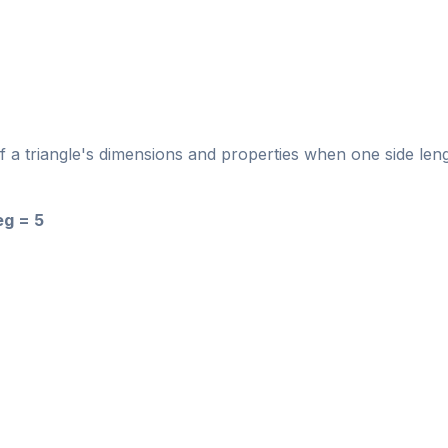
of a triangle's dimensions and properties when one side len
eg = 5