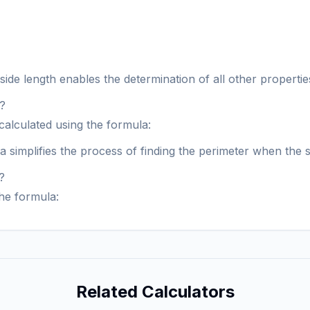
de length enables the determination of all other properties 
e?
calculated using the formula:
la simplifies the process of finding the perimeter when the 
?
the formula:
Related Calculators