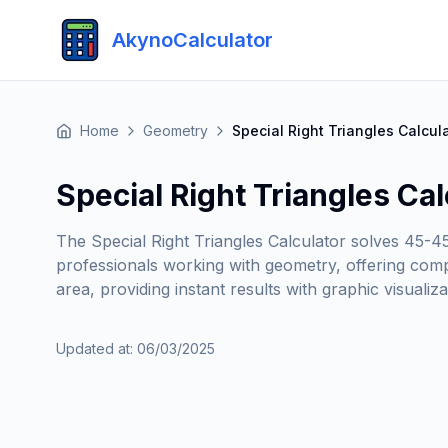
AkynoCalculator
Home
Geometry
Special Right Triangles Calcul
Special Right Triangles Cal
The Special Right Triangles Calculator solves 45-4
professionals working with geometry, offering compl
area, providing instant results with graphic visualiz
Updated at
:
06/03/2025