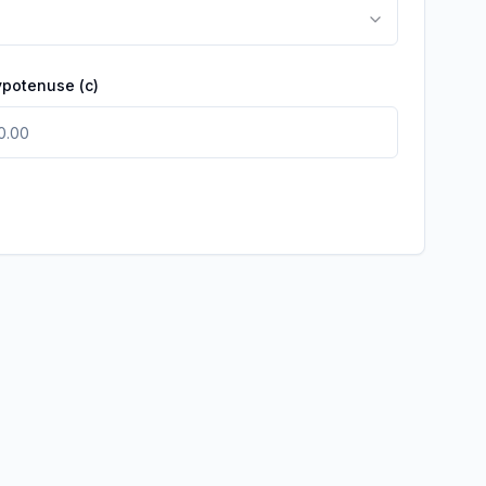
ypotenuse
(c)