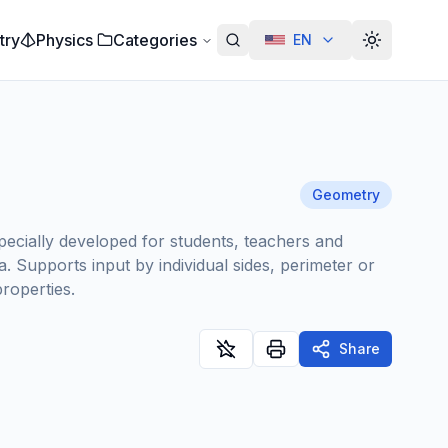
try
Physics
Categories
EN
Alterar te
Geometry
pecially developed for students, teachers and
. Supports input by individual sides, perimeter or
properties.
Share