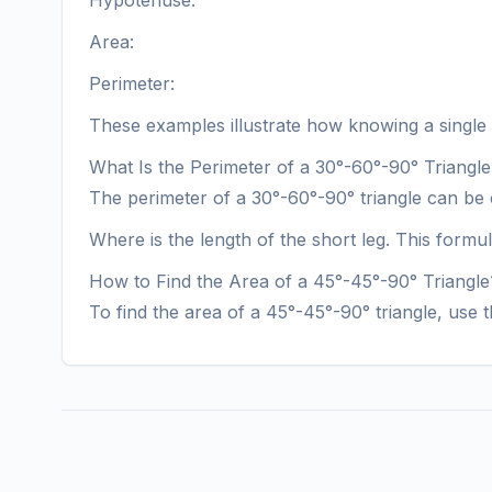
Hypotenuse:
Area:
Perimeter:
These examples illustrate how knowing a single si
What Is the Perimeter of a 30°-60°-90° Triangl
The perimeter of a 30°-60°-90° triangle can be 
Where is the length of the short leg. This formu
How to Find the Area of a 45°-45°-90° Triangle
To find the area of a 45°-45°-90° triangle, use 