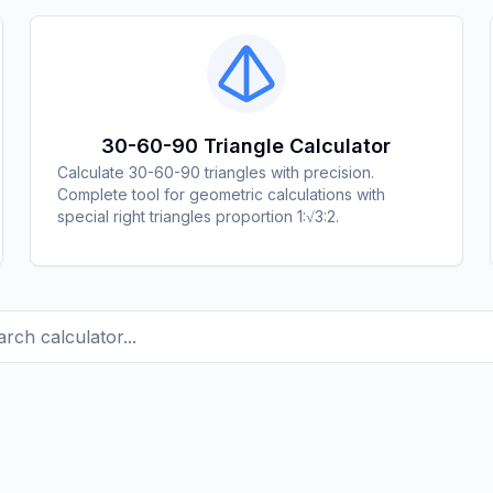
30-60-90 Triangle Calculator
Calculate 30-60-90 triangles with precision.
Complete tool for geometric calculations with
special right triangles proportion 1:√3:2.