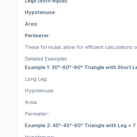
Legs (both equal)
:
Hypotenuse
:
Area
:
Perimeter
:
These formulas allow for efficient calculations 
Detailed Examples
Example 1: 30°-60°-90° Triangle with Short L
Long Leg:
Hypotenuse:
Area:
Perimeter:
Example 2: 45°-45°-90° Triangle with Leg = 7