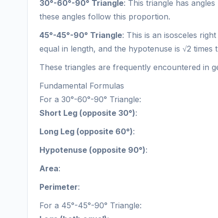
30°-60°-90° Triangle
: This triangle has angles
these angles follow this proportion.
45°-45°-90° Triangle
: This is an isosceles righ
equal in length, and the hypotenuse is √2 times t
These triangles are frequently encountered in ge
Fundamental Formulas
For a 30°-60°-90° Triangle:
Short Leg (opposite 30°)
:
Long Leg (opposite 60°)
:
Hypotenuse (opposite 90°)
:
Area
:
Perimeter
:
For a 45°-45°-90° Triangle: