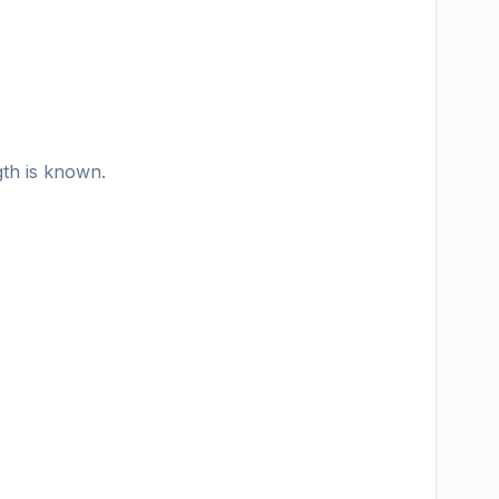
gth is known.