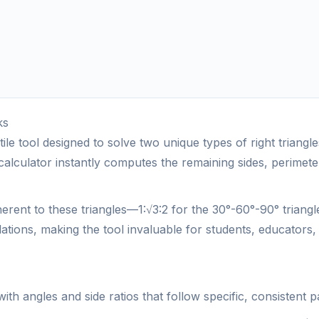
ks
tile tool designed to solve two unique types of right triang
he calculator instantly computes the remaining sides, perime
nherent to these triangles—1:√3:2 for the 30°-60°-90° triang
lations, making the tool invaluable for students, educators, 
s with angles and side ratios that follow specific, consiste