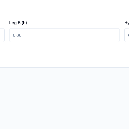
Leg B
(b)
H