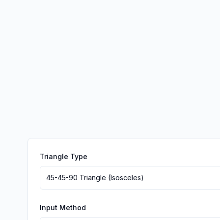
Triangle Type
45-45-90 Triangle (Isosceles)
Input Method