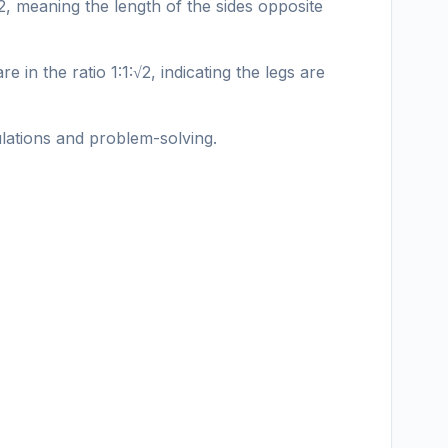
:2, meaning the length of the sides opposite
e in the ratio 1:1:√2, indicating the legs are
ulations and problem-solving.