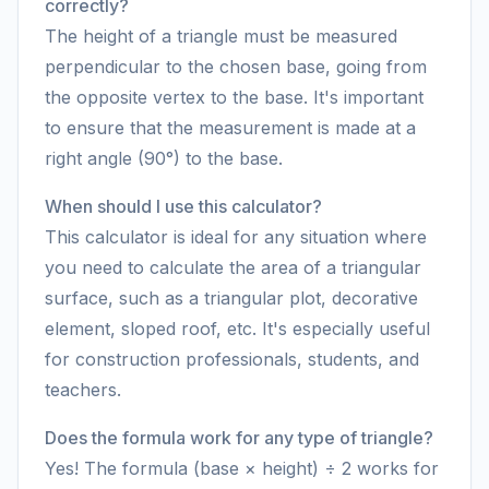
correctly?
The height of a triangle must be measured
perpendicular to the chosen base, going from
the opposite vertex to the base. It's important
to ensure that the measurement is made at a
right angle (90°) to the base.
When should I use this calculator?
This calculator is ideal for any situation where
you need to calculate the area of a triangular
surface, such as a triangular plot, decorative
element, sloped roof, etc. It's especially useful
for construction professionals, students, and
teachers.
Does the formula work for any type of triangle?
Yes! The formula (base × height) ÷ 2 works for