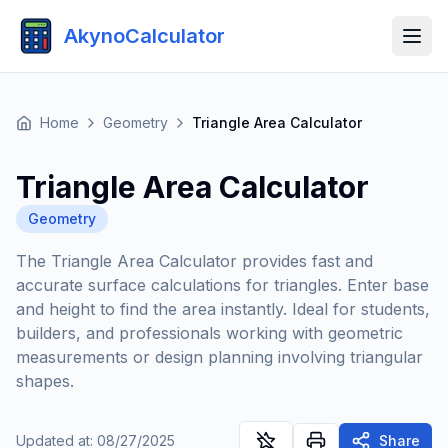
AkynoCalculator
Home
Geometry
Triangle Area Calculator
Triangle Area Calculator
Geometry
The Triangle Area Calculator provides fast and
accurate surface calculations for triangles. Enter base
and height to find the area instantly. Ideal for students,
builders, and professionals working with geometric
measurements or design planning involving triangular
shapes.
Updated at
:
08/27/2025
Share