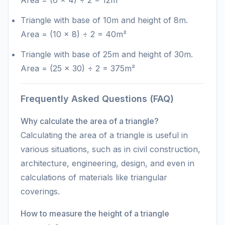
Area = (6 × 4) ÷ 2 = 12m²
Triangle with base of 10m and height of 8m.
Area = (10 × 8) ÷ 2 = 40m²
Triangle with base of 25m and height of 30m.
Area = (25 × 30) ÷ 2 = 375m²
Frequently Asked Questions (FAQ)
Why calculate the area of a triangle?
Calculating the area of a triangle is useful in
various situations, such as in civil construction,
architecture, engineering, design, and even in
calculations of materials like triangular
coverings.
How to measure the height of a triangle