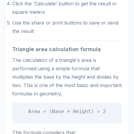
Click the 'Calculate' button to get the result in
square meters
Use the share or print buttons to save or send
the result
Triangle area calculation formula
The calculation of a triangle's area is
performed using a simple formula that
multiplies the base by the height and divides by
two. This is one of the most basic and important
formulas in geometry.
Area = (Base × Height) ÷ 2
This formula considers that: