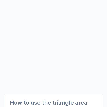
How to use the triangle area