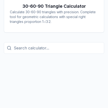
30-60-90 Triangle Calculator
Calculate 30-60-90 triangles with precision. Complete
tool for geometric calculations with special right
triangles proportion 1:√3:2.