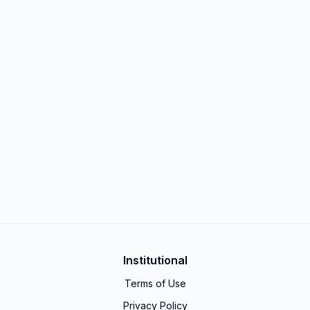
Institutional
Terms of Use
Privacy Policy