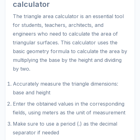
calculator
The triangle area calculator is an essential tool
for students, teachers, architects, and
engineers who need to calculate the area of
triangular surfaces. This calculator uses the
basic geometry formula to calculate the area by
multiplying the base by the height and dividing
by two.
Accurately measure the triangle dimensions:
base and height
Enter the obtained values in the corresponding
fields, using meters as the unit of measurement
Make sure to use a period (.) as the decimal
separator if needed