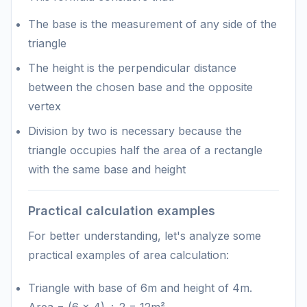
The base is the measurement of any side of the
triangle
The height is the perpendicular distance
between the chosen base and the opposite
vertex
Division by two is necessary because the
triangle occupies half the area of a rectangle
with the same base and height
Practical calculation examples
For better understanding, let's analyze some
practical examples of area calculation:
Triangle with base of 6m and height of 4m.