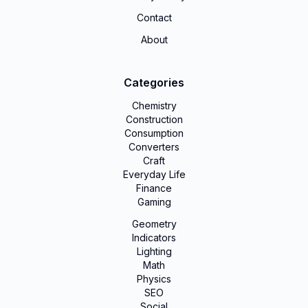
Contact
About
Categories
Chemistry
Construction
Consumption
Converters
Craft
Everyday Life
Finance
Gaming
Geometry
Indicators
Lighting
Math
Physics
SEO
Social