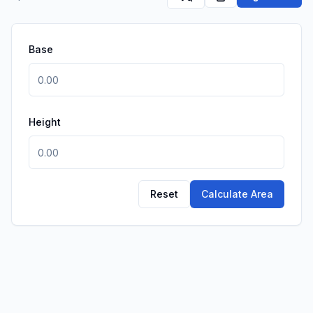
Base
Height
Reset
Calculate Area