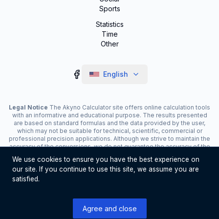
Sports
Statistics
Time
Other
English
Legal Notice
The Akyno Calculator site offers online calculation tools
with an informative and educational purpose. The results presented
are based on standard formulas and the data provided by the user,
which may not be suitable for technical, scientific, commercial or
professional precision applications. Although we strive to maintain the
accuracy of the conversions, we do not guarantee the accuracy of the
results. The site may display advertisements and contain affiliate
We use cookies to ensure you have the best experience on
links, which contribute to the maintenance of the service. The use of
our site. If you continue to use this site, we assume you are
the tools is the responsibility of the user. For critical decisions, consult
a specialist.
satisfied.
©
2026
Akyno Calculator. All rights reserved
Agree and close