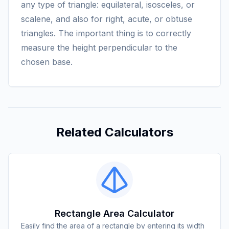
any type of triangle: equilateral, isosceles, or
scalene, and also for right, acute, or obtuse
triangles. The important thing is to correctly
measure the height perpendicular to the
chosen base.
Related Calculators
Rectangle Area Calculator
Easily find the area of a rectangle by entering its width