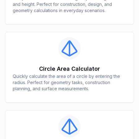
and height. Perfect for construction, design, and
geometry calculations in everyday scenarios.
Circle Area Calculator
Quickly calculate the area of a circle by entering the
radius. Perfect for geometry tasks, construction
planning, and surface measurements.