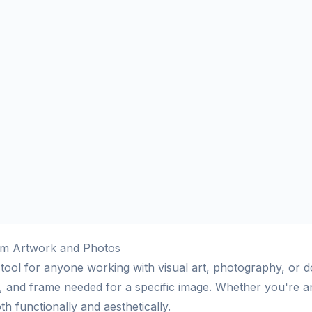
tom Artwork and Photos
l tool for anyone working with visual art, photography, or 
, and frame needed for a specific image. Whether you're an a
h functionally and aesthetically.