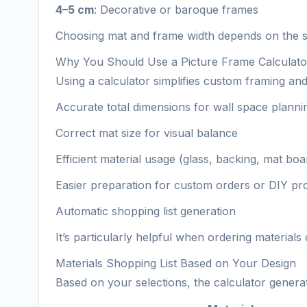
4–5 cm
: Decorative or baroque frames
Choosing mat and frame width depends on the si
Why You Should Use a Picture Frame Calculato
Using a calculator simplifies custom framing and
Accurate total dimensions for wall space planni
Correct mat size for visual balance
Efficient material usage (glass, backing, mat boa
Easier preparation for custom orders or DIY pro
Automatic shopping list generation
It’s particularly helpful when ordering material
Materials Shopping List Based on Your Design
Based on your selections, the calculator generate