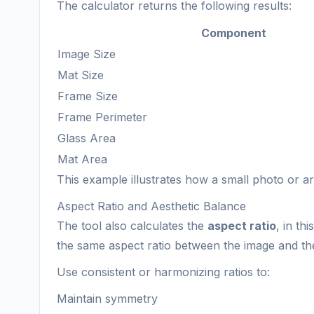
The calculator returns the following results:
Component
Image Size
Mat Size
Frame Size
Frame Perimeter
Glass Area
Mat Area
This example illustrates how a small photo or 
Aspect Ratio and Aesthetic Balance
The tool also calculates the
aspect ratio
, in th
the same aspect ratio between the image and th
Use consistent or harmonizing ratios to:
Maintain symmetry