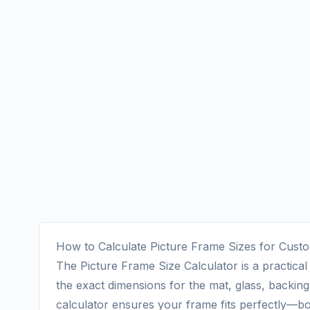
How to Calculate Picture Frame Sizes for Cus
The Picture Frame Size Calculator is a practica
the exact dimensions for the mat, glass, backing
calculator ensures your frame fits perfectly—bot