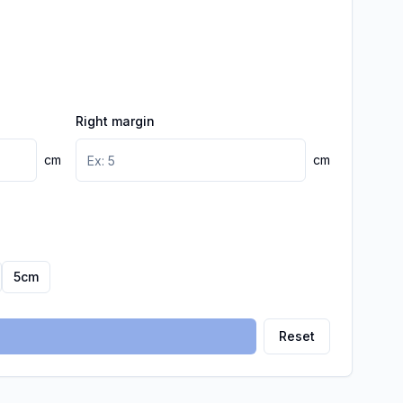
Right margin
cm
cm
5
cm
Reset