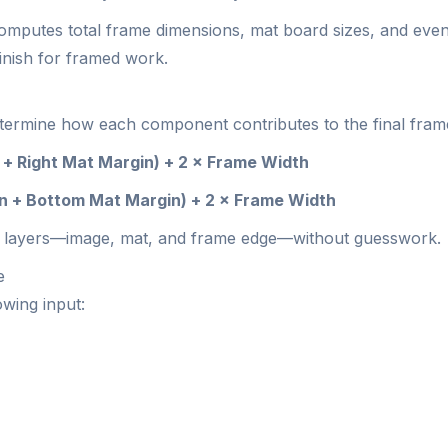
mputes total frame dimensions, mat board sizes, and even a
inish for framed work.
determine how each component contributes to the final frame
 + Right Mat Margin) + 2 × Frame Width
in + Bottom Mat Margin) + 2 × Frame Width
 the layers—image, mat, and frame edge—without guesswork.
e
owing input: