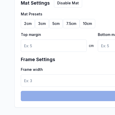
Mat Settings
Disable Mat
Mat Presets
2
cm
3
cm
5
cm
7.5
cm
10
cm
Top margin
Bottom m
cm
Frame Settings
Frame width