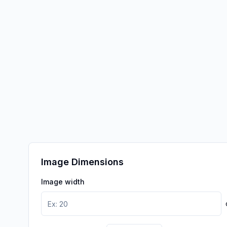
Image Dimensions
Image width