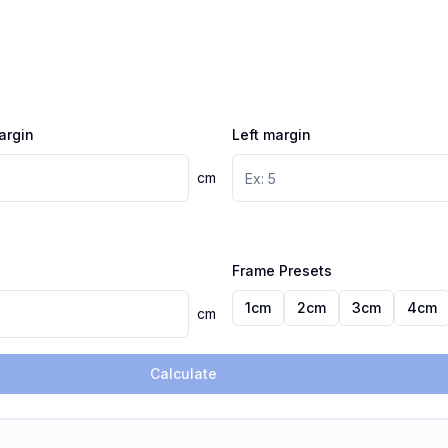
argin
Left margin
cm
Frame Presets
1
cm
2
cm
3
cm
4
cm
cm
Calculate