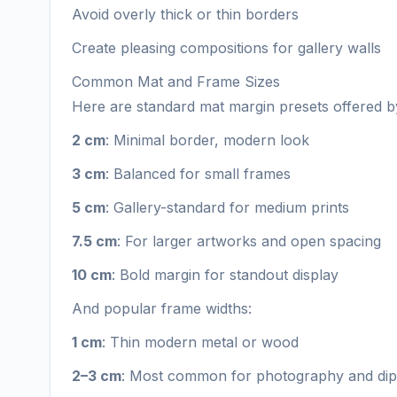
Avoid overly thick or thin borders
Create pleasing compositions for gallery walls
Common Mat and Frame Sizes
Here are standard mat margin presets offered by
2 cm
: Minimal border, modern look
3 cm
: Balanced for small frames
5 cm
: Gallery-standard for medium prints
7.5 cm
: For larger artworks and open spacing
10 cm
: Bold margin for standout display
And popular frame widths:
1 cm
: Thin modern metal or wood
2–3 cm
: Most common for photography and di