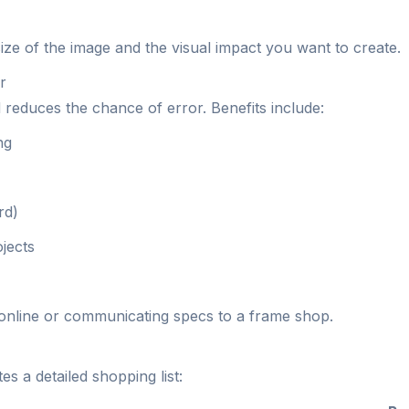
ze of the image and the visual impact you want to create.
r
 reduces the chance of error. Benefits include:
ng
rd)
jects
s online or communicating specs to a frame shop.
s a detailed shopping list: