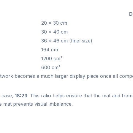
D
20 × 30 cm
30 × 40 cm
36 × 46 cm (final size)
164 cm
1200 cm²
600 cm²
artwork becomes a much larger display piece once all comp
is case,
18:23
. This ratio helps ensure that the mat and fr
e mat prevents visual imbalance.