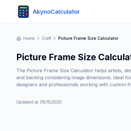
AkynoCalculator
Home
Craft
Picture Frame Size Calculator
Picture Frame Size Calcula
The Picture Frame Size Calculator helps artists, de
and backing considering image dimensions. Ideal fo
designers and professionals working with custom fr
Updated at
:
06/15/2025