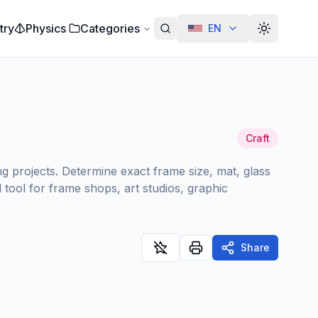
try
Physics
Categories
EN
Alterar te
Craft
g projects. Determine exact frame size, mat, glass
tool for frame shops, art studios, graphic
Share