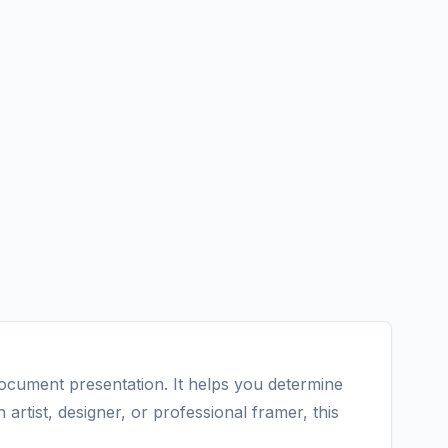
document presentation. It helps you determine
rtist, designer, or professional framer, this