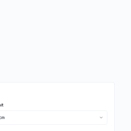
it
cm