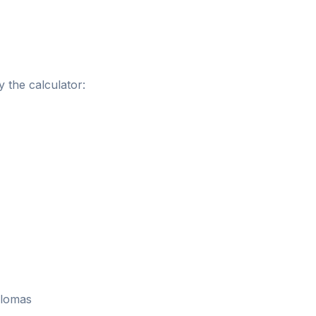
 the calculator:
plomas