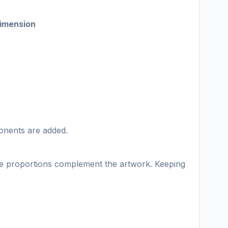
imension
onents are added.
ame proportions complement the artwork. Keeping