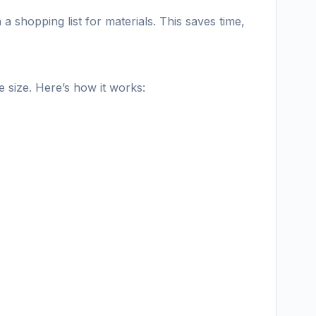
 shopping list for materials. This saves time,
 size. Here’s how it works: