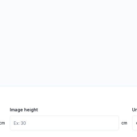
Image height
Un
cm
cm