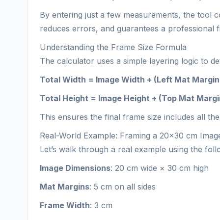
By entering just a few measurements, the tool co
reduces errors, and guarantees a professional f
Understanding the Frame Size Formula
The calculator uses a simple layering logic to 
Total Width = Image Width + (Left Mat Margin
Total Height = Image Height + (Top Mat Marg
This ensures the final frame size includes all
Real-World Example: Framing a 20×30 cm Imag
Let’s walk through a real example using the foll
Image Dimensions
: 20 cm wide × 30 cm high
Mat Margins
: 5 cm on all sides
Frame Width
: 3 cm