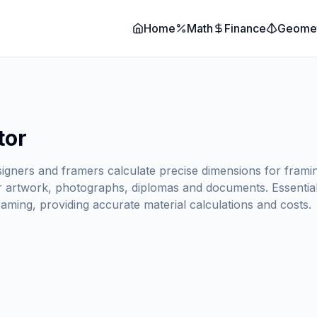
Home
Math
Finance
Geome
tor
signers and framers calculate precise dimensions for framin
r artwork, photographs, diplomas and documents. Essential 
aming, providing accurate material calculations and costs.