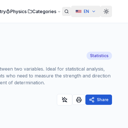
try
Physics
Categories
EN
Alterar te
Statistics
en two variables. Ideal for statistical analysis,
udents who need to measure the strength and direction
ient of determination.
Share