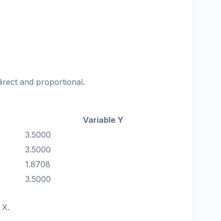
direct and proportional.
Variable Y
3.5000
3.5000
1.8708
3.5000
 X.