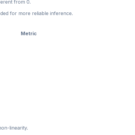
fferent from 0.
ed for more reliable inference.
Metric
on-linearity.