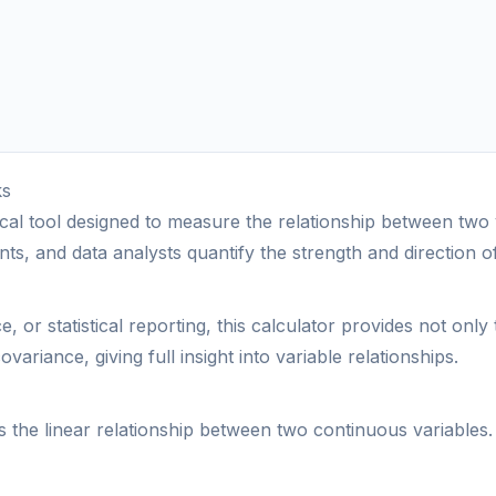
ks
ctical tool designed to measure the relationship between tw
ts, and data analysts quantify the strength and direction of 
or statistical reporting, this calculator provides not only 
ovariance, giving full insight into variable relationships.
 the linear relationship between two continuous variables. 