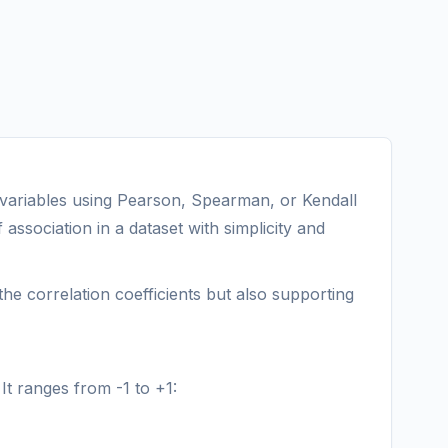
o variables using Pearson, Spearman, or Kendall
association in a dataset with simplicity and
the correlation coefficients but also supporting
It ranges from -1 to +1: