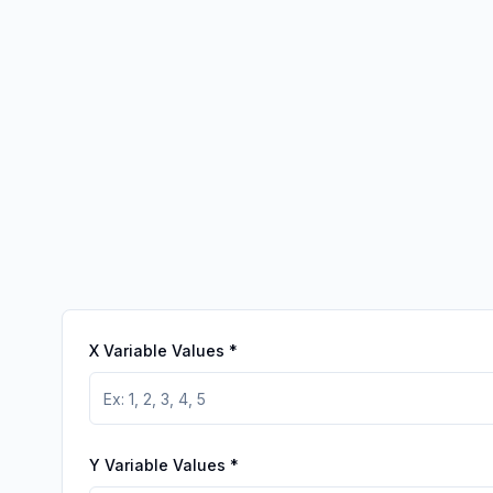
X Variable Values
*
Y Variable Values
*