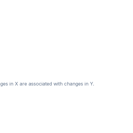
es in X are associated with changes in Y.