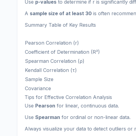
Use
p-values
to determine if r is significantly di
A
sample size of at least 30
is often recommend
Summary Table of Key Results
Pearson Correlation (r)
Coefficient of Determination (R²)
Spearman Correlation (ρ)
Kendall Correlation (τ)
Sample Size
Covariance
Tips for Effective Correlation Analysis
Use
Pearson
for linear, continuous data.
Use
Spearman
for ordinal or non-linear data.
Always visualize your data to detect outliers or n