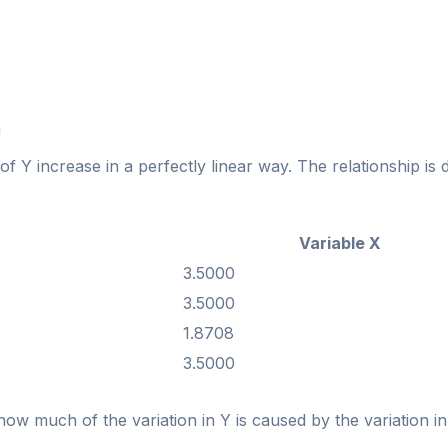
n
f Y increase in a perfectly linear way. The relationship is 
Variable X
3.5000
3.5000
1.8708
3.5000
 how much of the variation in Y is caused by the variation in