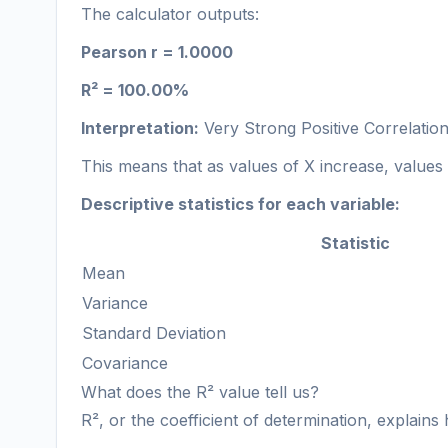
The calculator outputs:
Pearson r = 1.0000
R² = 100.00%
Interpretation:
Very Strong Positive Correlatio
This means that as values of X increase, values o
Descriptive statistics for each variable:
Statistic
Mean
Variance
Standard Deviation
Covariance
What does the R² value tell us?
R², or the coefficient of determination, explains