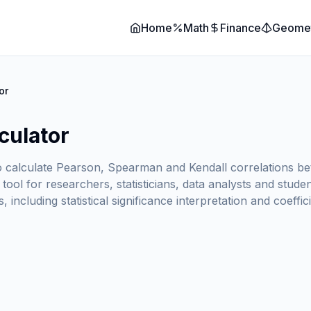
Home
Math
Finance
Geome
or
culator
o calculate Pearson, Spearman and Kendall correlations betwe
al tool for researchers, statisticians, data analysts and st
, including statistical significance interpretation and coeffic