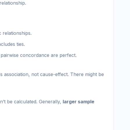
relationship.
 relationships.
cludes ties.
d pairwise concordance are perfect.
s association, not cause-effect. There might be
n’t be calculated. Generally,
larger sample