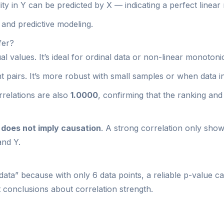
ty in Y can be predicted by X — indicating a perfect linear 
s and predictive modeling.
fer?
 values. It’s ideal for ordinal data or non-linear monotonic
pairs. It’s more robust with small samples or when data in
relations are also
1.0000
, confirming that the ranking an
 does not imply causation
. A strong correlation only show
and Y.
data” because with only 6 data points, a reliable p-value ca
nt conclusions about correlation strength.