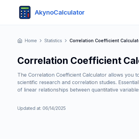
AkynoCalculator
Home
Statistics
Correlation Coefficient Calculat
Correlation Coefficient Cal
The Correlation Coefficient Calculator allows you t
scientific research and correlation studies. Essenti
of linear relationships between quantitative variables
Updated at
:
06/14/2025