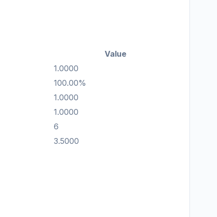
Value
1.0000
100.00%
1.0000
1.0000
6
3.5000