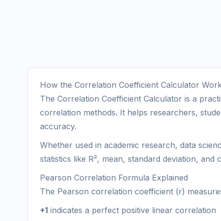
How the Correlation Coefficient Calculator Wor
The Correlation Coefficient Calculator is a pra
correlation methods. It helps researchers, studen
accuracy.
Whether used in academic research, data science, 
statistics like R², mean, standard deviation, and c
Pearson Correlation Formula Explained
The Pearson correlation coefficient (r) measures
+1
indicates a perfect positive linear correlation