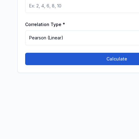
Correlation Type
*
Pearson (Linear)
Calculate