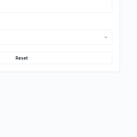
Reset