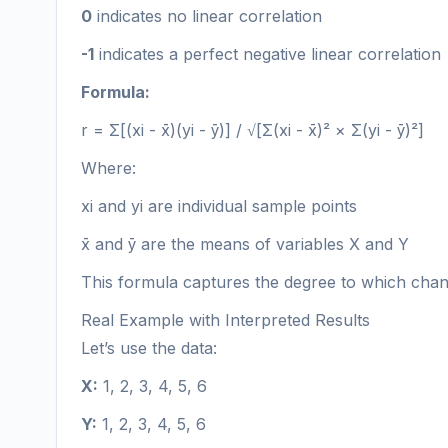
0
indicates no linear correlation
-1
indicates a perfect negative linear correlation
Formula:
r = Σ[(xi - x̄)(yi - ȳ)] / √[Σ(xi - x̄)² × Σ(yi - ȳ)²]
Where:
xi and yi are individual sample points
x̄ and ȳ are the means of variables X and Y
This formula captures the degree to which chang
Real Example with Interpreted Results
Let’s use the data:
X:
1, 2, 3, 4, 5, 6
Y:
1, 2, 3, 4, 5, 6