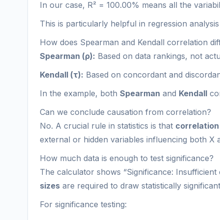
In our case, R² = 100.00% means all the variabili
This is particularly helpful in regression analysi
How does Spearman and Kendall correlation dif
Spearman (ρ):
Based on data rankings, not actual
Kendall (τ):
Based on concordant and discordant 
In the example, both
Spearman
and
Kendall
cor
Can we conclude causation from correlation?
No. A crucial rule in statistics is that
correlation
external or hidden variables influencing both X 
How much data is enough to test significance?
The calculator shows “Significance: Insufficient 
sizes
are required to draw statistically significa
For significance testing: