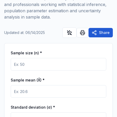
and professionals working with statistical inference,
population parameter estimation and uncertainty
analysis in sample data.
Updated at
:
06/14/2025
Share
Sample size (n)
*
Sample mean (X̄)
*
Standard deviation (σ)
*