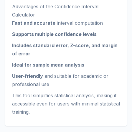
Advantages of the Confidence Interval
Calculator
Fast and accurate
interval computation
Supports multiple confidence levels
Includes standard error, Z-score, and margin
of error
Ideal for sample mean analysis
User-friendly
and suitable for academic or
professional use
This tool simplifies statistical analysis, making it
accessible even for users with minimal statistical
training.