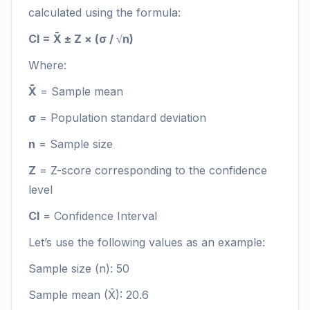
calculated using the formula:
CI = X̄ ± Z × (σ / √n)
Where:
X̄
= Sample mean
σ
= Population standard deviation
n
= Sample size
Z
= Z-score corresponding to the confidence
level
CI
= Confidence Interval
Let’s use the following values as an example:
Sample size (n): 50
Sample mean (X̄): 20.6