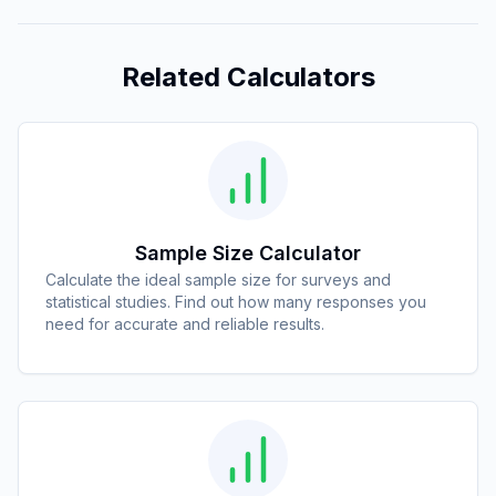
Related Calculators
Sample Size Calculator
Calculate the ideal sample size for surveys and
statistical studies. Find out how many responses you
need for accurate and reliable results.