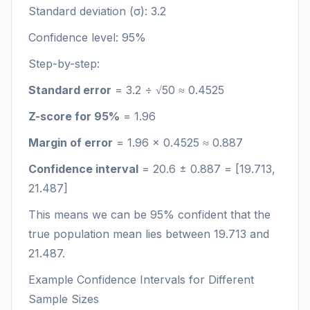
Standard deviation (σ): 3.2
Confidence level: 95%
Step-by-step:
Standard error
= 3.2 ÷ √50 ≈ 0.4525
Z-score for 95%
= 1.96
Margin of error
= 1.96 × 0.4525 ≈ 0.887
Confidence interval
= 20.6 ± 0.887 = [19.713,
21.487]
This means we can be 95% confident that the
true population mean lies between 19.713 and
21.487.
Example Confidence Intervals for Different
Sample Sizes