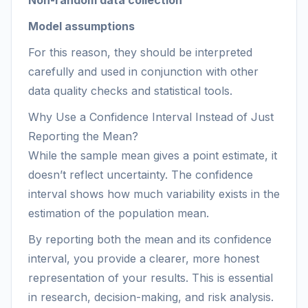
Non-random data collection
Model assumptions
For this reason, they should be interpreted
carefully and used in conjunction with other
data quality checks and statistical tools.
Why Use a Confidence Interval Instead of Just
Reporting the Mean?
While the sample mean gives a point estimate, it
doesn’t reflect uncertainty. The confidence
interval shows how much variability exists in the
estimation of the population mean.
By reporting both the mean and its confidence
interval, you provide a clearer, more honest
representation of your results. This is essential
in research, decision-making, and risk analysis.