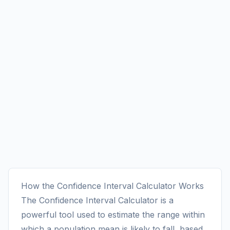
How the Confidence Interval Calculator Works
The Confidence Interval Calculator is a
powerful tool used to estimate the range within
which a population mean is likely to fall, based