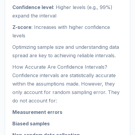
Confidence level
: Higher levels (e.g., 99%)
expand the interval
Z-score
: Increases with higher confidence
levels
Optimizing sample size and understanding data
spread are key to achieving reliable intervals.
How Accurate Are Confidence Intervals?
Confidence intervals are statistically accurate
within the assumptions made. However, they
only account for random sampling error. They
do not account for:
Measurement errors
Biased samples