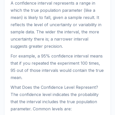
A confidence interval represents a range in
which the true population parameter (like a
mean) is likely to fall, given a sample result. It
reflects the level of uncertainty or variability in
sample data. The wider the interval, the more
uncertainty there is; a narrower interval
suggests greater precision.
For example, a 95% confidence interval means
that if you repeated the experiment 100 times,
95 out of those intervals would contain the true
mean.
What Does the Confidence Level Represent?
The confidence level indicates the probability
that the interval includes the true population
parameter. Common levels are: