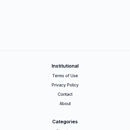
Institutional
Terms of Use
Privacy Policy
Contact
About
Categories