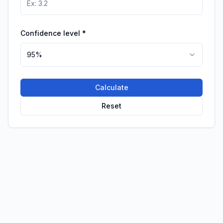
Confidence level
*
95%
Calculate
Reset