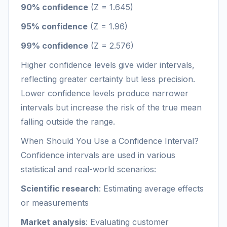
90% confidence
(Z = 1.645)
95% confidence
(Z = 1.96)
99% confidence
(Z = 2.576)
Higher confidence levels give wider intervals,
reflecting greater certainty but less precision.
Lower confidence levels produce narrower
intervals but increase the risk of the true mean
falling outside the range.
When Should You Use a Confidence Interval?
Confidence intervals are used in various
statistical and real-world scenarios:
Scientific research
: Estimating average effects
or measurements
Market analysis
: Evaluating customer