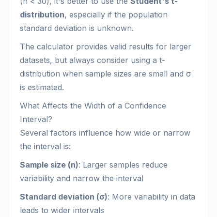
(n < 30), it's better to use the
Student's t-
distribution
, especially if the population
standard deviation is unknown.
The calculator provides valid results for larger
datasets, but always consider using a t-
distribution when sample sizes are small and σ
is estimated.
What Affects the Width of a Confidence
Interval?
Several factors influence how wide or narrow
the interval is:
Sample size (n)
: Larger samples reduce
variability and narrow the interval
Standard deviation (σ)
: More variability in data
leads to wider intervals