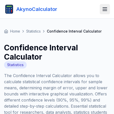
AkynoCalculator
Home
Statistics
Confidence Interval Calculator
Confidence Interval
Calculator
Statistics
The Confidence Interval Calculator allows you to
calculate statistical confidence intervals for sample
means, determining margin of error, upper and lower
bounds with interactive graphical visualization. Offers
different confidence levels (90%, 95%, 99%) and
detailed step-by-step calculations. Essential statistical
tool for researchers, data analysts, statistics students