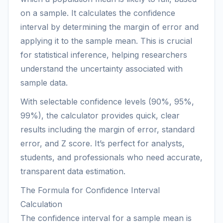
on a sample. It calculates the confidence
interval by determining the margin of error and
applying it to the sample mean. This is crucial
for statistical inference, helping researchers
understand the uncertainty associated with
sample data.
With selectable confidence levels (90%, 95%,
99%), the calculator provides quick, clear
results including the margin of error, standard
error, and Z score. It’s perfect for analysts,
students, and professionals who need accurate,
transparent data estimation.
The Formula for Confidence Interval
Calculation
The confidence interval for a sample mean is