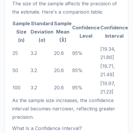
The size of the sample affects the precision of
the estimate. Here's a comparison table:
Sample
Standard
Sample
Confidence
Confidence
Size
Deviation
Mean
Level
Interval
(n)
(σ)
(X̄)
[19.34,
25
3.2
20.6
95%
21.86]
[19.71,
50
3.2
20.6
95%
21.49]
[19.97,
100
3.2
20.6
95%
21.23]
As the sample size increases, the confidence
interval becomes narrower, reflecting greater
precision.
What Is a Confidence Interval?