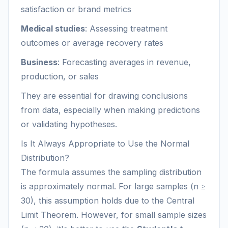
satisfaction or brand metrics
Medical studies
: Assessing treatment
outcomes or average recovery rates
Business
: Forecasting averages in revenue,
production, or sales
They are essential for drawing conclusions
from data, especially when making predictions
or validating hypotheses.
Is It Always Appropriate to Use the Normal
Distribution?
The formula assumes the sampling distribution
is approximately normal. For large samples (n ≥
30), this assumption holds due to the Central
Limit Theorem. However, for small sample sizes