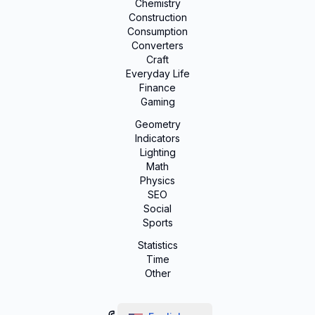
Chemistry
Construction
Consumption
Converters
Craft
Everyday Life
Finance
Gaming
Geometry
Indicators
Lighting
Math
Physics
SEO
Social
Sports
Statistics
Time
Other