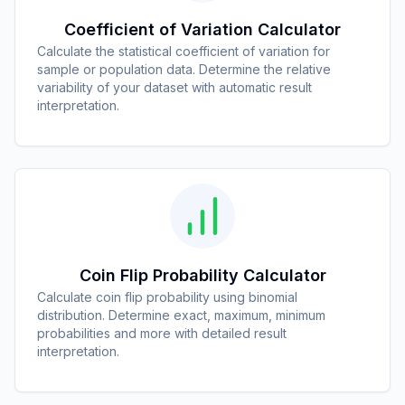
Coefficient of Variation Calculator
Calculate the statistical coefficient of variation for
sample or population data. Determine the relative
variability of your dataset with automatic result
interpretation.
Coin Flip Probability Calculator
Calculate coin flip probability using binomial
distribution. Determine exact, maximum, minimum
probabilities and more with detailed result
interpretation.