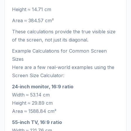
Height ≈ 14.71 cm
Area ≈ 384.57 cm²
These calculations provide the true visible size
of the screen, not just its diagonal.
Example Calculations for Common Screen
Sizes
Here are a few real-world examples using the
Screen Size Calculator:
24-inch monitor, 16:9 ratio
Width ≈ 53.14 cm
Height ≈ 29.89 cm
Area ≈ 1588.84 cm²
55-inch TV, 16:9 ratio
Width ≈ 121.76 cm