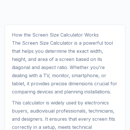
How the Screen Size Calculator Works
The Screen Size Calculator is a powerful tool
that helps you determine the exact width,
height, and area of a screen based on its
diagonal and aspect ratio. Whether you're
dealing with a TV, monitor, smartphone, or
tablet, it provides precise dimensions crucial for
comparing devices and planning installations.
This calculator is widely used by electronics
buyers, audiovisual professionals, technicians,
and designers. It ensures that every screen fits
correctly in a setup, meets technical