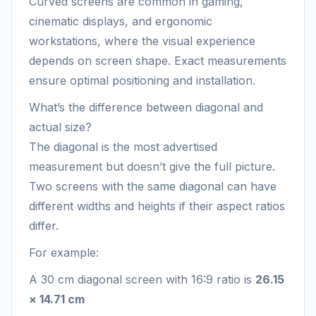
Curved screens are common in gaming,
cinematic displays, and ergonomic
workstations, where the visual experience
depends on screen shape. Exact measurements
ensure optimal positioning and installation.
What’s the difference between diagonal and
actual size?
The diagonal is the most advertised
measurement but doesn’t give the full picture.
Two screens with the same diagonal can have
different widths and heights if their aspect ratios
differ.
For example:
A 30 cm diagonal screen with 16:9 ratio is
26.15
× 14.71 cm