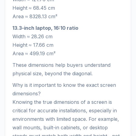
Height ≈ 68.45 cm
Area ≈ 8328.13 cm²
13.3-inch laptop, 16:10 ratio
Width ≈ 28.26 cm
Height ≈ 17.66 cm
Area ≈ 499.19 cm²
These dimensions help buyers understand
physical size, beyond the diagonal.
Why is it important to know the exact screen
dimensions?
Knowing the true dimensions of a screen is
critical for accurate installations, especially in
environments with limited space. For example,
wall mounts, built-in cabinets, or desktop