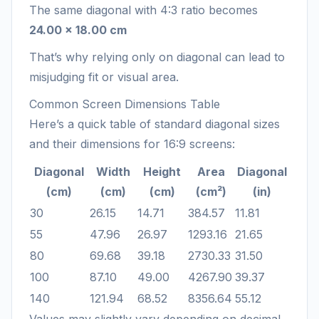
The same diagonal with 4:3 ratio becomes
24.00 × 18.00 cm
That’s why relying only on diagonal can lead to
misjudging fit or visual area.
Common Screen Dimensions Table
Here’s a quick table of standard diagonal sizes
and their dimensions for 16:9 screens:
Diagonal
Width
Height
Area
Diagonal
(cm)
(cm)
(cm)
(cm²)
(in)
30
26.15
14.71
384.57
11.81
55
47.96
26.97
1293.16
21.65
80
69.68
39.18
2730.33
31.50
100
87.10
49.00
4267.90
39.37
140
121.94
68.52
8356.64
55.12