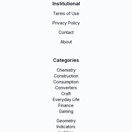
Institutional
Terms of Use
Privacy Policy
Contact
About
Categories
Chemistry
Construction
Consumption
Converters
Craft
Everyday Life
Finance
Gaming
Geometry
Indicators