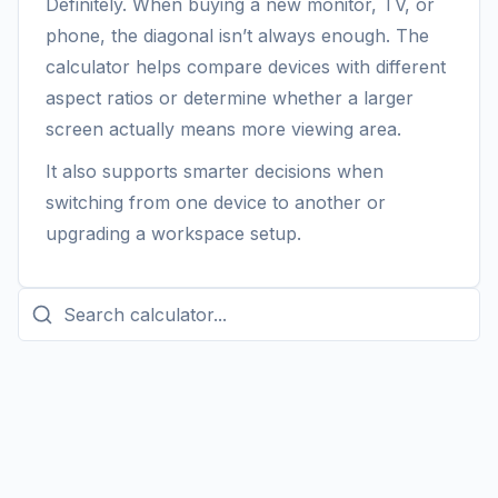
Definitely. When buying a new monitor, TV, or
phone, the diagonal isn’t always enough. The
calculator helps compare devices with different
aspect ratios or determine whether a larger
screen actually means more viewing area.
It also supports smarter decisions when
switching from one device to another or
upgrading a workspace setup.