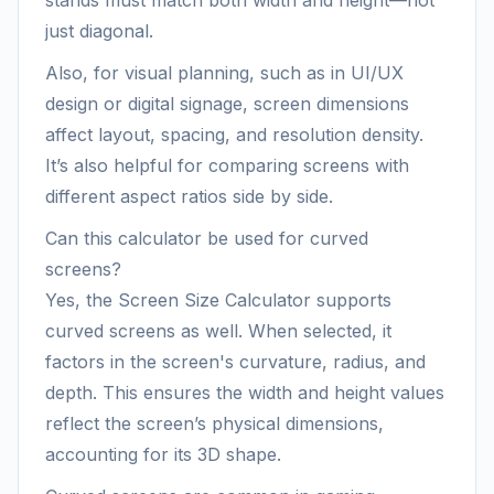
stands must match both width and height—not
just diagonal.
Also, for visual planning, such as in UI/UX
design or digital signage, screen dimensions
affect layout, spacing, and resolution density.
It’s also helpful for comparing screens with
different aspect ratios side by side.
Can this calculator be used for curved
screens?
Yes, the Screen Size Calculator supports
curved screens as well. When selected, it
factors in the screen's curvature, radius, and
depth. This ensures the width and height values
reflect the screen’s physical dimensions,
accounting for its 3D shape.