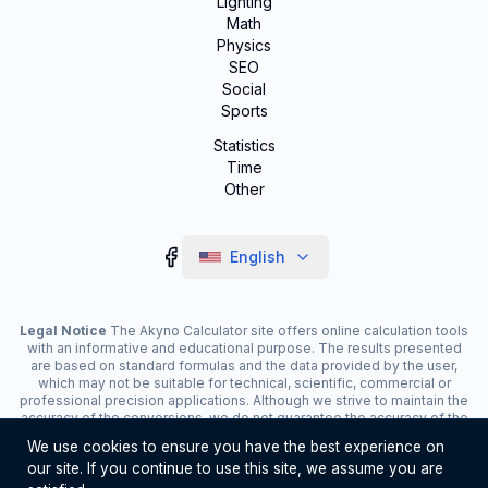
Lighting
Math
Physics
SEO
Social
Sports
Statistics
Time
Other
English
Legal Notice
The Akyno Calculator site offers online calculation tools
with an informative and educational purpose. The results presented
are based on standard formulas and the data provided by the user,
which may not be suitable for technical, scientific, commercial or
professional precision applications. Although we strive to maintain the
accuracy of the conversions, we do not guarantee the accuracy of the
results. The site may display advertisements and contain affiliate
We use cookies to ensure you have the best experience on
links, which contribute to the maintenance of the service. The use of
our site. If you continue to use this site, we assume you are
the tools is the responsibility of the user. For critical decisions, consult
a specialist.