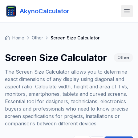
AkynoCalculator
Home
Other
Screen Size Calculator
Screen Size Calculator
Other
The Screen Size Calculator allows you to determine
exact dimensions of any display using diagonal and
aspect ratio. Calculate width, height and area of TVs,
monitors, smartphones, tablets and curved screens.
Essential tool for designers, technicians, electronics
buyers and professionals who need to know precise
screen specifications for projects, installations or
comparisons between different devices.