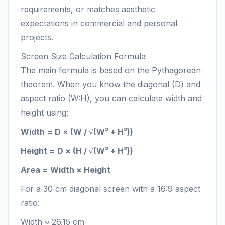
requirements, or matches aesthetic
expectations in commercial and personal
projects.
Screen Size Calculation Formula
The main formula is based on the Pythagorean
theorem. When you know the diagonal (D) and
aspect ratio (W:H), you can calculate width and
height using:
Width = D × (W / √(W² + H²))
Height = D × (H / √(W² + H²))
Area = Width × Height
For a 30 cm diagonal screen with a 16:9 aspect
ratio:
Width ≈ 26.15 cm