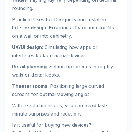
Values may slightly vary depending on decimal
rounding.
Practical Uses for Designers and Installers
Interior design
: Ensuring a TV or monitor fits
on a wall or into cabinetry.
UX/UI design
: Simulating how apps or
interfaces look on actual devices.
Retail planning
: Setting up screens in display
walls or digital kiosks.
Theater rooms
: Positioning large curved
screens for optimal viewing angles.
With exact dimensions, you can avoid last-
minute surprises and redesigns.
Is it useful for buying new devices?