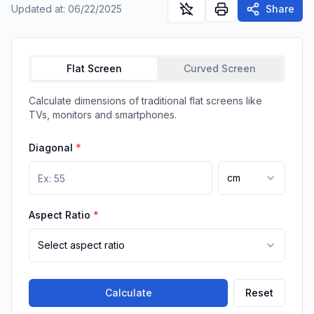
Updated at
:
06/22/2025
Share
Flat Screen
Curved Screen
Calculate dimensions of traditional flat screens like
TVs, monitors and smartphones.
Diagonal
*
cm
Aspect Ratio
*
Select aspect ratio
Calculate
Reset