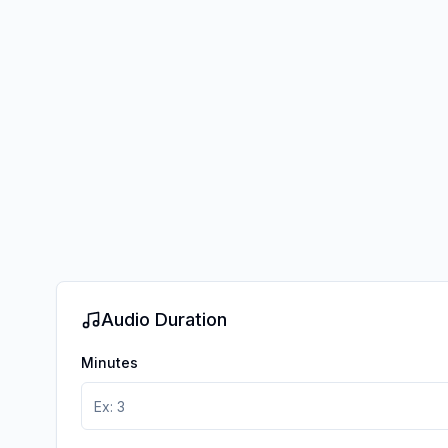
Audio Duration
Minutes