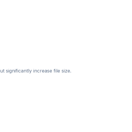
significantly increase file size.