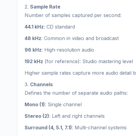
2.
Sample Rate
Number of samples captured per second:
44.1 kHz
: CD standard
48 kHz
: Common in video and broadcast
96 kHz
: High-resolution audio
192 kHz
(for reference): Studio mastering level
Higher sample rates capture more audio detail but 
3.
Channels
Defines the number of separate audio paths:
Mono (1)
: Single channel
Stereo (2)
: Left and right channels
Surround (4, 5.1, 7.1)
: Multi-channel systems