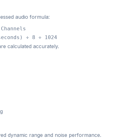
essed audio formula:
 Channels
seconds) ÷ 8 ÷ 1024
 are calculated accurately.
ng
proved dynamic range and noise performance.