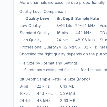
More channels increase file size proportionally.
Quality Level Comparison
Quality Level
Bit Depth
Sample Rate
Low Quality
8–16 bits
22–44 kHz
Voic
Standard Quality
16 bits
44.1 kHz
CD 
High Quality
24 bits
48–96 kHz
Stu
Professional Quality
24–32 bits
96–192 kHz
Mast
Choosing the right quality depends on the purp
File Size by Format and Settings
Let’s compare estimated file sizes for 1 minute o
Bit Depth
Sample Rate
File Size (Mono)
8-bit
22 kHz
0.13 MB
16-bit
44.1 kHz
5.29 MB
24-bit
48 kHz
8.63 MB