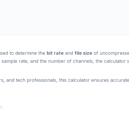
 used to determine the
bit rate
and
file size
of uncompressed
h, sample rate, and the number of channels, the calculator 
ors, and tech professionals, this calculator ensures accurat
: