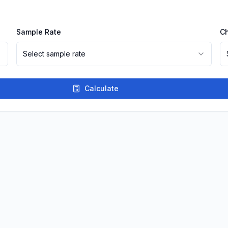
Sample Rate
C
Select sample rate
Calculate