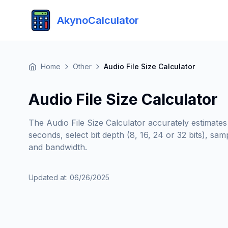
AkynoCalculator
Home
Other
Audio File Size Calculator
Audio File Size Calculator
The Audio File Size Calculator accurately estimates
seconds, select bit depth (8, 16, 24 or 32 bits), s
and bandwidth.
Updated at
:
06/26/2025