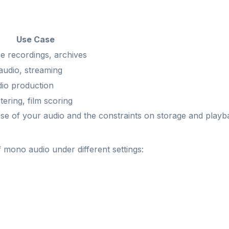
Use Case
e recordings, archives
audio, streaming
dio production
ering, film scoring
ose of your audio and the constraints on storage and playb
f mono audio under different settings: