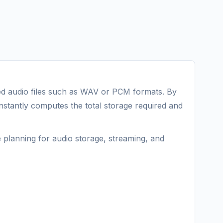
 audio files such as WAV or PCM formats. By
instantly computes the total storage required and
e planning for audio storage, streaming, and