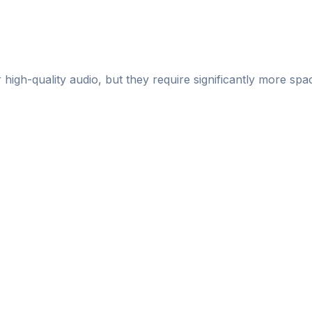
gh-quality audio, but they require significantly more sp