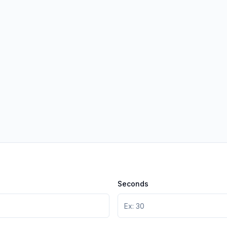
Seconds