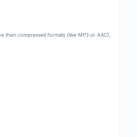
ace than compressed formats (like MP3 or AAC),