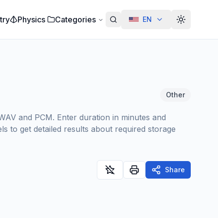
try
Physics
Categories
EN
Alterar te
Other
ke WAV and PCM. Enter duration in minutes and
s to get detailed results about required storage
Share