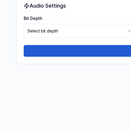
Audio Settings
Bit Depth
Select bit depth