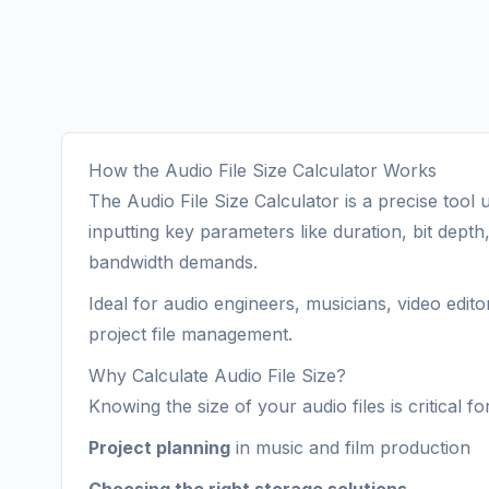
How the Audio File Size Calculator Works
The Audio File Size Calculator is a precise tool
inputting key parameters like duration, bit dept
bandwidth demands.
Ideal for audio engineers, musicians, video edit
project file management.
Why Calculate Audio File Size?
Knowing the size of your audio files is critical for
Project planning
in music and film production