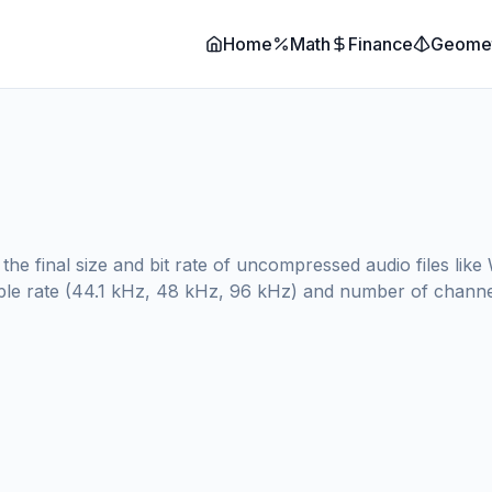
Home
Math
Finance
Geome
 the final size and bit rate of uncompressed audio files li
ample rate (44.1 kHz, 48 kHz, 96 kHz) and number of channel