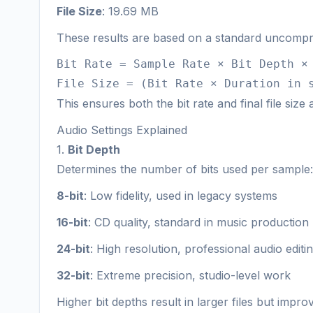
File Size
: 19.69 MB
These results are based on a standard uncompr
Bit Rate = Sample Rate × Bit Depth ×
File Size = (Bit Rate × Duration in 
This ensures both the bit rate and final file size
Audio Settings Explained
1.
Bit Depth
Determines the number of bits used per sample:
8-bit
: Low fidelity, used in legacy systems
16-bit
: CD quality, standard in music production
24-bit
: High resolution, professional audio editi
32-bit
: Extreme precision, studio-level work
Higher bit depths result in larger files but im