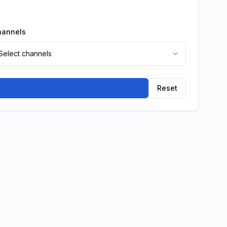
hannels
Select channels
Reset