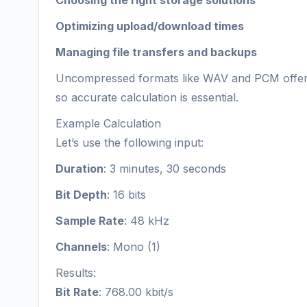
Choosing the right storage solutions
Optimizing upload/download times
Managing file transfers and backups
Uncompressed formats like WAV and PCM offer hi
so accurate calculation is essential.
Example Calculation
Let’s use the following input:
Duration
: 3 minutes, 30 seconds
Bit Depth
: 16 bits
Sample Rate
: 48 kHz
Channels
: Mono (1)
Results:
Bit Rate
: 768.00 kbit/s