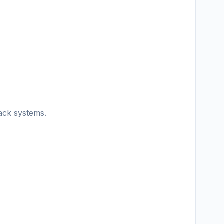
ack systems.