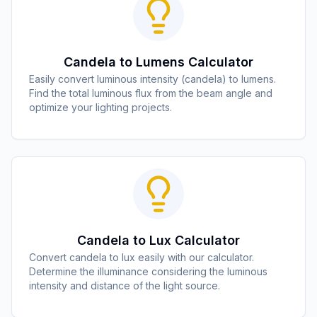
Candela to Lumens Calculator
Easily convert luminous intensity (candela) to lumens.
Find the total luminous flux from the beam angle and
optimize your lighting projects.
Candela to Lux Calculator
Convert candela to lux easily with our calculator.
Determine the illuminance considering the luminous
intensity and distance of the light source.