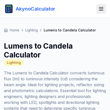
AkynoCalculator
Home
Lighting
Lumens to Candela Calculator
Lumens to Candela
Calculator
Lighting
The Lumens to Candela Calculator converts luminous
flux (lm) to luminous intensity (cd) considering the
beam angle. Ideal for lighting projects, reflector sizing
and photometric calculations. Essential tool for lighting
engineers, lighting designers and professionals
working with LED, spotlights and directional lighting
systems that need to determine specific luminous