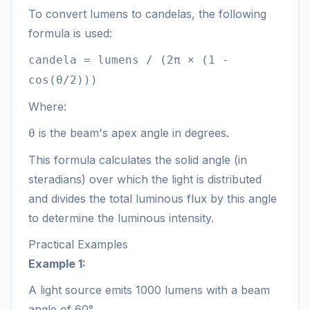
To convert lumens to candelas, the following
formula is used:
candela = lumens / (2π × (1 -
cos(θ/2)))
Where:
is the beam's apex angle in degrees.
θ
This formula calculates the solid angle (in
steradians) over which the light is distributed
and divides the total luminous flux by this angle
to determine the luminous intensity.
Practical Examples
Example 1:
A light source emits 1000 lumens with a beam
angle of 60°.