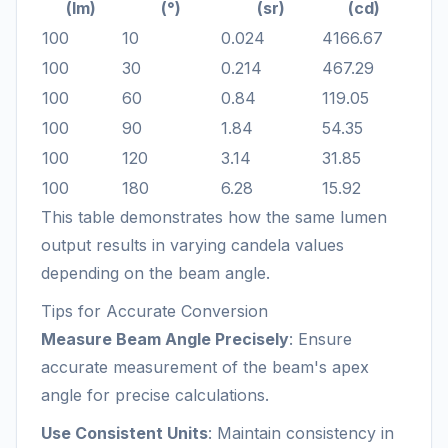
(lm)
(°)
(sr)
(cd)
100
10
0.024
4166.67
100
30
0.214
467.29
100
60
0.84
119.05
100
90
1.84
54.35
100
120
3.14
31.85
100
180
6.28
15.92
This table demonstrates how the same lumen
output results in varying candela values
depending on the beam angle.
Tips for Accurate Conversion
Measure Beam Angle Precisely
: Ensure
accurate measurement of the beam's apex
angle for precise calculations.
Use Consistent Units
: Maintain consistency in