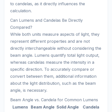
to candelas, as it directly influences the
calculation.
Can Lumens and Candelas Be Directly
Compared?
While both units measure aspects of light, they
represent different properties and are not
directly interchangeable without considering the
beam angle. Lumens quantify total light output,
whereas candelas measure the intensity in a
specific direction. To accurately compare or
convert between them, additional information
about the light distribution, such as the beam
angle, is necessary.
Beam Angle vs. Candela for Common Lumens
Lumens
Beam Angle
Solid Angle
Candela