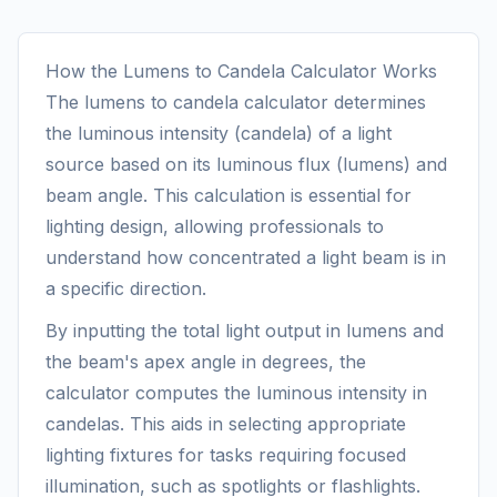
How the Lumens to Candela Calculator Works
The lumens to candela calculator determines
the luminous intensity (candela) of a light
source based on its luminous flux (lumens) and
beam angle. This calculation is essential for
lighting design, allowing professionals to
understand how concentrated a light beam is in
a specific direction.
By inputting the total light output in lumens and
the beam's apex angle in degrees, the
calculator computes the luminous intensity in
candelas. This aids in selecting appropriate
lighting fixtures for tasks requiring focused
illumination, such as spotlights or flashlights.