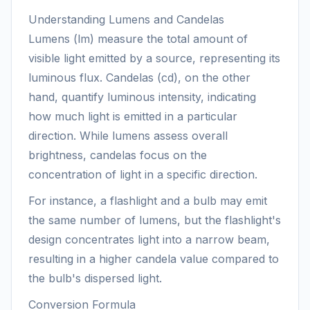
Understanding Lumens and Candelas
Lumens (lm) measure the total amount of
visible light emitted by a source, representing its
luminous flux. Candelas (cd), on the other
hand, quantify luminous intensity, indicating
how much light is emitted in a particular
direction. While lumens assess overall
brightness, candelas focus on the
concentration of light in a specific direction.
For instance, a flashlight and a bulb may emit
the same number of lumens, but the flashlight's
design concentrates light into a narrow beam,
resulting in a higher candela value compared to
the bulb's dispersed light.
Conversion Formula