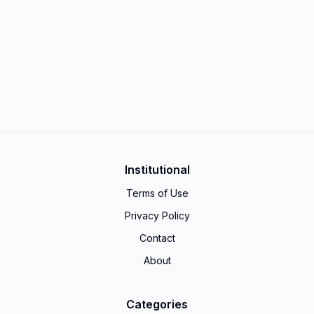
Institutional
Terms of Use
Privacy Policy
Contact
About
Categories