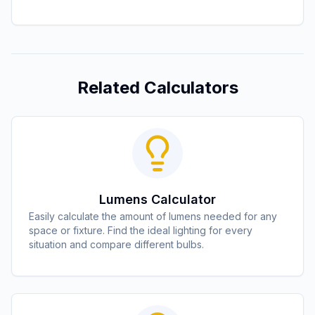
Related Calculators
Lumens Calculator
Easily calculate the amount of lumens needed for any
space or fixture. Find the ideal lighting for every
situation and compare different bulbs.