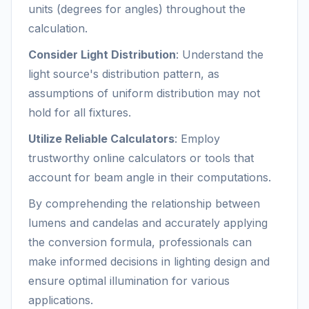
units (degrees for angles) throughout the
calculation.
Consider Light Distribution
: Understand the
light source's distribution pattern, as
assumptions of uniform distribution may not
hold for all fixtures.
Utilize Reliable Calculators
: Employ
trustworthy online calculators or tools that
account for beam angle in their computations.
By comprehending the relationship between
lumens and candelas and accurately applying
the conversion formula, professionals can
make informed decisions in lighting design and
ensure optimal illumination for various
applications.