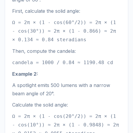
First, calculate the solid angle:
Ω = 2π × (1 - cos(60°/2)) = 2π × (1
- cos(30°)) ≈ 2π × (1 - 0.866) ≈ 2π
× 0.134 ≈ 0.84 steradians
Then, compute the candela:
candela = 1000 / 0.84 ≈ 1190.48 cd
Example 2:
A spotlight emits 500 lumens with a narrow
beam angle of 20°.
Calculate the solid angle:
Ω = 2π × (1 - cos(20°/2)) = 2π × (1
- cos(10°)) ≈ 2π × (1 - 0.9848) ≈ 2π