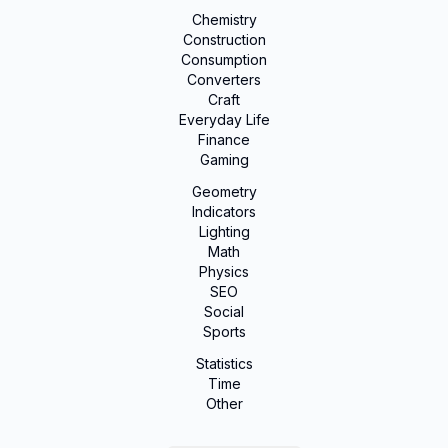
Chemistry
Construction
Consumption
Converters
Craft
Everyday Life
Finance
Gaming
Geometry
Indicators
Lighting
Math
Physics
SEO
Social
Sports
Statistics
Time
Other