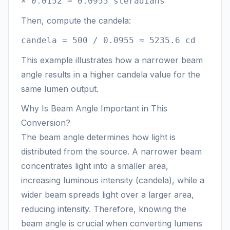
× 0.0152 ≈ 0.0955 steradians
Then, compute the candela:
candela = 500 / 0.0955 ≈ 5235.6 cd
This example illustrates how a narrower beam
angle results in a higher candela value for the
same lumen output.
Why Is Beam Angle Important in This
Conversion?
The beam angle determines how light is
distributed from the source. A narrower beam
concentrates light into a smaller area,
increasing luminous intensity (candela), while a
wider beam spreads light over a larger area,
reducing intensity. Therefore, knowing the
beam angle is crucial when converting lumens