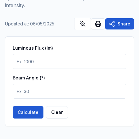
intensity.
Updated at
:
06/05/2025
Share
Luminous Flux (lm)
Beam Angle (°)
Calculate
Clear