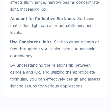
affects illuminance; narrow beams concentrate
light, increasing lux.
Account for Reflective Surfaces
: Surfaces
that reflect light can alter actual illuminance
levels.
Use Consistent Units
: Stick to either meters or
feet throughout your calculations to maintain
consistency.
By understanding the relationship between
candela and lux, and utilizing the appropriate
formulas, you can effectively design and assess
lighting setups for various applications.