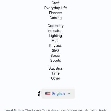
Craft
Everyday Life
Finance
Gaming
Geometry
Indicators
Lighting
Math
Physics
SEO
Social
Sports
Statistics
Time
Other
English
Legal Notice
The Akyno Calculator site offers online calculation tools