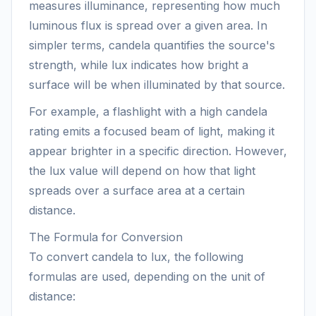
measures illuminance, representing how much
luminous flux is spread over a given area. In
simpler terms, candela quantifies the source's
strength, while lux indicates how bright a
surface will be when illuminated by that source.
For example, a flashlight with a high candela
rating emits a focused beam of light, making it
appear brighter in a specific direction. However,
the lux value will depend on how that light
spreads over a surface area at a certain
distance.
The Formula for Conversion
To convert candela to lux, the following
formulas are used, depending on the unit of
distance: