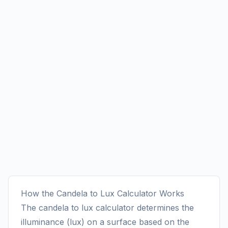
How the Candela to Lux Calculator Works
The candela to lux calculator determines the
illuminance (lux) on a surface based on the