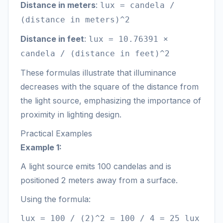
Distance in meters
:
lux = candela /
(distance in meters)^2
Distance in feet
:
lux = 10.76391 ×
candela / (distance in feet)^2
These formulas illustrate that illuminance
decreases with the square of the distance from
the light source, emphasizing the importance of
proximity in lighting design.
Practical Examples
Example 1:
A light source emits 100 candelas and is
positioned 2 meters away from a surface.
Using the formula:
lux = 100 / (2)^2 = 100 / 4 = 25 lux