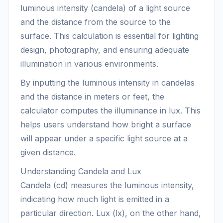
luminous intensity (candela) of a light source
and the distance from the source to the
surface. This calculation is essential for lighting
design, photography, and ensuring adequate
illumination in various environments.
By inputting the luminous intensity in candelas
and the distance in meters or feet, the
calculator computes the illuminance in lux. This
helps users understand how bright a surface
will appear under a specific light source at a
given distance.
Understanding Candela and Lux
Candela (cd) measures the luminous intensity,
indicating how much light is emitted in a
particular direction. Lux (lx), on the other hand,