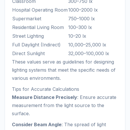
Classroom
300–750 lx
Hospital Operating Room
1000–2000 lx
Supermarket
750–1000 lx
Residential Living Room
100–300 lx
Street Lighting
10–20 lx
Full Daylight (Indirect)
10,000–25,000 lx
Direct Sunlight
32,000–100,000 lx
These values serve as guidelines for designing
lighting systems that meet the specific needs of
various environments.
Tips for Accurate Calculations
Measure Distance Precisely
: Ensure accurate
measurement from the light source to the
surface.
Consider Beam Angle
: The spread of light