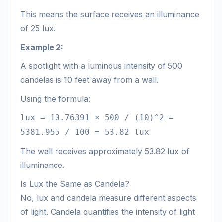
This means the surface receives an illuminance
of 25 lux.
Example 2:
A spotlight with a luminous intensity of 500
candelas is 10 feet away from a wall.
Using the formula:
lux = 10.76391 × 500 / (10)^2 =
5381.955 / 100 = 53.82 lux
The wall receives approximately 53.82 lux of
illuminance.
Is Lux the Same as Candela?
No, lux and candela measure different aspects
of light. Candela quantifies the intensity of light