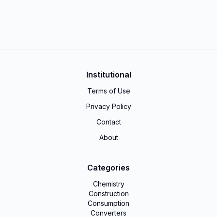
Institutional
Terms of Use
Privacy Policy
Contact
About
Categories
Chemistry
Construction
Consumption
Converters