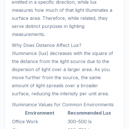
emitted in a specific direction, while lux
measures how much of that light illuminates a
surface area. Therefore, while related, they
serve distinct purposes in lighting
measurements.
Why Does Distance Affect Lux?
Illuminance (lux) decreases with the square of
the distance from the light source due to the
dispersion of light over a larger area. As you
move further from the source, the same
amount of light spreads over a broader
surface, reducing the intensity per unit area.
Illuminance Values for Common Environments
Environment
Recommended Lux
Office Work
300–500 lx