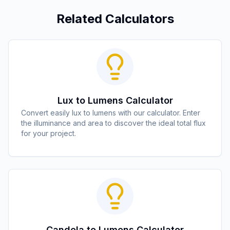
Related Calculators
Lux to Lumens Calculator
Convert easily lux to lumens with our calculator. Enter
the illuminance and area to discover the ideal total flux
for your project.
Candela to Lumens Calculator