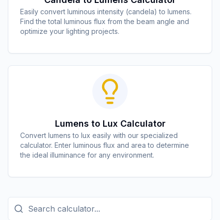
Easily convert luminous intensity (candela) to lumens.
Find the total luminous flux from the beam angle and
optimize your lighting projects.
Lumens to Lux Calculator
Convert lumens to lux easily with our specialized
calculator. Enter luminous flux and area to determine
the ideal illuminance for any environment.