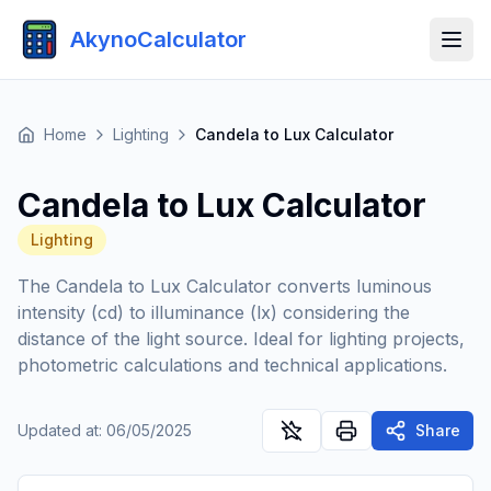
AkynoCalculator
Home
Lighting
Candela to Lux Calculator
Candela to Lux Calculator
Lighting
The Candela to Lux Calculator converts luminous
intensity (cd) to illuminance (lx) considering the
distance of the light source. Ideal for lighting projects,
photometric calculations and technical applications.
Updated at
:
06/05/2025
Share