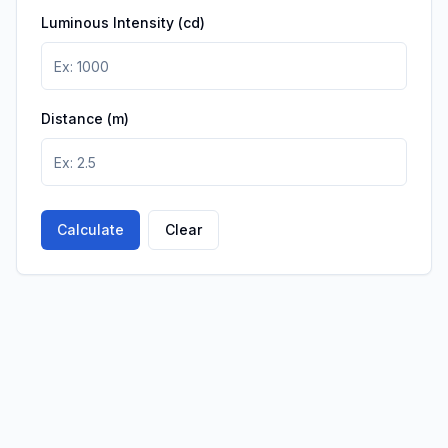
Luminous Intensity (cd)
Distance (m)
Calculate
Clear