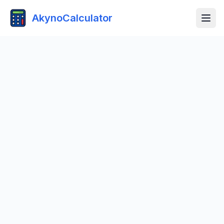
AkynoCalculator