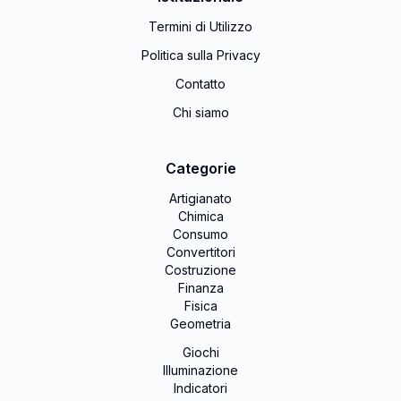
Termini di Utilizzo
Politica sulla Privacy
Contatto
Chi siamo
Categorie
Artigianato
Chimica
Consumo
Convertitori
Costruzione
Finanza
Fisica
Geometria
Giochi
Illuminazione
Indicatori