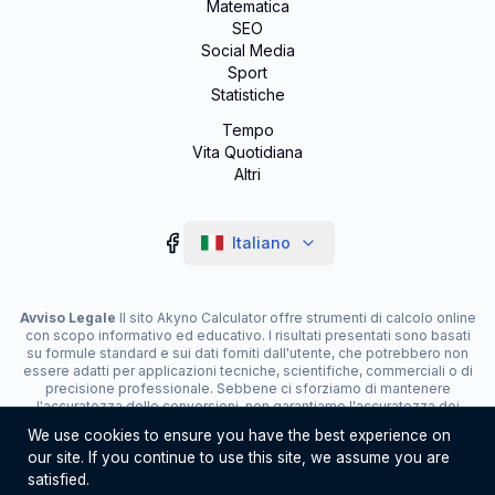
Matematica
SEO
Social Media
Sport
Statistiche
Tempo
Vita Quotidiana
Altri
Italiano
Avviso Legale
Il sito Akyno Calculator offre strumenti di calcolo online
con scopo informativo ed educativo. I risultati presentati sono basati
su formule standard e sui dati forniti dall'utente, che potrebbero non
essere adatti per applicazioni tecniche, scientifiche, commerciali o di
precisione professionale. Sebbene ci sforziamo di mantenere
l'accuratezza delle conversioni, non garantiamo l'accuratezza dei
risultati. Il sito può visualizzare pubblicità e contenere link di
We use cookies to ensure you have the best experience on
affiliazione, che contribuiscono alla manutenzione del servizio. L'uso
our site. If you continue to use this site, we assume you are
degli strumenti è responsabilità dell'utente. Per decisioni critiche,
consulta uno specialista.
satisfied.