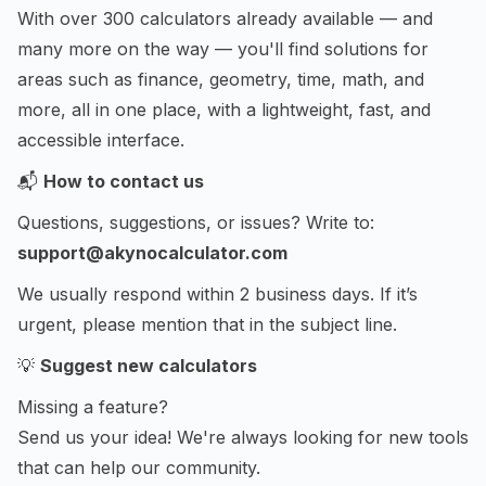
With over 300 calculators already available — and
many more on the way — you'll find solutions for
areas such as finance, geometry, time, math, and
more, all in one place, with a lightweight, fast, and
accessible interface.
📬
How to contact us
Questions, suggestions, or issues? Write to:
support@akynocalculator.com
We usually respond within 2 business days. If it’s
urgent, please mention that in the subject line.
💡
Suggest new calculators
Missing a feature?
Send us your idea! We're always looking for new tools
that can help our community.