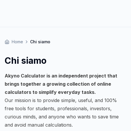
Home
Chi siamo
Chi siamo
Akyno Calculator is an independent project that
brings together a growing collection of online
calculators to simplify everyday tasks.
Our mission is to provide simple, useful, and 100%
free tools for students, professionals, investors,
curious minds, and anyone who wants to save time
and avoid manual calculations.