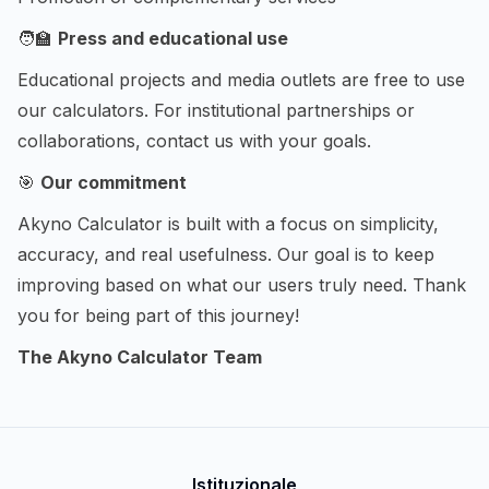
🧑‍🏫
Press and educational use
Educational projects and media outlets are free to use
our calculators. For institutional partnerships or
collaborations, contact us with your goals.
🎯
Our commitment
Akyno Calculator is built with a focus on simplicity,
accuracy, and real usefulness. Our goal is to keep
improving based on what our users truly need. Thank
you for being part of this journey!
The Akyno Calculator Team
Istituzionale