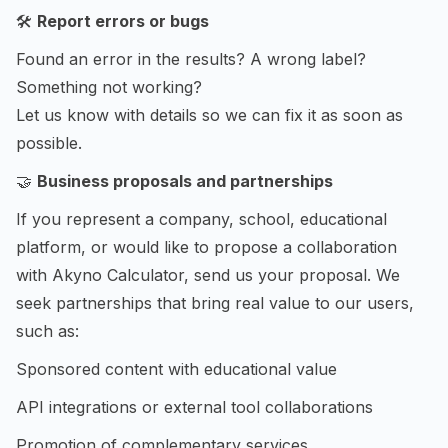
🛠️
Report errors or bugs
Found an error in the results? A wrong label?
Something not working?
Let us know with details so we can fix it as soon as
possible.
🤝
Business proposals and partnerships
If you represent a company, school, educational
platform, or would like to propose a collaboration
with Akyno Calculator, send us your proposal. We
seek partnerships that bring real value to our users,
such as:
Sponsored content with educational value
API integrations or external tool collaborations
Promotion of complementary services