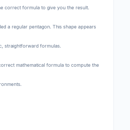
e correct formula to give you the result.
called a regular pentagon. This shape appears
c, straightforward formulas.
 correct mathematical formula to compute the
ironments.