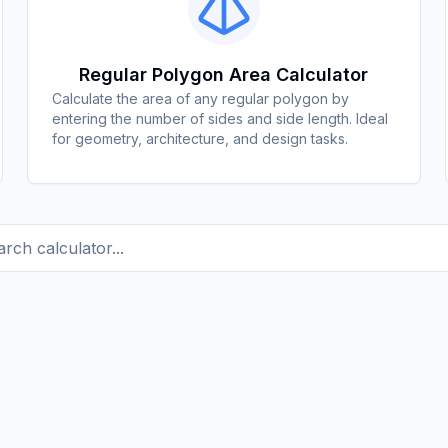
Regular Polygon Area Calculator
Calculate the area of any regular polygon by
entering the number of sides and side length. Ideal
for geometry, architecture, and design tasks.