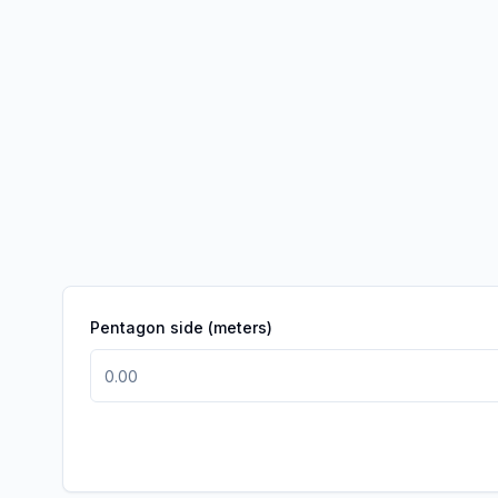
Pentagon side (meters)