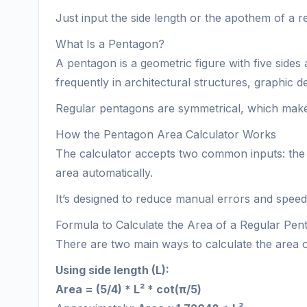
Just input the side length or the apothem of a r
What Is a Pentagon?
A pentagon is a geometric figure with five sides
frequently in architectural structures, graphic 
Regular pentagons are symmetrical, which makes 
How the Pentagon Area Calculator Works
The calculator accepts two common inputs: the 
area automatically.
It’s designed to reduce manual errors and speed 
Formula to Calculate the Area of a Regular Pen
There are two main ways to calculate the area 
Using side length (L):
Area = (5/4) * L² * cot(π/5)