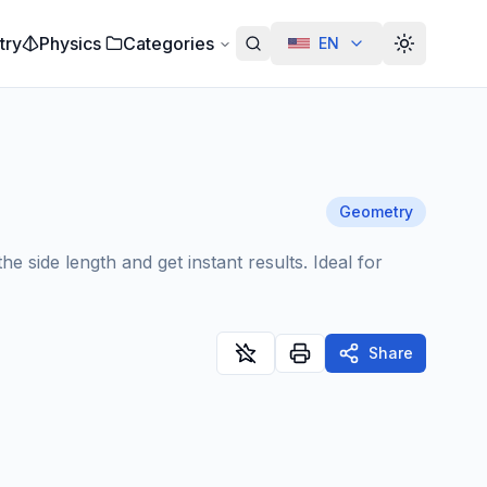
try
Physics
Categories
EN
Alterar te
Geometry
 side length and get instant results. Ideal for
Share