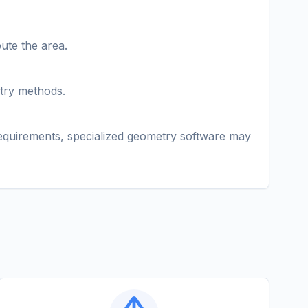
ute the area.
etry methods.
 requirements, specialized geometry software may