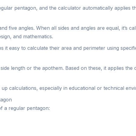
egular pentagon, and the calculator automatically applies th
 and five angles. When all sides and angles are equal, it’s 
design, and mathematics.
it easy to calculate their area and perimeter using specifi
side length or the apothem. Based on these, it applies the
up calculations, especially in educational or technical env
tagon
of a regular pentagon: