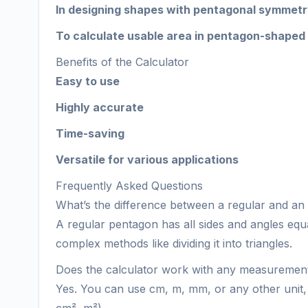
In designing shapes with pentagonal symmet
To calculate usable area in pentagon-shaped
Benefits of the Calculator
Easy to use
Highly accurate
Time-saving
Versatile for various applications
Frequently Asked Questions
What’s the difference between a regular and an
A regular pentagon has all sides and angles equ
complex methods like dividing it into triangles.
Does the calculator work with any measurement
Yes. You can use cm, m, mm, or any other unit, 