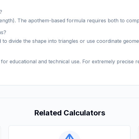
?
e length). The apothem-based formula requires both to comp
ns?
ed to divide the shape into triangles or use coordinate geom
al for educational and technical use. For extremely precise
Related Calculators