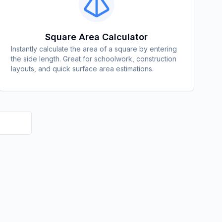
Square Area Calculator
Instantly calculate the area of a square by entering
the side length. Great for schoolwork, construction
layouts, and quick surface area estimations.