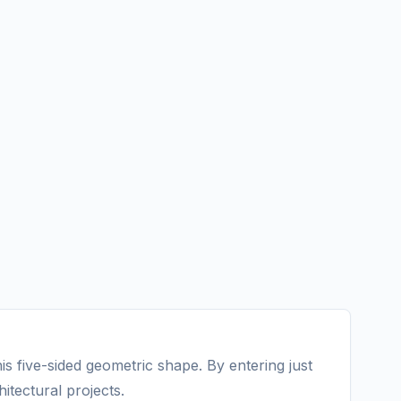
s five-sided geometric shape. By entering just
itectural projects.