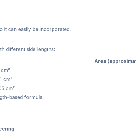
so it can easily be incorporated.
 different side lengths:
Area (approxima
 cm²
1 cm²
05 cm²
ngth-based formula.
eering