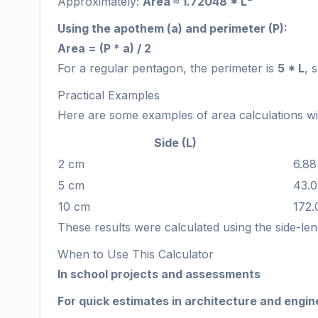
Approximately:
Area ≈ 1.72048 * L²
Using the apothem (a) and perimeter (P):
Area = (P * a) / 2
For a regular pentagon, the perimeter is
5 * L
, 
Practical Examples
Here are some examples of area calculations with
Side (L)
2 cm
6.88
5 cm
43.0
10 cm
172.
These results were calculated using the side-le
When to Use This Calculator
In school projects and assessments
For quick estimates in architecture and engin