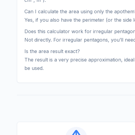
cm², m²).
Can I calculate the area using only the apothem
Yes, if you also have the perimeter (or the sid
Does this calculator work for irregular pentago
Not directly. For irregular pentagons, you’ll ne
Is the area result exact?
The result is a very precise approximation, ide
be used.