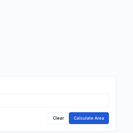
Clear
Calculate Area