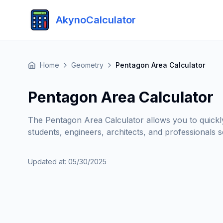
AkynoCalculator
Home
Geometry
Pentagon Area Calculator
Pentagon Area Calculator
The Pentagon Area Calculator allows you to quickly a
students, engineers, architects, and professionals s
Updated at
:
05/30/2025