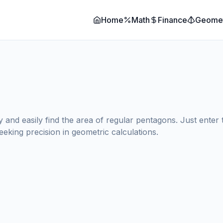
Home
Math
Finance
Geome
nd easily find the area of regular pentagons. Just enter the
eeking precision in geometric calculations.