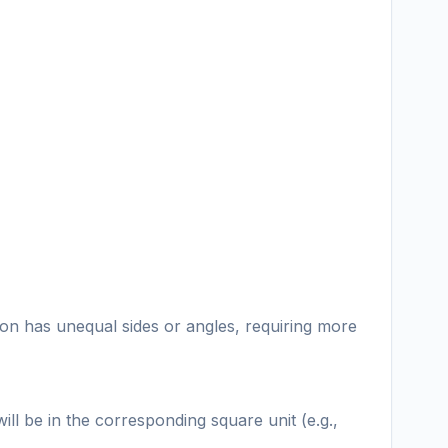
gon has unequal sides or angles, requiring more
l be in the corresponding square unit (e.g.,