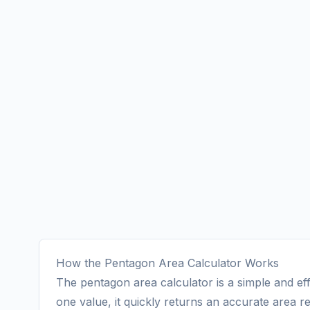
How the Pentagon Area Calculator Works
The pentagon area calculator is a simple and eff
one value, it quickly returns an accurate area re