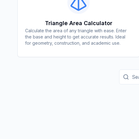
Triangle Area Calculator
Calculate the area of any triangle with ease. Enter
the base and height to get accurate results. Ideal
for geometry, construction, and academic use.