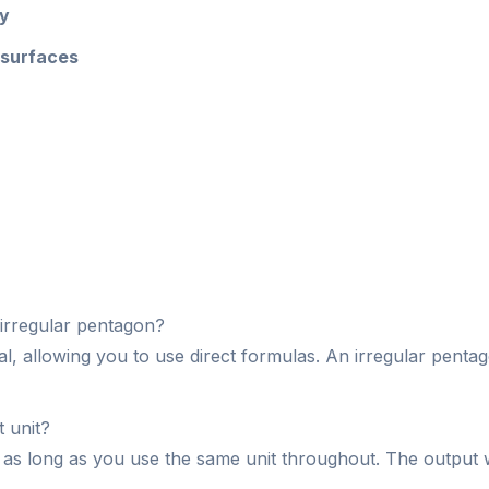
ry
 surfaces
 irregular pentagon?
al, allowing you to use direct formulas. An irregular penta
 unit?
as long as you use the same unit throughout. The output wil