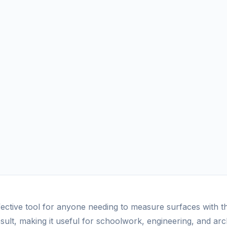
ective tool for anyone needing to measure surfaces with thi
sult, making it useful for schoolwork, engineering, and arch