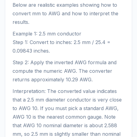
Below are realistic examples showing how to
convert mm to AWG and how to interpret the
results.
Example 1: 2.5 mm conductor
Step 1: Convert to inches: 2.5 mm / 25.4 =
0.09843 inches.
Step 2: Apply the inverted AWG formula and
compute the numeric AWG. The converter
returns approximately 10.29 AWG.
Interpretation: The converted value indicates
that a 2.5 mm diameter conductor is very close
to AWG 10. If you must pick a standard AWG,
AWG 10 is the nearest common gauge. Note
that AWG 10 nominal diameter is about 2.588
mm, so 2.5 mm is slightly smaller than nominal