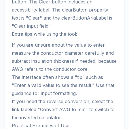
button. The Clear button includes an
accessibility label. The clearButton property
text is "Clear" and the clearButtonAriaLabel is
"Clear input field".
Extra tips while using the tool:
If you are unsure about the value to enter,
measure the conductor diameter carefully and
subtract insulation thickness if needed, because
AWG refers to the conductor core.
The interface often shows a "tip" such as
"Enter a valid value to see the result." Use that
guidance for input formatting.
If you need the reverse conversion, select the
link labeled "Convert AWG to mm" to switch to
the inverted calculator.
Practical Examples of Use