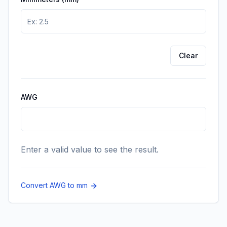
Enter the value in millimeters you want to convert t
Clear
AWG
Enter a valid value to see the result.
Convert AWG to mm