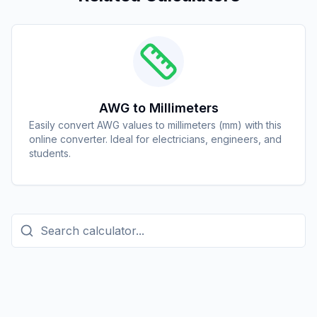
AWG to Millimeters
Easily convert AWG values to millimeters (mm) with this
online converter. Ideal for electricians, engineers, and
students.