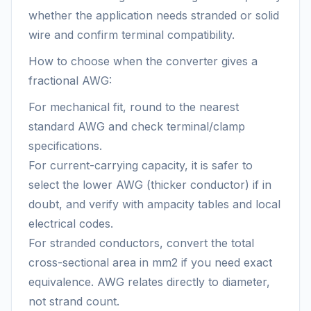
whether the application needs stranded or solid
wire and confirm terminal compatibility.
How to choose when the converter gives a
fractional AWG:
For mechanical fit, round to the nearest
standard AWG and check terminal/clamp
specifications.
For current-carrying capacity, it is safer to
select the lower AWG (thicker conductor) if in
doubt, and verify with ampacity tables and local
electrical codes.
For stranded conductors, convert the total
cross-sectional area in mm2 if you need exact
equivalence. AWG relates directly to diameter,
not strand count.