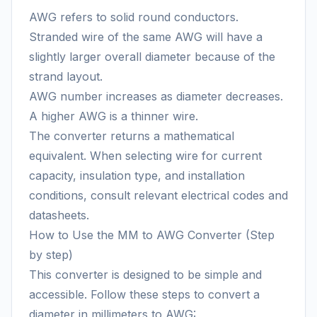
AWG refers to solid round conductors.
Stranded wire of the same AWG will have a
slightly larger overall diameter because of the
strand layout.
AWG number increases as diameter decreases.
A higher AWG is a thinner wire.
The converter returns a mathematical
equivalent. When selecting wire for current
capacity, insulation type, and installation
conditions, consult relevant electrical codes and
datasheets.
How to Use the MM to AWG Converter (Step
by step)
This converter is designed to be simple and
accessible. Follow these steps to convert a
diameter in millimeters to AWG: