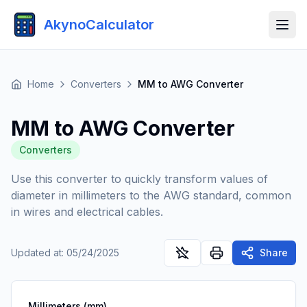
AkynoCalculator
Home
Converters
MM to AWG Converter
MM to AWG Converter
Converters
Use this converter to quickly transform values of
diameter in millimeters to the AWG standard, common
in wires and electrical cables.
Updated at
:
05/24/2025
Share
Millimeters (mm)