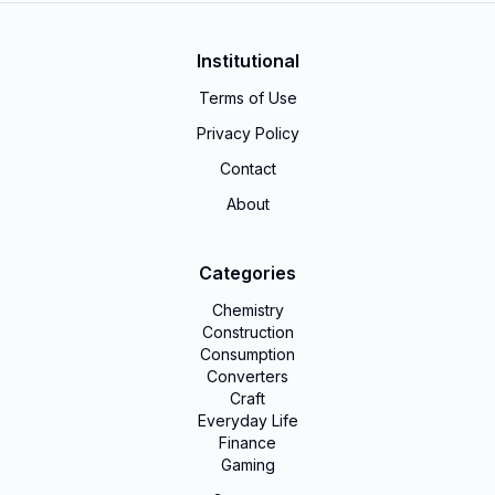
Institutional
Terms of Use
Privacy Policy
Contact
About
Categories
Chemistry
Construction
Consumption
Converters
Craft
Everyday Life
Finance
Gaming