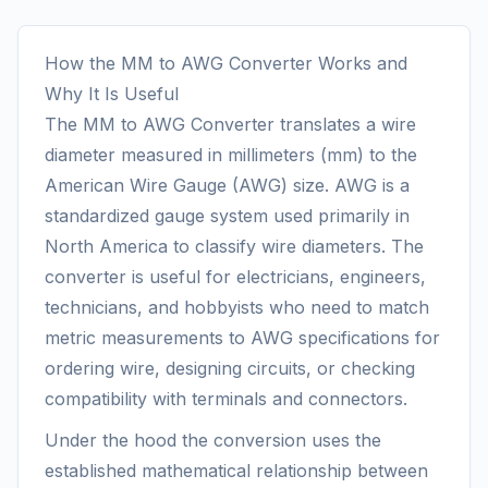
How the MM to AWG Converter Works and
Why It Is Useful
The MM to AWG Converter translates a wire
diameter measured in millimeters (mm) to the
American Wire Gauge (AWG) size. AWG is a
standardized gauge system used primarily in
North America to classify wire diameters. The
converter is useful for electricians, engineers,
technicians, and hobbyists who need to match
metric measurements to AWG specifications for
ordering wire, designing circuits, or checking
compatibility with terminals and connectors.
Under the hood the conversion uses the
established mathematical relationship between