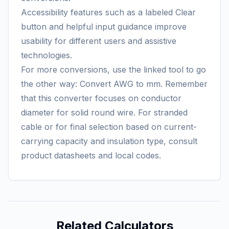
Accessibility features such as a labeled Clear
button and helpful input guidance improve
usability for different users and assistive
technologies.
For more conversions, use the linked tool to go
the other way:
Convert AWG to mm
. Remember
that this converter focuses on conductor
diameter for solid round wire. For stranded
cable or for final selection based on current-
carrying capacity and insulation type, consult
product datasheets and local codes.
Related Calculators