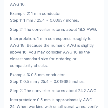
AWG 10.
Example 2: 1 mm conductor
Step 1: 1 mm / 25.4 = 0.03937 inches.
Step 2: The converter returns about 18.2 AWG.
Interpretation: 1 mm corresponds roughly to
AWG 18. Because the numeric AWG is slightly
above 18, you may consider AWG 18 as the
closest standard size for ordering or
compatibility checks.
Example 3: 0.5 mm conductor
Step 1: 0.5 mm / 25.4 = 0.019685 inches.
Step 2: The converter returns about 24.2 AWG.
Interpretation: 0.5 mm is approximately AWG
24. When working with small signal wires, verify