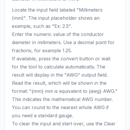
Locate the input field labeled "Millimeters
(mm)". The input placeholder shows an
example, such as "Ex: 2.5".
Enter the numeric value of the conductor
diameter in millimeters. Use a decimal point for
fractions, for example 1.25.
If available, press the convert button or wait
for the tool to calculate automatically. The
result will display in the "AWG" output field.
Read the result, which will be shown in the
format: "{mm} mm is equivalent to {awg} AWG."
This indicates the mathematical AWG number.
You can round to the nearest whole AWG if
you need a standard gauge.
To clear the input and start over, use the Clear