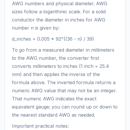
AWG numbers and physical diameter. AWG
sizes follow a logarithmic scale. For a solid
conductor the diameter in inches for AWG
number n is given by:
d_inches = 0.005 * 92^((36 - n) / 39)
To go from a measured diameter in millimeters
to the AWG number, the converter first
converts millimeters to inches (1 inch = 25.4
mm) and then applies the inverse of the
formula above. The inverted formula returns a
numeric AWG value that may not be an integer.
That numeric AWG indicates the exact
equivalent gauge; you can round up or down to
the nearest standard AWG as needed.
Important practical notes: