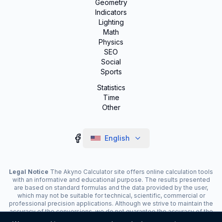
Geometry
Indicators
Lighting
Math
Physics
SEO
Social
Sports
Statistics
Time
Other
English
Legal Notice
The Akyno Calculator site offers online calculation tools
with an informative and educational purpose. The results presented
are based on standard formulas and the data provided by the user,
which may not be suitable for technical, scientific, commercial or
professional precision applications. Although we strive to maintain the
accuracy of the conversions, we do not guarantee the accuracy of the
results. The site may display advertisements and contain affiliate