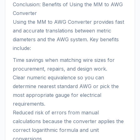
Conclusion: Benefits of Using the MM to AWG
Converter
Using the MM to AWG Converter provides fast
and accurate translations between metric
diameters and the AWG system. Key benefits
include:
Time savings when matching wire sizes for
procurement, repairs, and design work.
Clear numeric equivalence so you can
determine nearest standard AWG or pick the
most appropriate gauge for electrical
requirements.
Reduced risk of errors from manual
calculations because the converter applies the
correct logarithmic formula and unit
conversions.