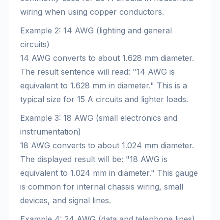
wiring when using copper conductors.
Example 2: 14 AWG (lighting and general
circuits)
14 AWG converts to about 1.628 mm diameter.
The result sentence will read: "14 AWG is
equivalent to 1.628 mm in diameter." This is a
typical size for 15 A circuits and lighter loads.
Example 3: 18 AWG (small electronics and
instrumentation)
18 AWG converts to about 1.024 mm diameter.
The displayed result will be: "18 AWG is
equivalent to 1.024 mm in diameter." This gauge
is common for internal chassis wiring, small
devices, and signal lines.
Example 4: 24 AWG (data and telephone lines)