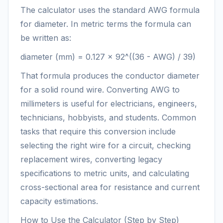
The calculator uses the standard AWG formula
for diameter. In metric terms the formula can
be written as:
diameter (mm) = 0.127 × 92^((36 - AWG) / 39)
That formula produces the conductor diameter
for a solid round wire. Converting AWG to
millimeters is useful for electricians, engineers,
technicians, hobbyists, and students. Common
tasks that require this conversion include
selecting the right wire for a circuit, checking
replacement wires, converting legacy
specifications to metric units, and calculating
cross-sectional area for resistance and current
capacity estimations.
How to Use the Calculator (Step by Step)