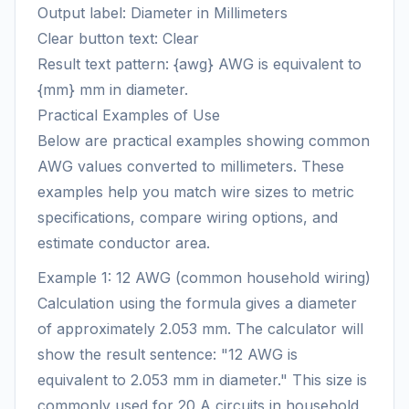
Output label: Diameter in Millimeters
Clear button text: Clear
Result text pattern: {awg} AWG is equivalent to
{mm} mm in diameter.
Practical Examples of Use
Below are practical examples showing common
AWG values converted to millimeters. These
examples help you match wire sizes to metric
specifications, compare wiring options, and
estimate conductor area.
Example 1: 12 AWG (common household wiring)
Calculation using the formula gives a diameter
of approximately 2.053 mm. The calculator will
show the result sentence: "12 AWG is
equivalent to 2.053 mm in diameter." This size is
commonly used for 20 A circuits in household