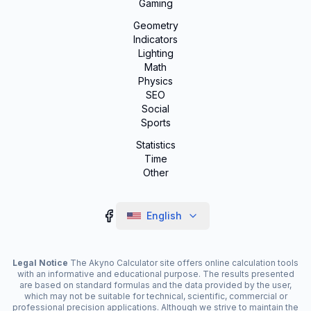
Gaming
Geometry
Indicators
Lighting
Math
Physics
SEO
Social
Sports
Statistics
Time
Other
English
Legal Notice
The Akyno Calculator site offers online calculation tools
with an informative and educational purpose. The results presented
are based on standard formulas and the data provided by the user,
which may not be suitable for technical, scientific, commercial or
professional precision applications. Although we strive to maintain the