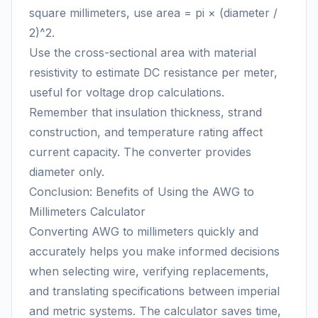
square millimeters, use area = pi × (diameter /
2)^2.
Use the cross-sectional area with material
resistivity to estimate DC resistance per meter,
useful for voltage drop calculations.
Remember that insulation thickness, strand
construction, and temperature rating affect
current capacity. The converter provides
diameter only.
Conclusion: Benefits of Using the AWG to
Millimeters Calculator
Converting AWG to millimeters quickly and
accurately helps you make informed decisions
when selecting wire, verifying replacements,
and translating specifications between imperial
and metric systems. The calculator saves time,