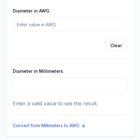
Diameter in AWG
Enter the diameter value in AWG.
Clear
Diameter in Millimeters
Enter a valid value to see the result.
Convert from Millimeters to AWG