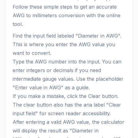
Follow these simple steps to get an accurate
AWG to millimeters conversion with the online
tool.
Find the input field labeled "Diameter in AWG".
This is where you enter the AWG value you
want to convert.
Type the AWG number into the input. You can
enter integers or decimals if you need
intermediate gauge values. Use the placeholder
"Enter value in AWG" as a guide.
If you make a mistake, click the Clear button.
The clear button also has the aria label "Clear
input field" for screen reader accessibility.
After entering a valid AWG value, the calculator
will display the result as "Diameter in