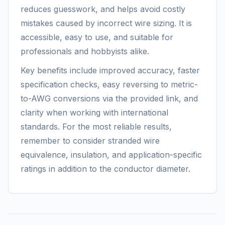
reduces guesswork, and helps avoid costly
mistakes caused by incorrect wire sizing. It is
accessible, easy to use, and suitable for
professionals and hobbyists alike.
Key benefits include improved accuracy, faster
specification checks, easy reversing to metric-
to-AWG conversions via the provided link, and
clarity when working with international
standards. For the most reliable results,
remember to consider stranded wire
equivalence, insulation, and application-specific
ratings in addition to the conductor diameter.