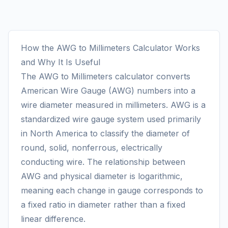
How the AWG to Millimeters Calculator Works
and Why It Is Useful
The AWG to Millimeters calculator converts
American Wire Gauge (AWG) numbers into a
wire diameter measured in millimeters. AWG is a
standardized wire gauge system used primarily
in North America to classify the diameter of
round, solid, nonferrous, electrically
conducting wire. The relationship between
AWG and physical diameter is logarithmic,
meaning each change in gauge corresponds to
a fixed ratio in diameter rather than a fixed
linear difference.