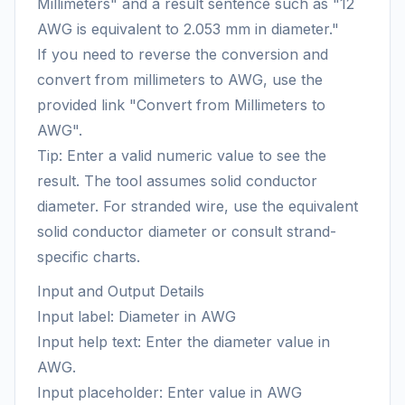
Millimeters" and a result sentence such as "12
AWG is equivalent to 2.053 mm in diameter."
If you need to reverse the conversion and
convert from millimeters to AWG, use the
provided link "Convert from Millimeters to
AWG".
Tip: Enter a valid numeric value to see the
result. The tool assumes solid conductor
diameter. For stranded wire, use the equivalent
solid conductor diameter or consult strand-
specific charts.
Input and Output Details
Input label: Diameter in AWG
Input help text: Enter the diameter value in
AWG.
Input placeholder: Enter value in AWG