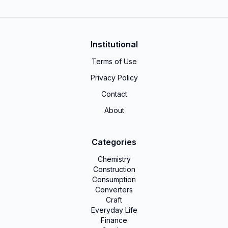
Institutional
Terms of Use
Privacy Policy
Contact
About
Categories
Chemistry
Construction
Consumption
Converters
Craft
Everyday Life
Finance