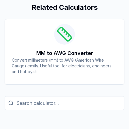
Related Calculators
MM to AWG Converter
Convert millimeters (mm) to AWG (American Wire
Gauge) easily. Useful tool for electricians, engineers,
and hobbyists.