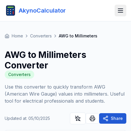
AkynoCalculator
Home
Converters
AWG to Millimeters
AWG to Millimeters
Converter
Converters
Use this converter to quickly transform AWG
(American Wire Gauge) values into millimeters. Useful
tool for electrical professionals and students.
Updated at
:
05/10/2025
Share