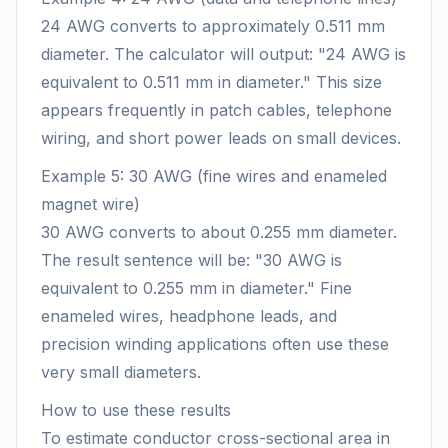
24 AWG converts to approximately 0.511 mm
diameter. The calculator will output: "24 AWG is
equivalent to 0.511 mm in diameter." This size
appears frequently in patch cables, telephone
wiring, and short power leads on small devices.
Example 5: 30 AWG (fine wires and enameled
magnet wire)
30 AWG converts to about 0.255 mm diameter.
The result sentence will be: "30 AWG is
equivalent to 0.255 mm in diameter." Fine
enameled wires, headphone leads, and
precision winding applications often use these
very small diameters.
How to use these results
To estimate conductor cross-sectional area in