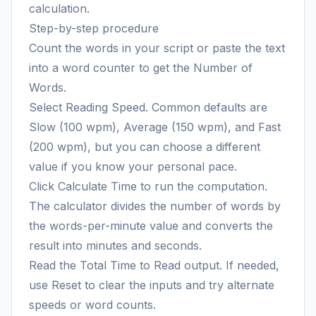
calculation.
Step-by-step procedure
Count the words in your script or paste the text
into a word counter to get the Number of
Words.
Select Reading Speed. Common defaults are
Slow (100 wpm), Average (150 wpm), and Fast
(200 wpm), but you can choose a different
value if you know your personal pace.
Click Calculate Time to run the computation.
The calculator divides the number of words by
the words-per-minute value and converts the
result into minutes and seconds.
Read the Total Time to Read output. If needed,
use Reset to clear the inputs and try alternate
speeds or word counts.