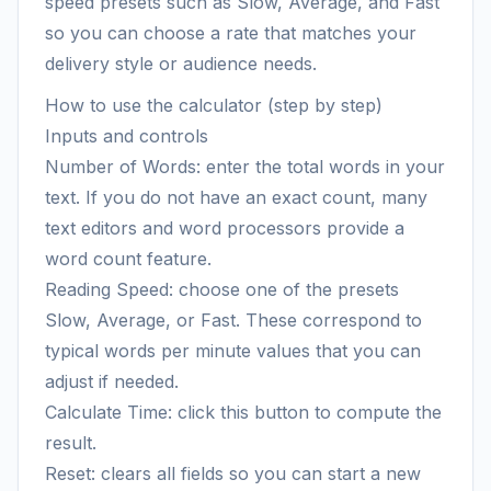
speed presets such as Slow, Average, and Fast
so you can choose a rate that matches your
delivery style or audience needs.
How to use the calculator (step by step)
Inputs and controls
Number of Words: enter the total words in your
text. If you do not have an exact count, many
text editors and word processors provide a
word count feature.
Reading Speed: choose one of the presets
Slow, Average, or Fast. These correspond to
typical words per minute values that you can
adjust if needed.
Calculate Time: click this button to compute the
result.
Reset: clears all fields so you can start a new