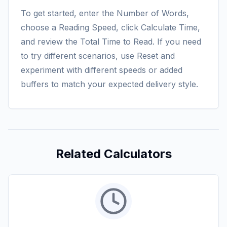
To get started, enter the Number of Words,
choose a Reading Speed, click Calculate Time,
and review the Total Time to Read. If you need
to try different scenarios, use Reset and
experiment with different speeds or added
buffers to match your expected delivery style.
Related Calculators