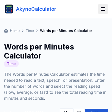
AkynoCalculator
Home
Time
Words per Minutes Calculator
Words per Minutes
Calculator
Time
The Words per Minutes Calculator estimates the time
needed to read a text, speech, or presentation. Enter
the number of words and select the reading speed
(slow, average, or fast) to see the total reading time in
minutes and seconds.