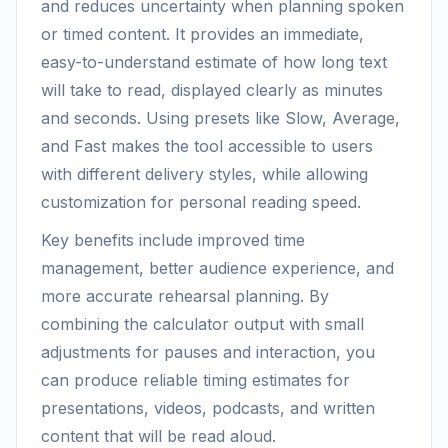
and reduces uncertainty when planning spoken
or timed content. It provides an immediate,
easy-to-understand estimate of how long text
will take to read, displayed clearly as minutes
and seconds. Using presets like Slow, Average,
and Fast makes the tool accessible to users
with different delivery styles, while allowing
customization for personal reading speed.
Key benefits include improved time
management, better audience experience, and
more accurate rehearsal planning. By
combining the calculator output with small
adjustments for pauses and interaction, you
can produce reliable timing estimates for
presentations, videos, podcasts, and written
content that will be read aloud.