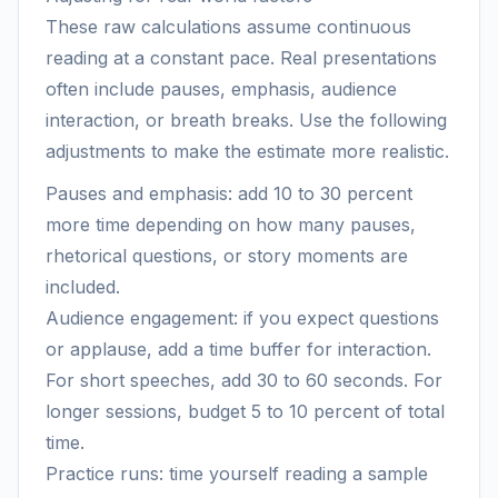
These raw calculations assume continuous
reading at a constant pace. Real presentations
often include pauses, emphasis, audience
interaction, or breath breaks. Use the following
adjustments to make the estimate more realistic.
Pauses and emphasis: add 10 to 30 percent
more time depending on how many pauses,
rhetorical questions, or story moments are
included.
Audience engagement: if you expect questions
or applause, add a time buffer for interaction.
For short speeches, add 30 to 60 seconds. For
longer sessions, budget 5 to 10 percent of total
time.
Practice runs: time yourself reading a sample