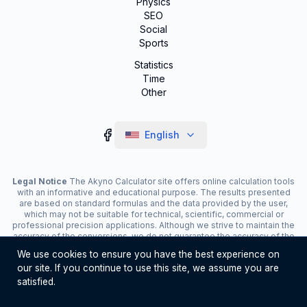
Physics
SEO
Social
Sports
Statistics
Time
Other
English
Legal Notice
The Akyno Calculator site offers online calculation tools
with an informative and educational purpose. The results presented
are based on standard formulas and the data provided by the user,
which may not be suitable for technical, scientific, commercial or
professional precision applications. Although we strive to maintain the
accuracy of the conversions, we do not guarantee the accuracy of the
results. The site may display advertisements and contain affiliate
We use cookies to ensure you have the best experience on
links, which contribute to the maintenance of the service. The use of
our site. If you continue to use this site, we assume you are
the tools is the responsibility of the user. For critical decisions, consult
a specialist.
satisfied.
©
2026
Akyno Calculator. All rights reserved