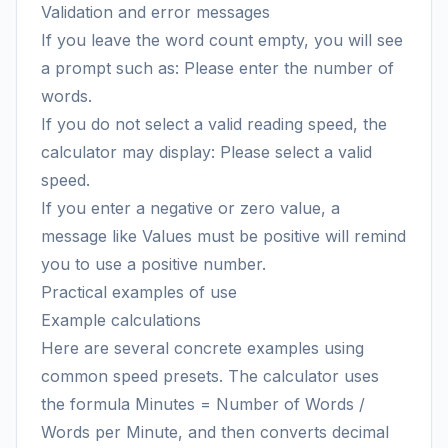
Validation and error messages
If you leave the word count empty, you will see
a prompt such as: Please enter the number of
words.
If you do not select a valid reading speed, the
calculator may display: Please select a valid
speed.
If you enter a negative or zero value, a
message like Values must be positive will remind
you to use a positive number.
Practical examples of use
Example calculations
Here are several concrete examples using
common speed presets. The calculator uses
the formula Minutes = Number of Words /
Words per Minute, and then converts decimal