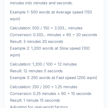
minutes into minutes and seconds.
Example 1: 500 words at Average speed (150
wpm)
Calculation: 500 / 150 = 3.333... minutes
Conversion: 0.333... minutes × 60 = 20 seconds
Result: 3 minutes 20 seconds
Example 2: 1,200 words at Slow speed (100
wpm)
Calculation: 1,200 / 100 = 12 minutes
Result: 12 minutes 0 seconds
Example 3: 250 words at Fast speed (200 wpm)
Calculation: 250 / 200 = 1.25 minutes
Conversion: 0.25 minutes × 60 = 15 seconds
Result: 1 minute 15 seconds
Adjusting for real-world factors