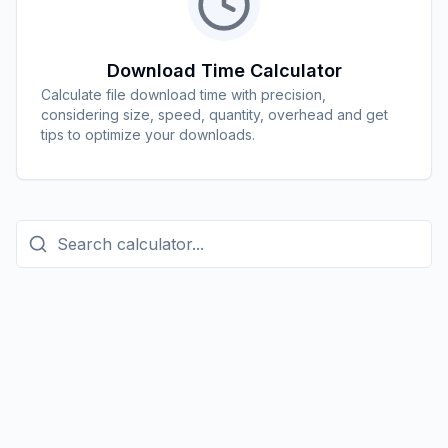
Download Time Calculator
Calculate file download time with precision,
considering size, speed, quantity, overhead and get
tips to optimize your downloads.