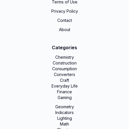
Terms of Use
Privacy Policy
Contact
About
Categories
Chemistry
Construction
Consumption
Converters
Craft
Everyday Life
Finance
Gaming
Geometry
Indicators
Lighting
Math