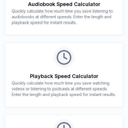
Audiobook Speed Calculator
Quickly calculate how much time you save listening to
audiobooks at different speeds. Enter the length and
playback speed for instant results.
Playback Speed Calculator
Quickly calculate how much time you save watching
videos or listening to podcasts at different speeds.
Enter the length and playback speed for instant results.