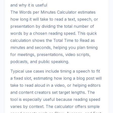
and why it is useful
The Words per Minutes Calculator estimates
how long it will take to read a text, speech, or
presentation by dividing the total number of
words by a chosen reading speed. This quick
calculation shows the Total Time to Read as
minutes and seconds, helping you plan timing
for meetings, presentations, video scripts,
podcasts, and public speaking.
Typical use cases include timing a speech to fit
a fixed slot, estimating how long a blog post will
take to read aloud in a video, or helping editors
and content creators set target lengths. The
tool is especially useful because reading speed
varies by context. The calculator offers simple