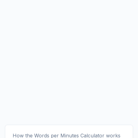
How the Words per Minutes Calculator works