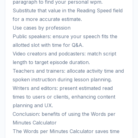
paragraph to find your personal wpm.
Substitute that value in the Reading Speed field
for a more accurate estimate.
Use cases by profession
Public speakers: ensure your speech fits the
allotted slot with time for Q&A.
Video creators and podcasters: match script
length to target episode duration.
Teachers and trainers: allocate activity time and
spoken instruction during lesson planning.
Writers and editors: present estimated read
times to users or clients, enhancing content
planning and UX.
Conclusion: benefits of using the Words per
Minutes Calculator
The Words per Minutes Calculator saves time