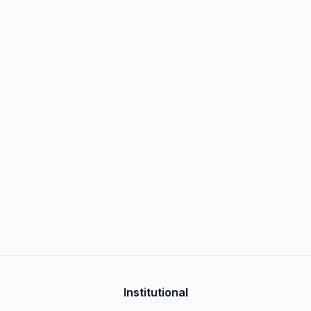
Institutional