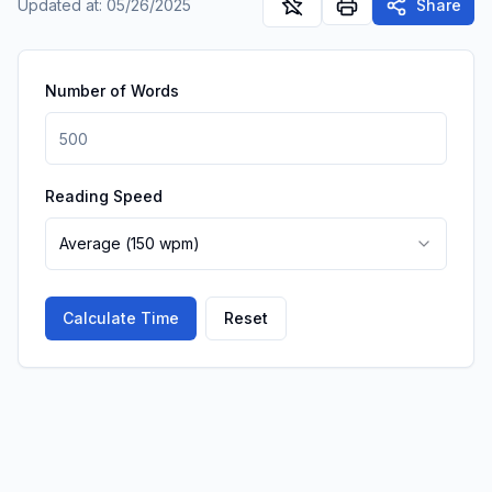
Updated at
:
05/26/2025
Share
Number of Words
Reading Speed
Average
(
150
wpm)
Calculate Time
Reset