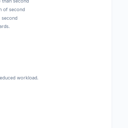
e than second
th of second
he second
ards.
 reduced workload.