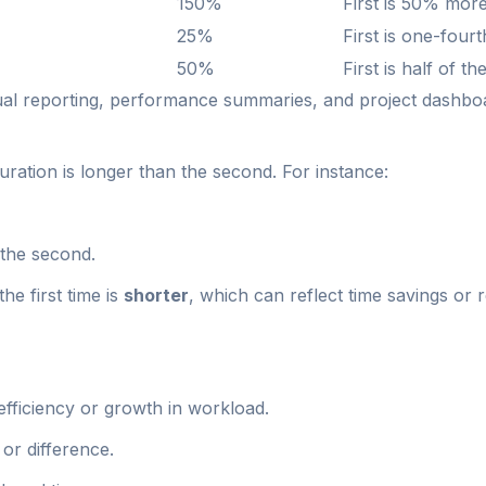
150%
First is 50% mor
25%
First is one-four
50%
First is half of t
sual reporting, performance summaries, and project dashbo
uration is longer than the second. For instance:
the second.
he first time is
shorter
, which can reflect time savings or
nefficiency or growth in workload.
or difference.