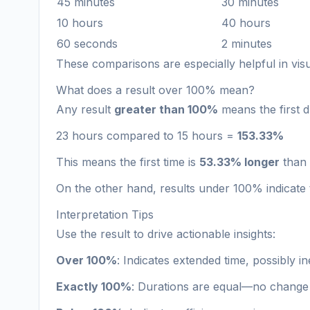
45 minutes
30 minutes
10 hours
40 hours
60 seconds
2 minutes
These comparisons are especially helpful in vi
What does a result over 100% mean?
Any result
greater than 100%
means the first d
23 hours compared to 15 hours =
153.33%
This means the first time is
53.33% longer
than 
On the other hand, results under 100% indicate t
Interpretation Tips
Use the result to drive actionable insights:
Over 100%
: Indicates extended time, possibly i
Exactly 100%
: Durations are equal—no change 