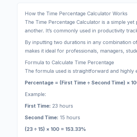
How the Time Percentage Calculator Works
The Time Percentage Calculator is a simple yet 
another. It’s commonly used in productivity trac
By inputting two durations in any combination o
makes it ideal for professionals, managers, stu
Formula to Calculate Time Percentage
The formula used is straightforward and highly e
Percentage = (First Time ÷ Second Time) × 1
Example:
First Time:
23 hours
Second Time:
15 hours
(23 ÷ 15) × 100 = 153.33%