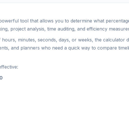
powerful tool that allows you to determine what percentage 
king, project analysis, time auditing, and efficiency measur
f hours, minutes, seconds, days, or weeks, the calculator 
dents, and planners who need a quick way to compare timel
ffective:
00