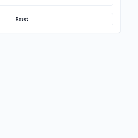
Reset