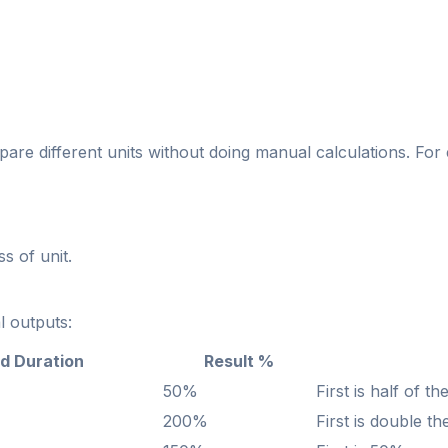
pare different units without doing manual calculations. For
ss of unit.
l outputs:
d Duration
Result %
50%
First is half of t
200%
First is double t