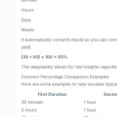
Minutes
Hours
Days
Weeks
It automatically converts inputs so you can com
yield:
(30 ÷ 60) × 100 = 50%
This adaptability allows for fast insights regardle
Common Percentage Comparison Examples
Here are some examples to help visualize typica
First Duration
Secon
30 minutes
1 hour
2 hours
1 hour