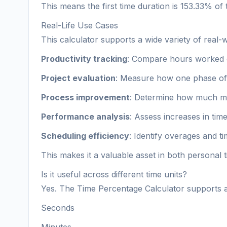
This means the first time duration is 153.33% of
Real-Life Use Cases
This calculator supports a wide variety of real-w
Productivity tracking
: Compare hours worked o
Project evaluation
: Measure how one phase of 
Process improvement
: Determine how much mo
Performance analysis
: Assess increases in time
Scheduling efficiency
: Identify overages and t
This makes it a valuable asset in both personal
Is it useful across different time units?
Yes. The Time Percentage Calculator supports al
Seconds