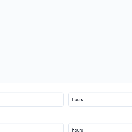
hours
hours