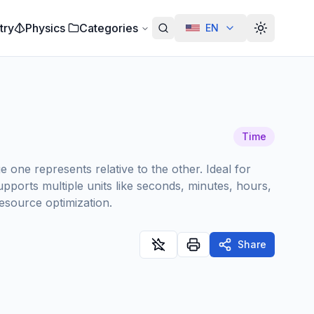
try
Physics
Categories
EN
Alterar te
Time
one represents relative to the other. Ideal for
pports multiple units like seconds, minutes, hours,
resource optimization.
Share