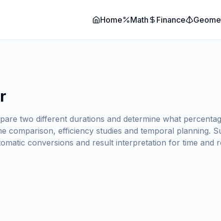
Home
Math
Finance
Geome
r
re two different durations and determine what percentage 
e comparison, efficiency studies and temporal planning. Su
tomatic conversions and result interpretation for time and 