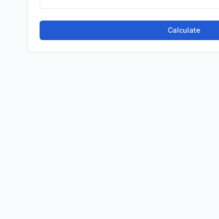
Calculate