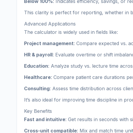
Below 100%
: Indicates efficiency, savings, or r
This clarity is perfect for reporting, whether in 
Advanced Applications
The calculator is widely used in fields like:
Project management
: Compare expected vs. act
HR & payroll
: Evaluate overtime or shift imbalan
Education
: Analyze study vs. lecture time acros
Healthcare
: Compare patient care durations per
Consulting
: Assess time distribution across clie
It’s also ideal for improving time discipline in pr
Key Benefits
Fast and intuitive
: Get results in seconds with s
Cross-unit compatible
: Mix and match time unit