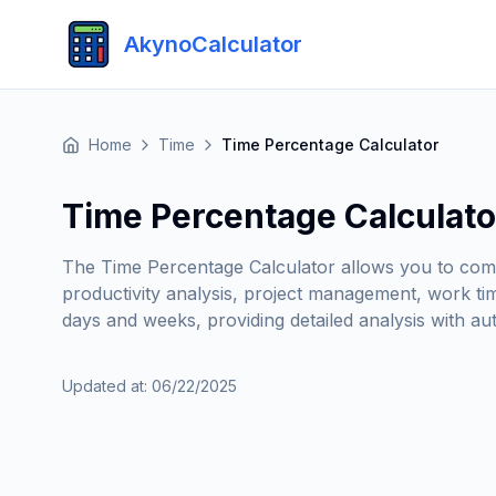
AkynoCalculator
Home
Time
Time Percentage Calculator
Time Percentage Calculato
The Time Percentage Calculator allows you to compa
productivity analysis, project management, work tim
days and weeks, providing detailed analysis with au
Updated at
:
06/22/2025