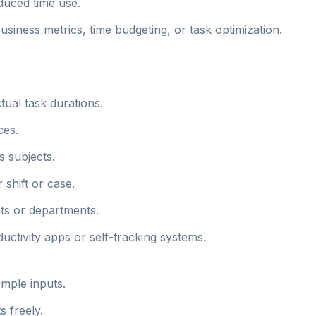
educed time use.
business metrics, time budgeting, or task optimization.
ual task durations.
ces.
s subjects.
 shift or case.
nts or departments.
oductivity apps or self-tracking systems.
imple inputs.
s freely.