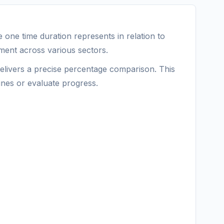
one time duration represents in relation to
ement across various sectors.
delivers a precise percentage comparison. This
ines or evaluate progress.