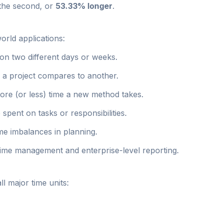
 the second, or
53.33% longer
.
orld applications:
n two different days or weeks.
a project compares to another.
re (or less) time a new method takes.
 spent on tasks or responsibilities.
ime imbalances in planning.
 time management and enterprise-level reporting.
l major time units: