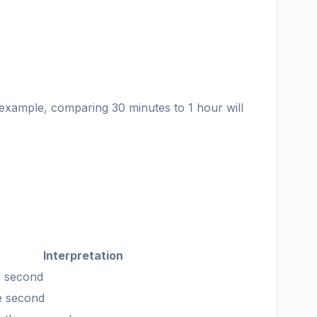
 example, comparing 30 minutes to 1 hour will
Interpretation
he second
he second