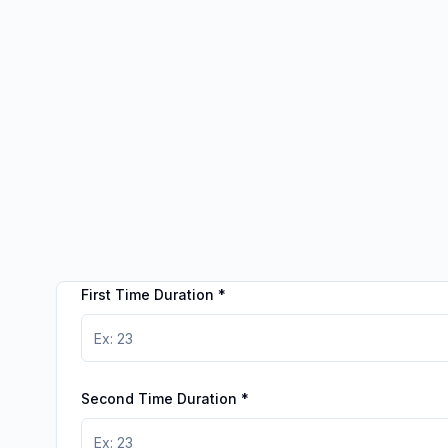
First Time Duration
*
Second Time Duration
*