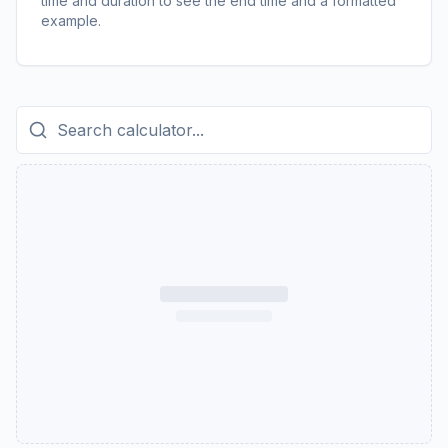
time and duration to see the end time and a formatted
example.