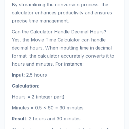
By streamlining the conversion process, the
calculator enhances productivity and ensures
precise time management.
Can the Calculator Handle Decimal Hours?
Yes, the Movie Time Calculator can handle
decimal hours. When inputting time in decimal
format, the calculator accurately converts it to
hours and minutes. For instance:
Input
: 2.5 hours
Calculation
:
Hours = 2 (integer part)
Minutes = 0.5 × 60 = 30 minutes
Result
: 2 hours and 30 minutes