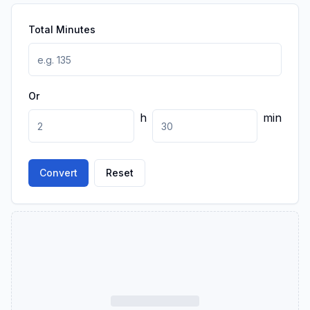
Total Minutes
Or
h
min
Convert
Reset