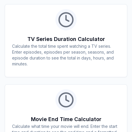
TV Series Duration Calculator
Calculate the total time spent watching a TV series.
Enter episodes, episodes per season, seasons, and
episode duration to see the total in days, hours, and
minutes.
Movie End Time Calculator
Calculate what time your movie will end. Enter the start