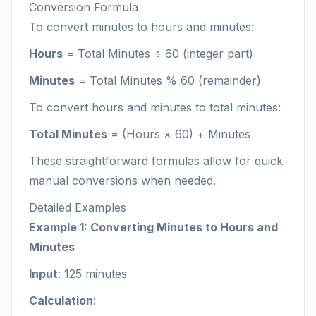
Conversion Formula
To convert minutes to hours and minutes:
Hours
= Total Minutes ÷ 60 (integer part)
Minutes
= Total Minutes % 60 (remainder)
To convert hours and minutes to total minutes:
Total Minutes
= (Hours × 60) + Minutes
These straightforward formulas allow for quick
manual conversions when needed.
Detailed Examples
Example 1: Converting Minutes to Hours and
Minutes
Input
: 125 minutes
Calculation
: