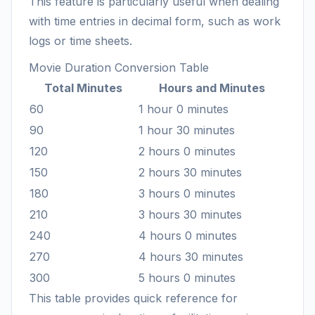
This feature is particularly useful when dealing
with time entries in decimal form, such as work
logs or time sheets.
Movie Duration Conversion Table
Total Minutes
Hours and Minutes
60
1 hour 0 minutes
90
1 hour 30 minutes
120
2 hours 0 minutes
150
2 hours 30 minutes
180
3 hours 0 minutes
210
3 hours 30 minutes
240
4 hours 0 minutes
270
4 hours 30 minutes
300
5 hours 0 minutes
This table provides quick reference for