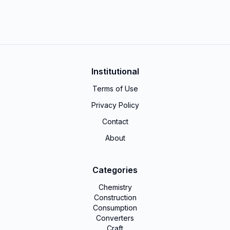
Institutional
Terms of Use
Privacy Policy
Contact
About
Categories
Chemistry
Construction
Consumption
Converters
Craft