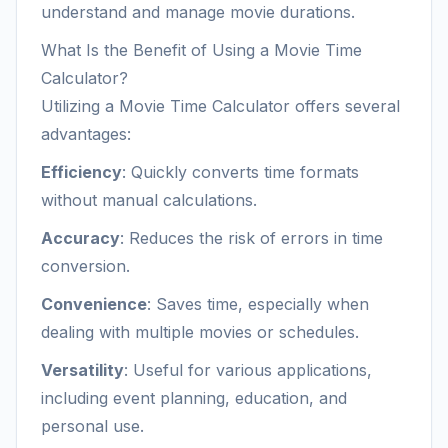
understand and manage movie durations.
What Is the Benefit of Using a Movie Time
Calculator?
Utilizing a Movie Time Calculator offers several
advantages:
Efficiency
: Quickly converts time formats
without manual calculations.
Accuracy
: Reduces the risk of errors in time
conversion.
Convenience
: Saves time, especially when
dealing with multiple movies or schedules.
Versatility
: Useful for various applications,
including event planning, education, and
personal use.