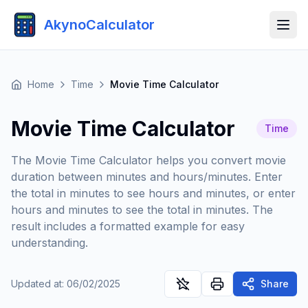
AkynoCalculator
Home
Time
Movie Time Calculator
Movie Time Calculator
Time
The Movie Time Calculator helps you convert movie
duration between minutes and hours/minutes. Enter
the total in minutes to see hours and minutes, or enter
hours and minutes to see the total in minutes. The
result includes a formatted example for easy
understanding.
Updated at
:
06/02/2025
Share