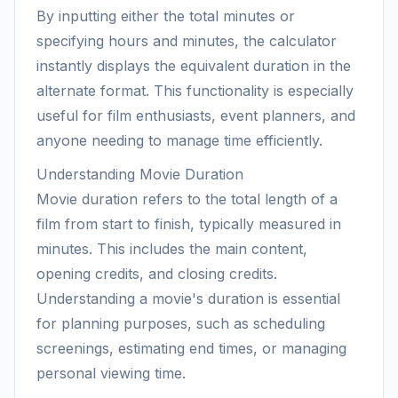
By inputting either the total minutes or
specifying hours and minutes, the calculator
instantly displays the equivalent duration in the
alternate format. This functionality is especially
useful for film enthusiasts, event planners, and
anyone needing to manage time efficiently.
Understanding Movie Duration
Movie duration refers to the total length of a
film from start to finish, typically measured in
minutes. This includes the main content,
opening credits, and closing credits.
Understanding a movie's duration is essential
for planning purposes, such as scheduling
screenings, estimating end times, or managing
personal viewing time.