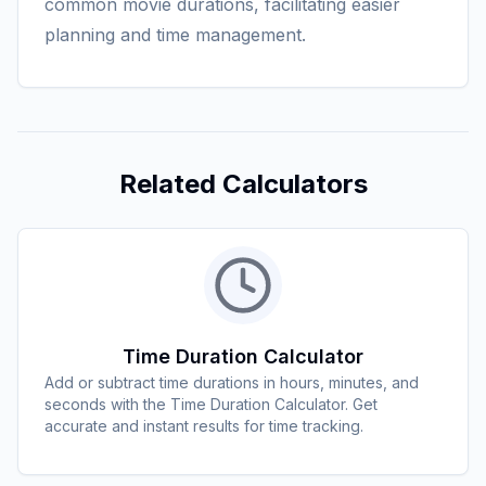
common movie durations, facilitating easier
planning and time management.
Related Calculators
Time Duration Calculator
Add or subtract time durations in hours, minutes, and
seconds with the Time Duration Calculator. Get
accurate and instant results for time tracking.