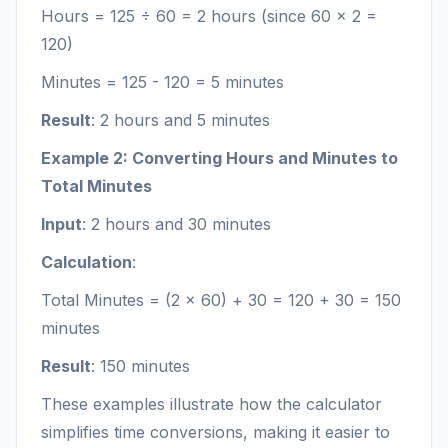
Hours = 125 ÷ 60 = 2 hours (since 60 × 2 =
120)
Minutes = 125 - 120 = 5 minutes
Result
: 2 hours and 5 minutes
Example 2: Converting Hours and Minutes to
Total Minutes
Input
: 2 hours and 30 minutes
Calculation
:
Total Minutes = (2 × 60) + 30 = 120 + 30 = 150
minutes
Result
: 150 minutes
These examples illustrate how the calculator
simplifies time conversions, making it easier to