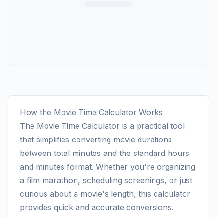
How the Movie Time Calculator Works
The Movie Time Calculator is a practical tool
that simplifies converting movie durations
between total minutes and the standard hours
and minutes format. Whether you're organizing
a film marathon, scheduling screenings, or just
curious about a movie's length, this calculator
provides quick and accurate conversions.