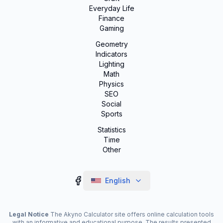
Everyday Life
Finance
Gaming
Geometry
Indicators
Lighting
Math
Physics
SEO
Social
Sports
Statistics
Time
Other
English
Legal Notice
The Akyno Calculator site offers online calculation tools
with an informative and educational purpose. The results presented