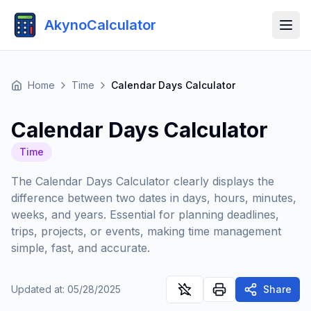
AkynoCalculator
Home
Time
Calendar Days Calculator
Calendar Days Calculator
Time
The Calendar Days Calculator clearly displays the
difference between two dates in days, hours, minutes,
weeks, and years. Essential for planning deadlines,
trips, projects, or events, making time management
simple, fast, and accurate.
Updated at
:
05/28/2025
Share