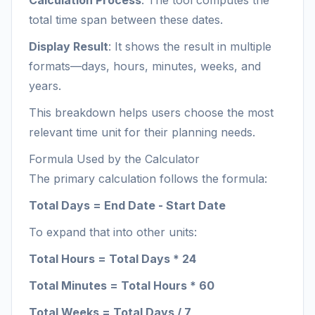
Calculation Process
: The tool computes the
total time span between these dates.
Display Result
: It shows the result in multiple
formats—days, hours, minutes, weeks, and
years.
This breakdown helps users choose the most
relevant time unit for their planning needs.
Formula Used by the Calculator
The primary calculation follows the formula:
Total Days = End Date - Start Date
To expand that into other units:
Total Hours = Total Days * 24
Total Minutes = Total Hours * 60
Total Weeks = Total Days / 7