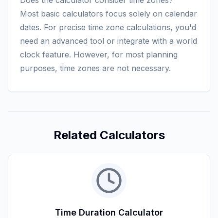
Does the calculator consider time zones?
Most basic calculators focus solely on calendar
dates. For precise time zone calculations, you'd
need an advanced tool or integrate with a world
clock feature. However, for most planning
purposes, time zones are not necessary.
Related Calculators
Time Duration Calculator