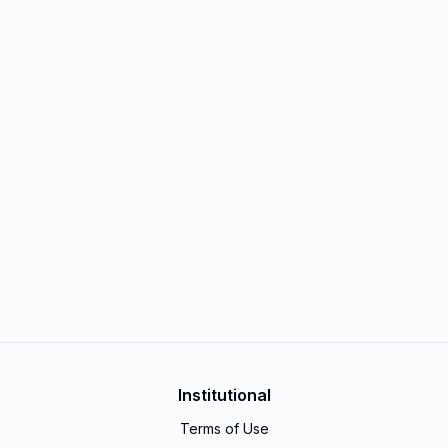
Institutional
Terms of Use