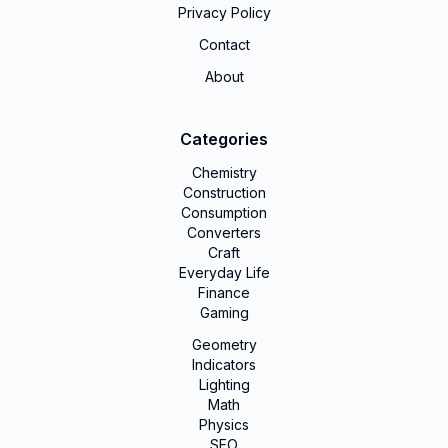
Privacy Policy
Contact
About
Categories
Chemistry
Construction
Consumption
Converters
Craft
Everyday Life
Finance
Gaming
Geometry
Indicators
Lighting
Math
Physics
SEO