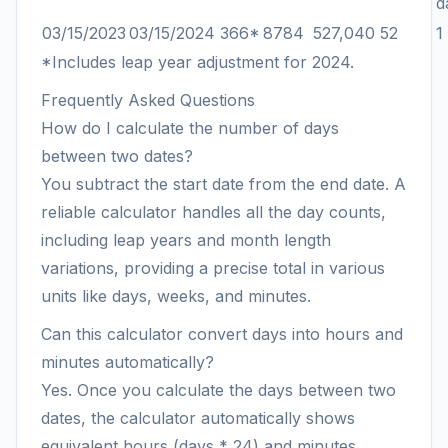
d
03/15/2023
03/15/2024
366*
8784
527,040
52
1
*Includes leap year adjustment for 2024.
Frequently Asked Questions
How do I calculate the number of days
between two dates?
You subtract the start date from the end date. A
reliable calculator handles all the day counts,
including leap years and month length
variations, providing a precise total in various
units like days, weeks, and minutes.
Can this calculator convert days into hours and
minutes automatically?
Yes. Once you calculate the days between two
dates, the calculator automatically shows
equivalent hours (days * 24) and minutes