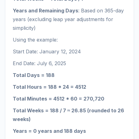
Years and Remaining Days
: Based on 365-day
years (excluding leap year adjustments for
simplicity)
Using the example:
Start Date: January 12, 2024
End Date: July 6, 2025
Total Days = 188
Total Hours = 188 * 24 = 4512
Total Minutes = 4512 * 60 = 270,720
Total Weeks = 188 / 7 ≈ 26.85 (rounded to 26
weeks)
Years = 0 years and 188 days