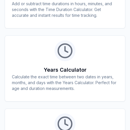
Add or subtract time durations in hours, minutes, and
seconds with the Time Duration Calculator. Get
accurate and instant results for time tracking.
Years Calculator
Calculate the exact time between two dates in years,
months, and days with the Years Calculator. Perfect for
age and duration measurements.