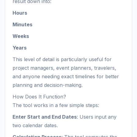
result down into:
Hours
Minutes
Weeks
Years
This level of detail is particularly useful for
project managers, event planners, travelers,
and anyone needing exact timelines for better
planning and decision-making.
How Does It Function?
The tool works in a few simple steps:
Enter Start and End Dates
: Users input any
two calendar dates.