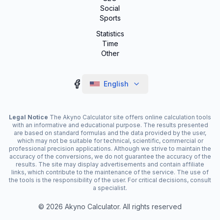
Social
Sports
Statistics
Time
Other
English
Legal Notice
The Akyno Calculator site offers online calculation tools
with an informative and educational purpose. The results presented
are based on standard formulas and the data provided by the user,
which may not be suitable for technical, scientific, commercial or
professional precision applications. Although we strive to maintain the
accuracy of the conversions, we do not guarantee the accuracy of the
results. The site may display advertisements and contain affiliate
links, which contribute to the maintenance of the service. The use of
the tools is the responsibility of the user. For critical decisions, consult
a specialist.
©
2026
Akyno Calculator. All rights reserved