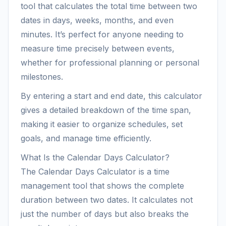
tool that calculates the total time between two
dates in days, weeks, months, and even
minutes. It’s perfect for anyone needing to
measure time precisely between events,
whether for professional planning or personal
milestones.
By entering a start and end date, this calculator
gives a detailed breakdown of the time span,
making it easier to organize schedules, set
goals, and manage time efficiently.
What Is the Calendar Days Calculator?
The Calendar Days Calculator is a time
management tool that shows the complete
duration between two dates. It calculates not
just the number of days but also breaks the