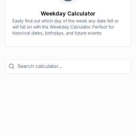
Weekday Calculator
Easily find out which day of the week any date fell or
will fall on with the Weekday Calculator. Perfect for
historical dates, birthdays, and future events.