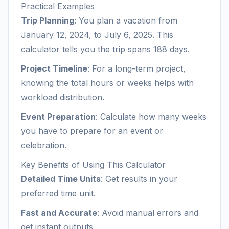
Practical Examples
Trip Planning
: You plan a vacation from
January 12, 2024, to July 6, 2025. This
calculator tells you the trip spans 188 days.
Project Timeline
: For a long-term project,
knowing the total hours or weeks helps with
workload distribution.
Event Preparation
: Calculate how many weeks
you have to prepare for an event or
celebration.
Key Benefits of Using This Calculator
Detailed Time Units
: Get results in your
preferred time unit.
Fast and Accurate
: Avoid manual errors and
get instant outputs.