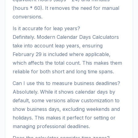
(hours * 60). It removes the need for manual
conversions.
Is it accurate for leap years?
Definitely. Modern Calendar Days Calculators
take into account leap years, ensuring
February 29 is included where applicable,
which affects the total count. This makes them
reliable for both short and long time spans.
Can I use this to measure business deadlines?
Absolutely. While it shows calendar days by
default, some versions allow customization to
show business days, excluding weekends and
holidays. This makes it perfect for setting or
managing professional deadlines.