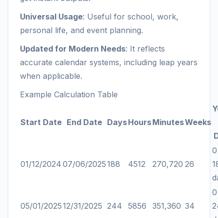
Universal Usage
: Useful for school, work,
personal life, and event planning.
Updated for Modern Needs
: It reflects
accurate calendar systems, including leap years
when applicable.
Example Calculation Table
Y
Start Date
End Date
Days
Hours
Minutes
Weeks
0
01/12/2024
07/06/2025
188
4512
270,720
26
1
d
0
05/01/2025
12/31/2025
244
5856
351,360
34
2