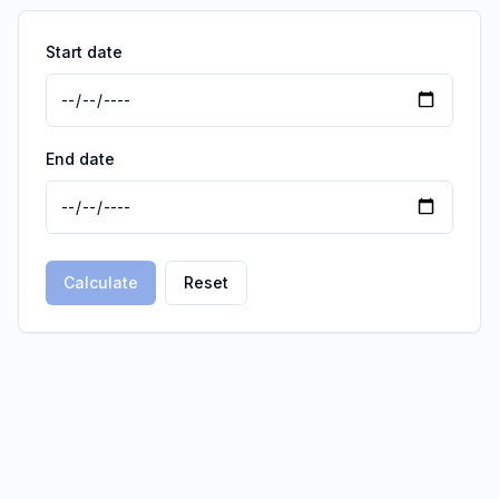
Start date
End date
Calculate
Reset