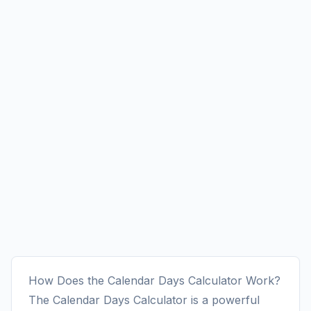
How Does the Calendar Days Calculator Work?
The Calendar Days Calculator is a powerful