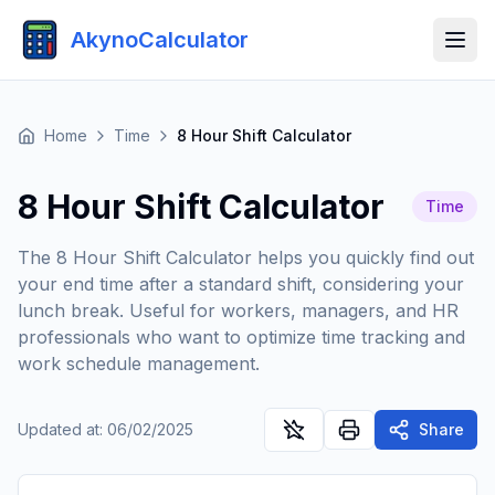
AkynoCalculator
Home
Time
8 Hour Shift Calculator
8 Hour Shift Calculator
Time
The 8 Hour Shift Calculator helps you quickly find out
your end time after a standard shift, considering your
lunch break. Useful for workers, managers, and HR
professionals who want to optimize time tracking and
work schedule management.
Updated at
:
06/02/2025
Share