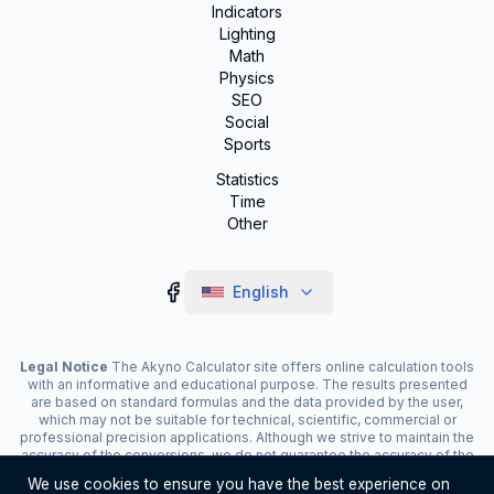
Indicators
Lighting
Math
Physics
SEO
Social
Sports
Statistics
Time
Other
English
Legal Notice
The Akyno Calculator site offers online calculation tools
with an informative and educational purpose. The results presented
are based on standard formulas and the data provided by the user,
which may not be suitable for technical, scientific, commercial or
professional precision applications. Although we strive to maintain the
accuracy of the conversions, we do not guarantee the accuracy of the
results. The site may display advertisements and contain affiliate
We use cookies to ensure you have the best experience on
links, which contribute to the maintenance of the service. The use of