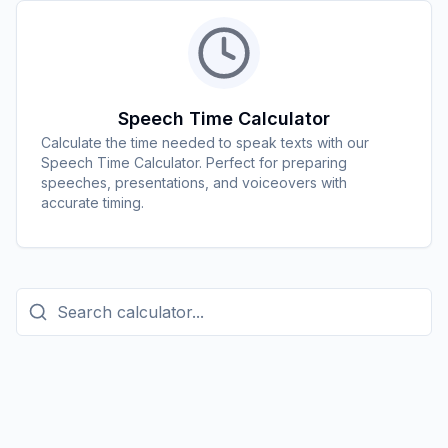
Speech Time Calculator
Calculate the time needed to speak texts with our
Speech Time Calculator. Perfect for preparing
speeches, presentations, and voiceovers with
accurate timing.