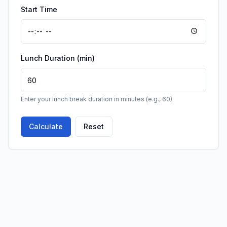
Start Time
Lunch Duration (min)
Enter your lunch break duration in minutes (e.g., 60)
Calculate
Reset