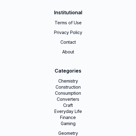
Institutional
Terms of Use
Privacy Policy
Contact
About
Categories
Chemistry
Construction
Consumption
Converters
Craft
Everyday Life
Finance
Gaming
Geometry