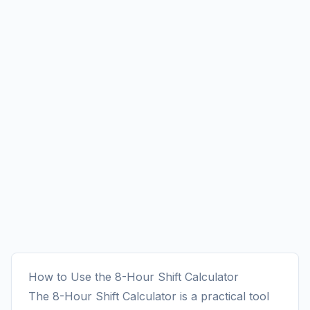
How to Use the 8-Hour Shift Calculator
The 8-Hour Shift Calculator is a practical tool