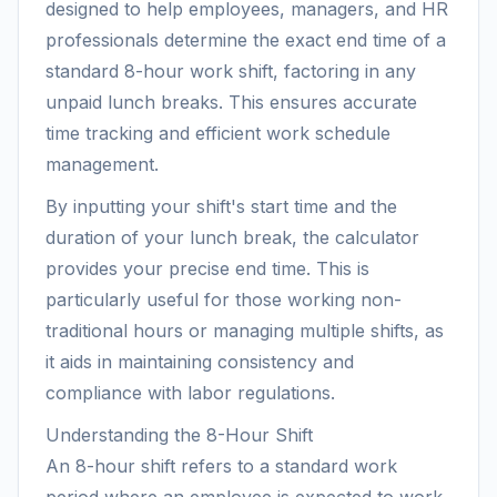
designed to help employees, managers, and HR
professionals determine the exact end time of a
standard 8-hour work shift, factoring in any
unpaid lunch breaks. This ensures accurate
time tracking and efficient work schedule
management.
By inputting your shift's start time and the
duration of your lunch break, the calculator
provides your precise end time. This is
particularly useful for those working non-
traditional hours or managing multiple shifts, as
it aids in maintaining consistency and
compliance with labor regulations.
Understanding the 8-Hour Shift
An 8-hour shift refers to a standard work