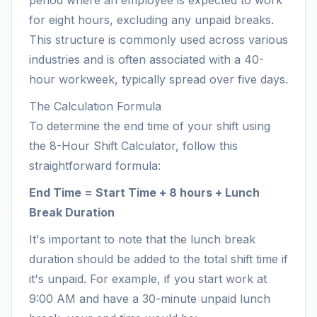
period where an employee is expected to work
for eight hours, excluding any unpaid breaks.
This structure is commonly used across various
industries and is often associated with a 40-
hour workweek, typically spread over five days.
The Calculation Formula
To determine the end time of your shift using
the 8-Hour Shift Calculator, follow this
straightforward formula:
End Time = Start Time + 8 hours + Lunch
Break Duration
It's important to note that the lunch break
duration should be added to the total shift time if
it's unpaid. For example, if you start work at
9:00 AM and have a 30-minute unpaid lunch