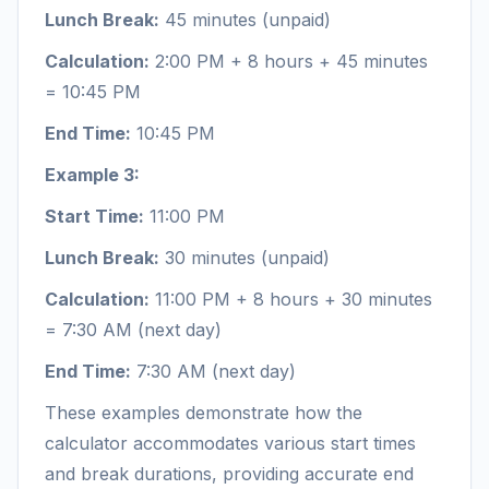
Lunch Break:
45 minutes (unpaid)
Calculation:
2:00 PM + 8 hours + 45 minutes
= 10:45 PM
End Time:
10:45 PM
Example 3:
Start Time:
11:00 PM
Lunch Break:
30 minutes (unpaid)
Calculation:
11:00 PM + 8 hours + 30 minutes
= 7:30 AM (next day)
End Time:
7:30 AM (next day)
These examples demonstrate how the
calculator accommodates various start times
and break durations, providing accurate end