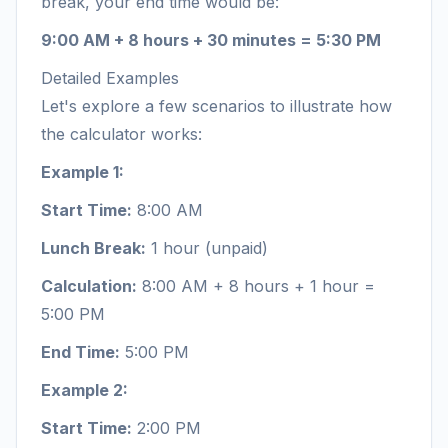
break, your end time would be:
9:00 AM + 8 hours + 30 minutes = 5:30 PM
Detailed Examples
Let's explore a few scenarios to illustrate how
the calculator works:
Example 1:
Start Time:
8:00 AM
Lunch Break:
1 hour (unpaid)
Calculation:
8:00 AM + 8 hours + 1 hour =
5:00 PM
End Time:
5:00 PM
Example 2:
Start Time:
2:00 PM