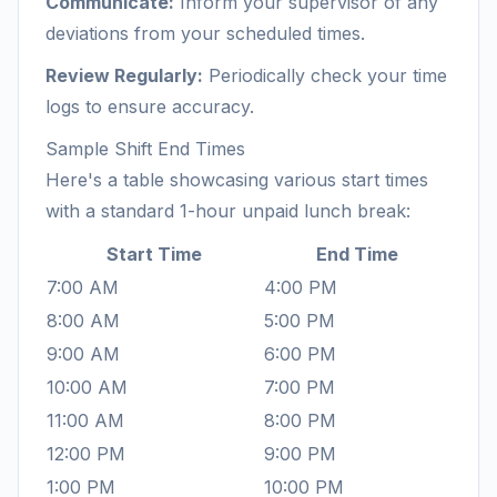
Communicate:
Inform your supervisor of any
deviations from your scheduled times.
Review Regularly:
Periodically check your time
logs to ensure accuracy.
Sample Shift End Times
Here's a table showcasing various start times
with a standard 1-hour unpaid lunch break:
Start Time
End Time
7:00 AM
4:00 PM
8:00 AM
5:00 PM
9:00 AM
6:00 PM
10:00 AM
7:00 PM
11:00 AM
8:00 PM
12:00 PM
9:00 PM
1:00 PM
10:00 PM