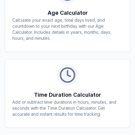
Age Calculator
Calculate your exact age, total days lived, and
countdown to your next birthday with our Age
Calculator. Includes details in years, months, days,
hours, and minutes.
Time Duration Calculator
Add or subtract time durations in hours, minutes, and
seconds with the Time Duration Calculator. Get
accurate and instant results for time tracking.