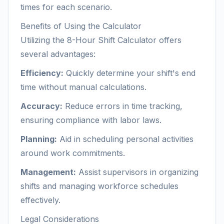
times for each scenario.
Benefits of Using the Calculator
Utilizing the 8-Hour Shift Calculator offers
several advantages:
Efficiency:
Quickly determine your shift's end
time without manual calculations.
Accuracy:
Reduce errors in time tracking,
ensuring compliance with labor laws.
Planning:
Aid in scheduling personal activities
around work commitments.
Management:
Assist supervisors in organizing
shifts and managing workforce schedules
effectively.
Legal Considerations