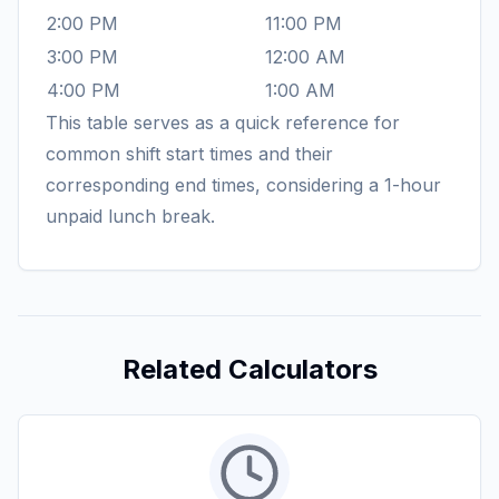
2:00 PM
11:00 PM
3:00 PM
12:00 AM
4:00 PM
1:00 AM
This table serves as a quick reference for
common shift start times and their
corresponding end times, considering a 1-hour
unpaid lunch break.
Related Calculators