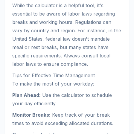
While the calculator is a helpful tool, it's
essential to be aware of labor laws regarding
breaks and working hours. Regulations can
vary by country and region. For instance, in the
United States, federal law doesn't mandate
meal or rest breaks, but many states have
specific requirements. Always consult local
labor laws to ensure compliance.
Tips for Effective Time Management
To make the most of your workday:
Plan Ahead:
Use the calculator to schedule
your day efficiently.
Monitor Breaks:
Keep track of your break
times to avoid exceeding allocated durations.