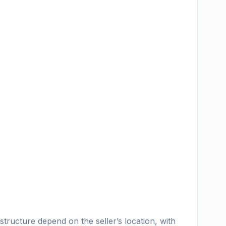
ructure depend on the seller’s location, with