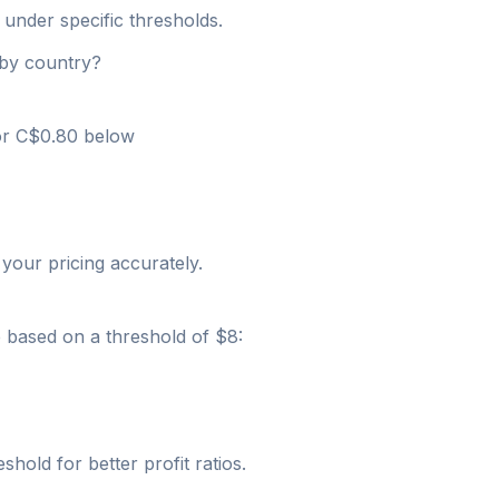
 under specific thresholds.
 by country?
 or C$0.80 below
your pricing accurately.
e based on a threshold of $8:
shold for better profit ratios.