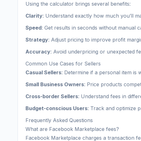
Using the calculator brings several benefits:
Clarity
: Understand exactly how much you’ll m
Speed
: Get results in seconds without manual c
Strategy
: Adjust pricing to improve profit marg
Accuracy
: Avoid underpricing or unexpected fe
Common Use Cases for Sellers
Casual Sellers
: Determine if a personal item is w
Small Business Owners
: Price products competi
Cross-border Sellers
: Understand fees in diffe
Budget-conscious Users
: Track and optimize 
Frequently Asked Questions
What are Facebook Marketplace fees?
Facebook Marketplace charges a transaction fee 