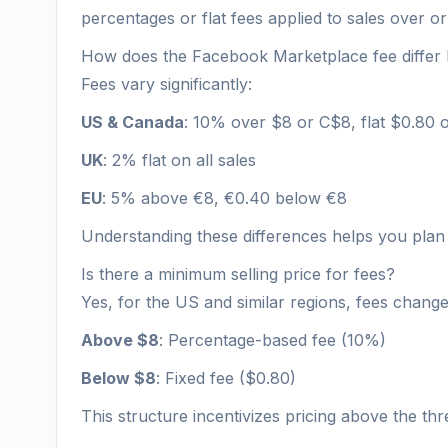
percentages or flat fees applied to sales over or
How does the Facebook Marketplace fee differ
Fees vary significantly:
US & Canada
: 10% over $8 or C$8, flat $0.80
UK
: 2% flat on all sales
EU
: 5% above €8, €0.40 below €8
Understanding these differences helps you plan 
Is there a minimum selling price for fees?
Yes, for the US and similar regions, fees chang
Above $8
: Percentage-based fee (10%)
Below $8
: Fixed fee ($0.80)
This structure incentivizes pricing above the thre