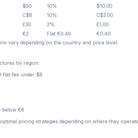
$50
10%
$10.00
C$8
10%
C$2.00
£30
2%
£1.00
€2
Flat €0.40
€0.40
ns vary depending on the country and price level.
ctures by region:
 flat fee under $8
ee below €8
optimal pricing strategies depending on where they operate