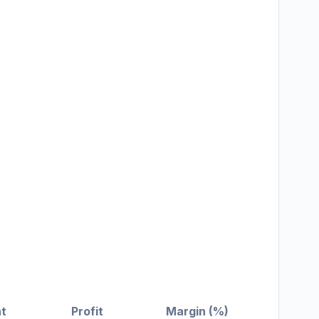
t
Profit
Margin (%)