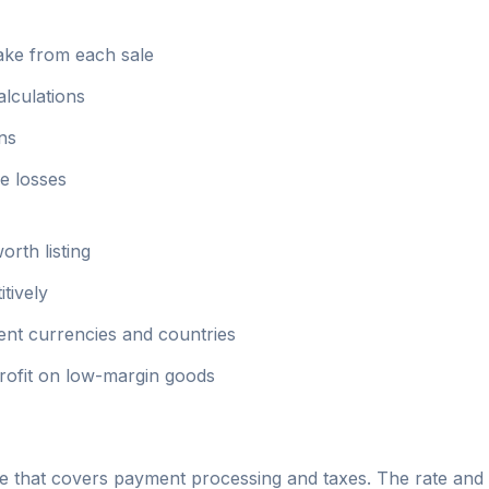
ake from each sale
alculations
ins
e losses
orth listing
tively
rent currencies and countries
profit on low-margin goods
that covers payment processing and taxes. The rate and st