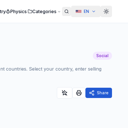
try
Physics
Categories
EN
Alterar te
Social
nt countries. Select your country, enter selling
Share