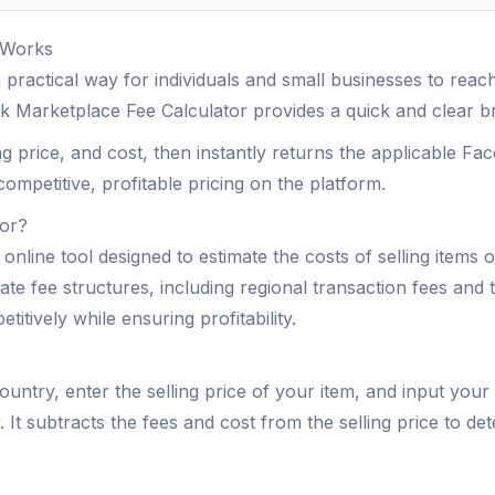
 Works
actical way for individuals and small businesses to reach 
k Marketplace Fee Calculator provides a quick and clear br
ng price, and cost, then instantly returns the applicable Fac
competitive, profitable pricing on the platform.
tor?
nline tool designed to estimate the costs of selling items 
te fee structures, including regional transaction fees and t
itively while ensuring profitability.
untry, enter the selling price of your item, and input your 
It subtracts the fees and cost from the selling price to dete