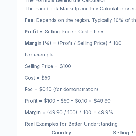
The Formula Behind the Calculator
The Facebook Marketplace Fee Calculator uses 
Fee
: Depends on the region. Typically 10% of the
Profit
= Selling Price - Cost - Fees
Margin (%)
= (Profit / Selling Price) * 100
For example:
Selling Price = $100
Cost = $50
Fee = $0.10 (for demonstration)
Profit = $100 - $50 - $0.10 = $49.90
Margin = (49.90 / 100) * 100 = 49.9%
Real Examples for Better Understanding
Country
Selling Pr