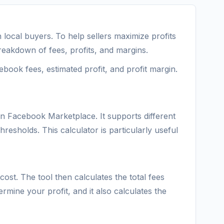
local buyers. To help sellers maximize profits
eakdown of fees, profits, and margins.
ebook fees, estimated profit, and profit margin.
on Facebook Marketplace. It supports different
hresholds. This calculator is particularly useful
cost. The tool then calculates the total fees
rmine your profit, and it also calculates the