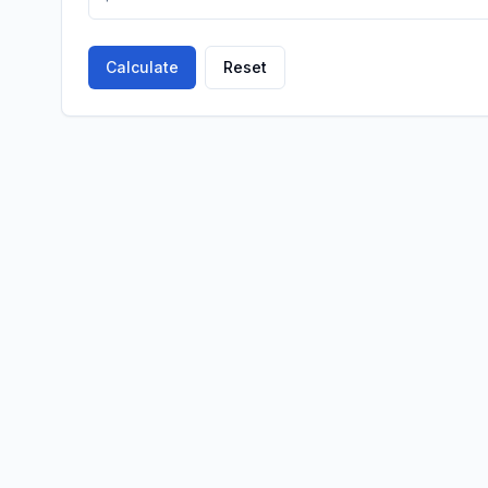
Calculate
Reset