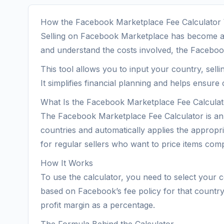
How the Facebook Marketplace Fee Calculator
Selling on Facebook Marketplace has become a pr
and understand the costs involved, the Faceboo
This tool allows you to input your country, selli
It simplifies financial planning and helps ensure 
What Is the Facebook Marketplace Fee Calcula
The Facebook Marketplace Fee Calculator is an o
countries and automatically applies the appropria
for regular sellers who want to price items compet
How It Works
To use the calculator, you need to select your co
based on Facebook’s fee policy for that country. 
profit margin as a percentage.