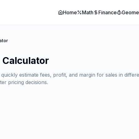
Home
Math
Finance
Geome
ator
 Calculator
ckly estimate fees, profit, and margin for sales in differe
er pricing decisions.