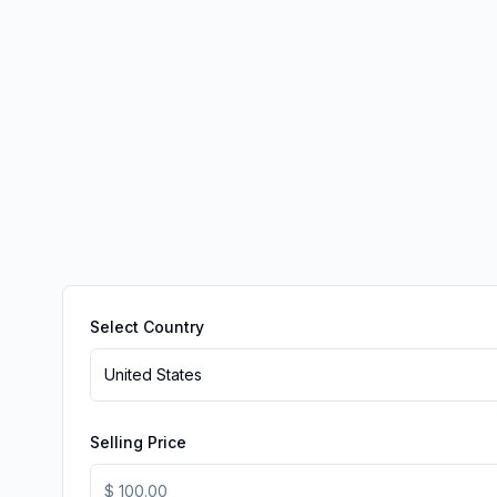
Select Country
United States
Selling Price