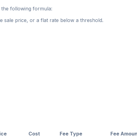
the following formula:
 sale price, or a flat rate below a threshold.
ice
Cost
Fee Type
Fee Amoun