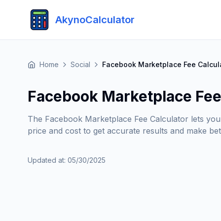
AkynoCalculator
Home
Social
Facebook Marketplace Fee Calcul
Facebook Marketplace Fee
The Facebook Marketplace Fee Calculator lets you qui
price and cost to get accurate results and make bett
Updated at
:
05/30/2025