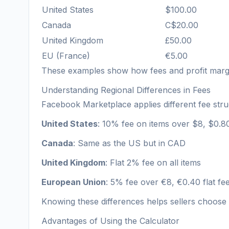
United States
$100.00
Canada
C$20.00
United Kingdom
£50.00
EU (France)
€5.00
These examples show how fees and profit margi
Understanding Regional Differences in Fees
Facebook Marketplace applies different fee stru
United States
: 10% fee on items over $8, $0.80
Canada
: Same as the US but in CAD
United Kingdom
: Flat 2% fee on all items
European Union
: 5% fee over €8, €0.40 flat f
Knowing these differences helps sellers choose 
Advantages of Using the Calculator