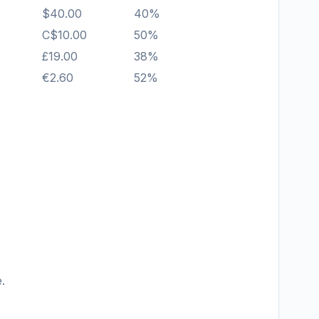
$40.00
40%
C$10.00
50%
£19.00
38%
€2.60
52%
.