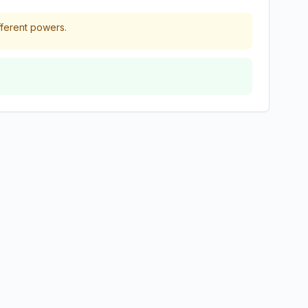
fferent powers.