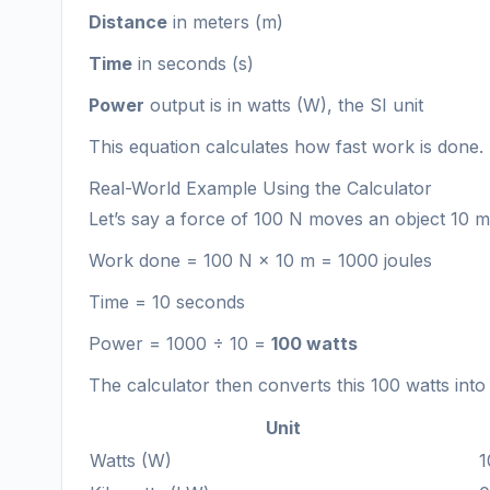
Distance
in meters (m)
Time
in seconds (s)
Power
output is in watts (W), the SI unit
This equation calculates how fast work is done.
Real-World Example Using the Calculator
Let’s say a force of 100 N moves an object 10 me
Work done = 100 N × 10 m = 1000 joules
Time = 10 seconds
Power = 1000 ÷ 10 =
100 watts
The calculator then converts this 100 watts into
Unit
Watts (W)
1