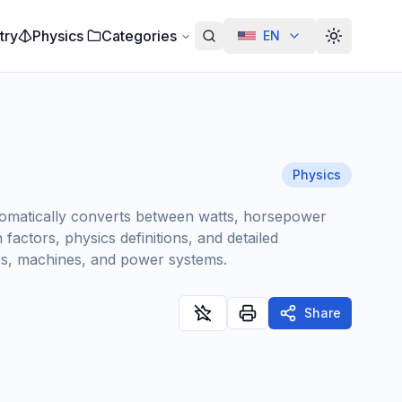
try
Physics
Categories
EN
Alterar te
Physics
utomatically converts between watts, horsepower
actors, physics definitions, and detailed
nes, machines, and power systems.
Share