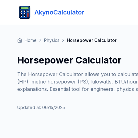
AkynoCalculator
Home
Physics
Horsepower Calculator
Horsepower Calculator
The Horsepower Calculator allows you to calculate
(HP), metric horsepower (PS), kilowatts, BTU/hour,
explanations. Essential tool for engineers, physic
Updated at
:
06/15/2025