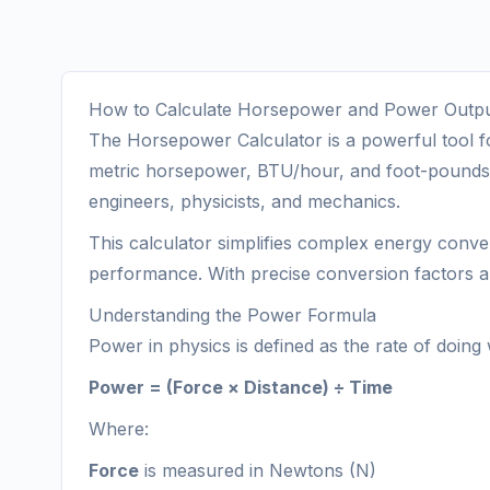
How to Calculate Horsepower and Power Outpu
The Horsepower Calculator is a powerful tool f
metric horsepower, BTU/hour, and foot-pounds pe
engineers, physicists, and mechanics.
This calculator simplifies complex energy conve
performance. With precise conversion factors and
Understanding the Power Formula
Power in physics is defined as the rate of doing
Power = (Force × Distance) ÷ Time
Where:
Force
is measured in Newtons (N)