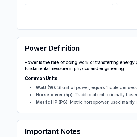
Power Definition
Power is the rate of doing work or transferring energy pe
fundamental measure in physics and engineering.
Common Units
:
Watt (W):
SI unit of power, equals 1 joule per se
Horsepower (hp):
Traditional unit, originally ba
Metric HP (PS):
Metric horsepower, used mainly 
Important Notes