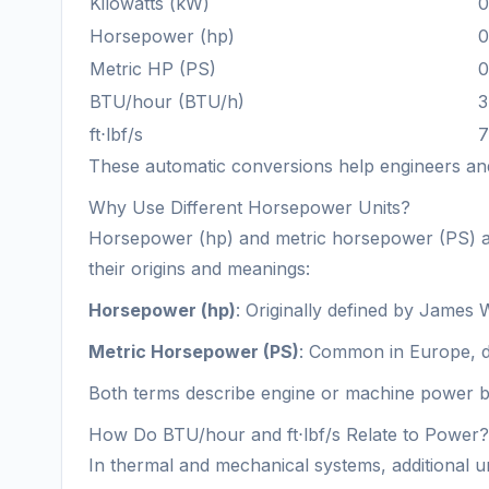
Kilowatts (kW)
0
Horsepower (hp)
0
Metric HP (PS)
0
BTU/hour (BTU/h)
3
ft⋅lbf/s
7
These automatic conversions help engineers and 
Why Use Different Horsepower Units?
Horsepower (hp) and metric horsepower (PS) are l
their origins and meanings:
Horsepower (hp)
: Originally defined by James 
Metric Horsepower (PS)
: Common in Europe, de
Both terms describe engine or machine power but
How Do BTU/hour and ft⋅lbf/s Relate to Power?
In thermal and mechanical systems, additional un