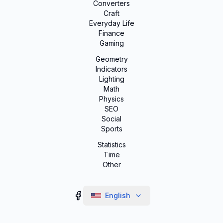
Converters
Craft
Everyday Life
Finance
Gaming
Geometry
Indicators
Lighting
Math
Physics
SEO
Social
Sports
Statistics
Time
Other
English