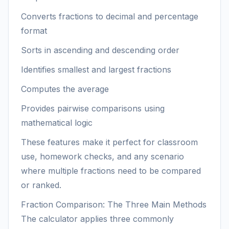
Converts fractions to decimal and percentage
format
Sorts in ascending and descending order
Identifies smallest and largest fractions
Computes the average
Provides pairwise comparisons using
mathematical logic
These features make it perfect for classroom
use, homework checks, and any scenario
where multiple fractions need to be compared
or ranked.
Fraction Comparison: The Three Main Methods
The calculator applies three commonly