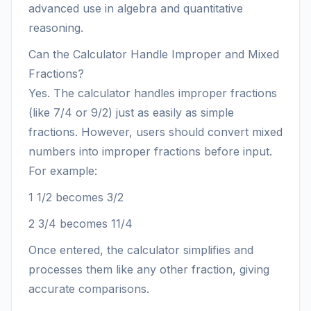
advanced use in algebra and quantitative
reasoning.
Can the Calculator Handle Improper and Mixed
Fractions?
Yes. The calculator handles improper fractions
(like 7/4 or 9/2) just as easily as simple
fractions. However, users should convert mixed
numbers into improper fractions before input.
For example:
1 1/2 becomes 3/2
2 3/4 becomes 11/4
Once entered, the calculator simplifies and
processes them like any other fraction, giving
accurate comparisons.