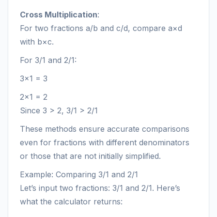
Cross Multiplication
:
For two fractions a/b and c/d, compare a×d
with b×c.
For 3/1 and 2/1:
3×1 = 3
2×1 = 2
Since 3 > 2, 3/1 > 2/1
These methods ensure accurate comparisons
even for fractions with different denominators
or those that are not initially simplified.
Example: Comparing 3/1 and 2/1
Let’s input two fractions: 3/1 and 2/1. Here’s
what the calculator returns: