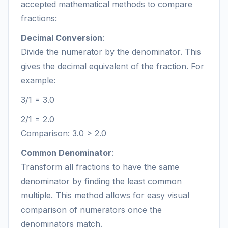
accepted mathematical methods to compare
fractions:
Decimal Conversion
:
Divide the numerator by the denominator. This
gives the decimal equivalent of the fraction. For
example:
3/1 = 3.0
2/1 = 2.0
Comparison: 3.0 > 2.0
Common Denominator
:
Transform all fractions to have the same
denominator by finding the least common
multiple. This method allows for easy visual
comparison of numerators once the
denominators match.