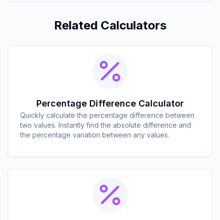
Related Calculators
Percentage Difference Calculator
Quickly calculate the percentage difference between
two values. Instantly find the absolute difference and
the percentage variation between any values.