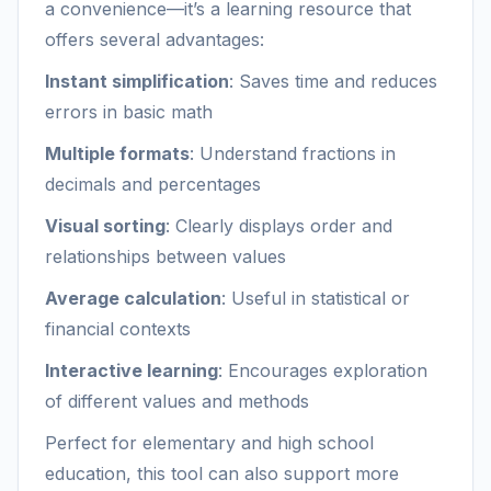
a convenience—it’s a learning resource that
offers several advantages:
Instant simplification
: Saves time and reduces
errors in basic math
Multiple formats
: Understand fractions in
decimals and percentages
Visual sorting
: Clearly displays order and
relationships between values
Average calculation
: Useful in statistical or
financial contexts
Interactive learning
: Encourages exploration
of different values and methods
Perfect for elementary and high school
education, this tool can also support more