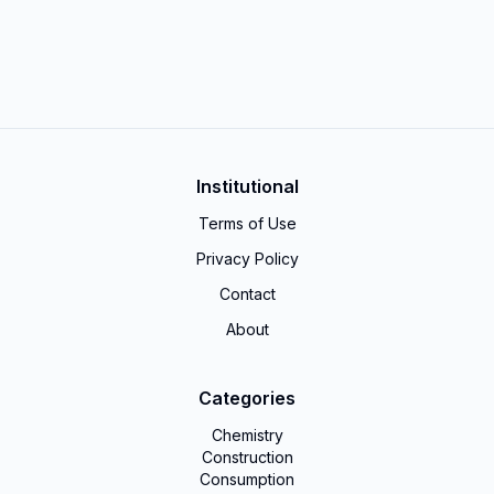
Institutional
Terms of Use
Privacy Policy
Contact
About
Categories
Chemistry
Construction
Consumption