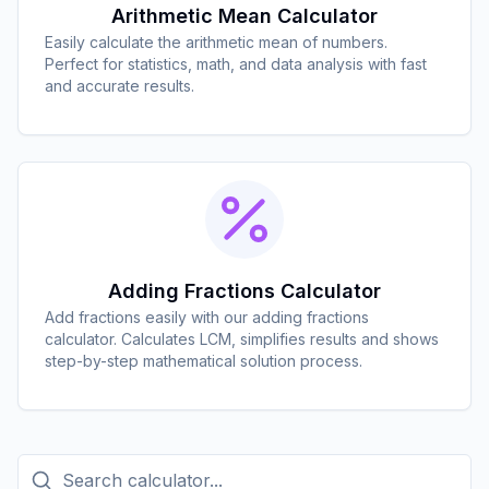
Arithmetic Mean Calculator
Easily calculate the arithmetic mean of numbers.
Perfect for statistics, math, and data analysis with fast
and accurate results.
Adding Fractions Calculator
Add fractions easily with our adding fractions
calculator. Calculates LCM, simplifies results and shows
step-by-step mathematical solution process.