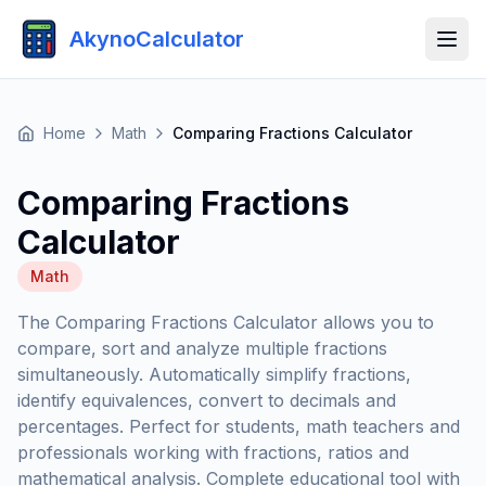
AkynoCalculator
Home
Math
Comparing Fractions Calculator
Comparing Fractions
Calculator
Math
The Comparing Fractions Calculator allows you to
compare, sort and analyze multiple fractions
simultaneously. Automatically simplify fractions,
identify equivalences, convert to decimals and
percentages. Perfect for students, math teachers and
professionals working with fractions, ratios and
mathematical analysis. Complete educational tool with