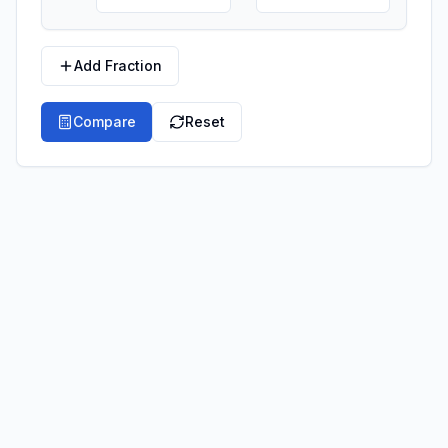
Add Fraction
Compare
Reset