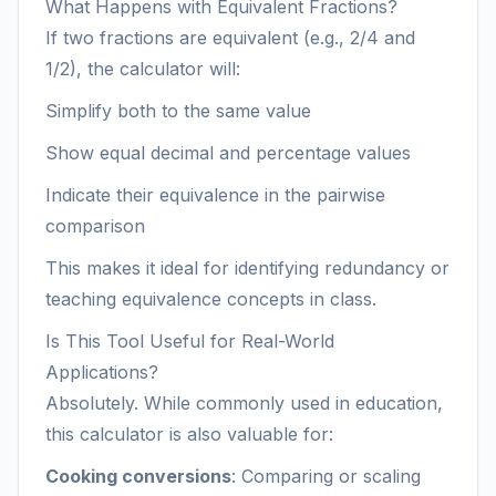
What Happens with Equivalent Fractions?
If two fractions are equivalent (e.g., 2/4 and
1/2), the calculator will:
Simplify both to the same value
Show equal decimal and percentage values
Indicate their equivalence in the pairwise
comparison
This makes it ideal for identifying redundancy or
teaching equivalence concepts in class.
Is This Tool Useful for Real-World
Applications?
Absolutely. While commonly used in education,
this calculator is also valuable for:
Cooking conversions
: Comparing or scaling