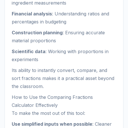
ingredient measurements
Financial analysis
: Understanding ratios and
percentages in budgeting
Construction planning
: Ensuring accurate
material proportions
Scientific data
: Working with proportions in
experiments
Its ability to instantly convert, compare, and
sort fractions makes it a practical asset beyond
the classroom.
How to Use the Comparing Fractions
Calculator Effectively
To make the most out of this tool:
Use simplified inputs when possible
: Cleaner