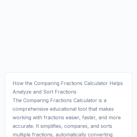
How the Comparing Fractions Calculator Helps
Analyze and Sort Fractions
The Comparing Fractions Calculator is a
comprehensive educational tool that makes
working with fractions easier, faster, and more
accurate. It simplifies, compares, and sorts
multiple fractions, automatically converting