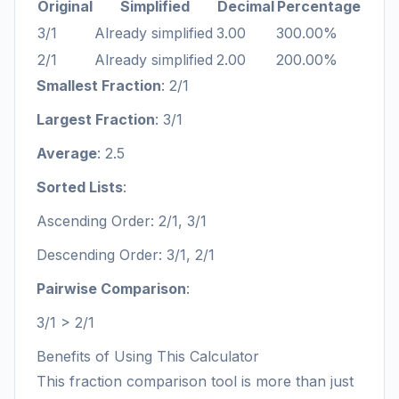
Original
Simplified
Decimal
Percentage
3/1
Already simplified
3.00
300.00%
2/1
Already simplified
2.00
200.00%
Smallest Fraction
: 2/1
Largest Fraction
: 3/1
Average
: 2.5
Sorted Lists
:
Ascending Order: 2/1, 3/1
Descending Order: 3/1, 2/1
Pairwise Comparison
:
3/1 > 2/1
Benefits of Using This Calculator
This fraction comparison tool is more than just