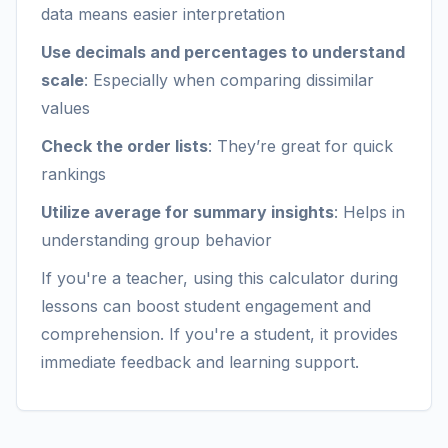
data means easier interpretation
Use decimals and percentages to understand
scale
: Especially when comparing dissimilar
values
Check the order lists
: They’re great for quick
rankings
Utilize average for summary insights
: Helps in
understanding group behavior
If you're a teacher, using this calculator during
lessons can boost student engagement and
comprehension. If you're a student, it provides
immediate feedback and learning support.