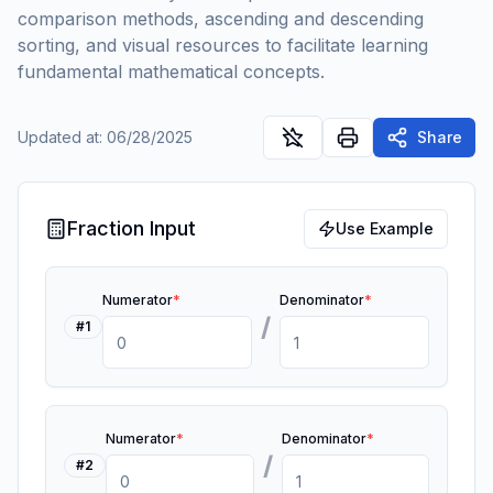
comparison methods, ascending and descending
sorting, and visual resources to facilitate learning
fundamental mathematical concepts.
Updated at
:
06/28/2025
Share
Fraction Input
Use Example
Numerator
*
Denominator
*
/
#
1
Numerator
*
Denominator
*
/
#
2