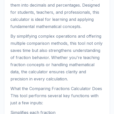
them into decimals and percentages. Designed
for students, teachers, and professionals, this
calculator is ideal for learning and applying
fundamental mathematical concepts.
By simplifying complex operations and offering
multiple comparison methods, this tool not only
saves time but also strengthens understanding
of fraction behavior. Whether you're teaching
fraction concepts or handling mathematical
data, the calculator ensures clarity and
precision in every calculation.
What the Comparing Fractions Calculator Does
This tool performs several key functions with
just a few inputs:
Simplifies each fraction