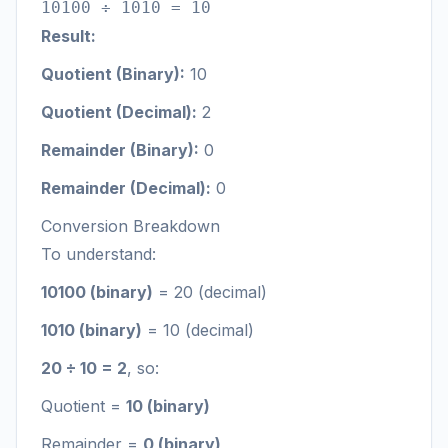
10100 ÷ 1010 = 10
Result:
Quotient (Binary):
10
Quotient (Decimal):
2
Remainder (Binary):
0
Remainder (Decimal):
0
Conversion Breakdown
To understand:
10100 (binary)
= 20 (decimal)
1010 (binary)
= 10 (decimal)
20 ÷ 10 = 2
, so:
Quotient =
10 (binary)
Remainder =
0 (binary)