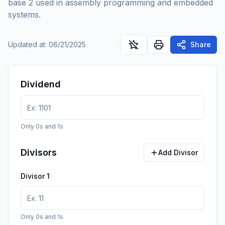
base 2 used in assembly programming and embedded
systems.
Updated at
:
06/21/2025
Share
Dividend
Only 0s and 1s
Divisors
Add Divisor
Divisor
1
Only 0s and 1s