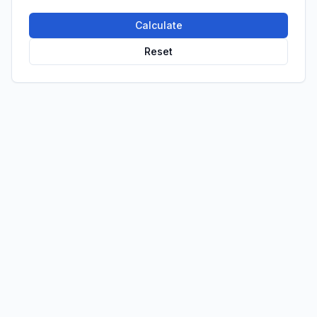
Calculate
Reset