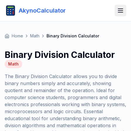
AkynoCalculator
Home
Math
Binary Division Calculator
Binary Division Calculator
Math
The Binary Division Calculator allows you to divide
binary numbers simply and accurately, showing
quotient and remainder of the operation. Ideal for
computer science students, programmers and digital
electronics professionals working with binary systems,
microprocessors and logic circuits. Essential
educational tool for understanding binary arithmetic,
division algorithms and mathematical operations in