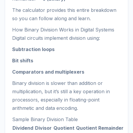
The calculator provides this entire breakdown
so you can follow along and learn.
How Binary Division Works in Digital Systems
Digital circuits implement division using:
Subtraction loops
Bit shifts
Comparators and multiplexers
Binary division is slower than addition or
multiplication, but it’s still a key operation in
processors, especially in floating-point
arithmetic and data encoding.
Sample Binary Division Table
Dividend
Divisor
Quotient
Quotient
Remainder