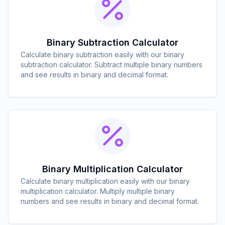
Binary Subtraction Calculator
Calculate binary subtraction easily with our binary
subtraction calculator. Subtract multiple binary numbers
and see results in binary and decimal format.
Binary Multiplication Calculator
Calculate binary multiplication easily with our binary
multiplication calculator. Multiply multiple binary
numbers and see results in binary and decimal format.