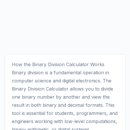
How the Binary Division Calculator Works
Binary division is a fundamental operation in
computer science and digital electronics. The
Binary Division Calculator allows you to divide
one binary number by another and view the
result in both binary and decimal formats. This
tool is essential for students, programmers, and
engineers working with low-level computations,
binary arithmetic, or digital systems.