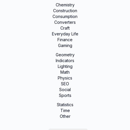
Chemistry
Construction
Consumption
Converters
Craft
Everyday Life
Finance
Gaming
Geometry
Indicators
Lighting
Math
Physics
SEO
Social
Sports
Statistics
Time
Other