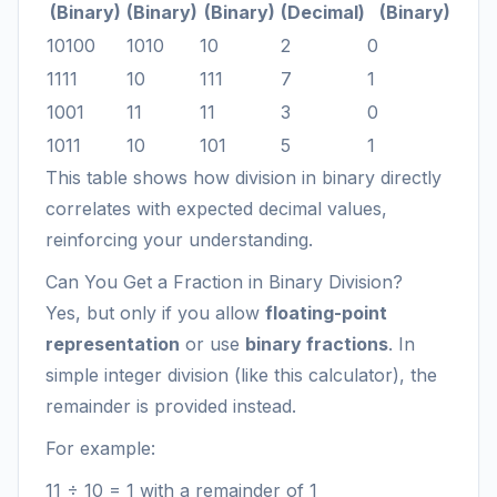
(Binary)
(Binary)
(Binary)
(Decimal)
(Binary)
10100
1010
10
2
0
1111
10
111
7
1
1001
11
11
3
0
1011
10
101
5
1
This table shows how division in binary directly
correlates with expected decimal values,
reinforcing your understanding.
Can You Get a Fraction in Binary Division?
Yes, but only if you allow
floating-point
representation
or use
binary fractions
. In
simple integer division (like this calculator), the
remainder is provided instead.
For example:
11 ÷ 10 = 1 with a remainder of 1