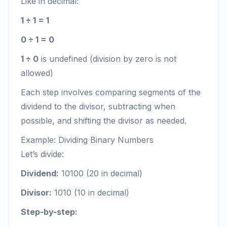
Like in decimal:
1 ÷ 1 = 1
0 ÷ 1 = 0
1 ÷ 0
is undefined (division by zero is not
allowed)
Each step involves comparing segments of the
dividend to the divisor, subtracting when
possible, and shifting the divisor as needed.
Example: Dividing Binary Numbers
Let’s divide:
Dividend:
10100 (20 in decimal)
Divisor:
1010 (10 in decimal)
Step-by-step: