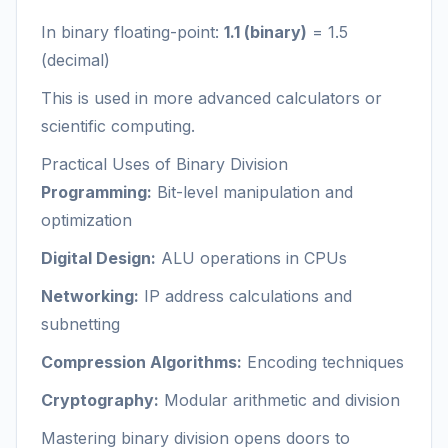
In binary floating-point:
1.1 (binary)
= 1.5
(decimal)
This is used in more advanced calculators or
scientific computing.
Practical Uses of Binary Division
Programming:
Bit-level manipulation and
optimization
Digital Design:
ALU operations in CPUs
Networking:
IP address calculations and
subnetting
Compression Algorithms:
Encoding techniques
Cryptography:
Modular arithmetic and division
Mastering binary division opens doors to