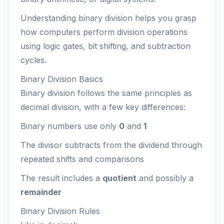
Understanding binary division helps you grasp
how computers perform division operations
using logic gates, bit shifting, and subtraction
cycles.
Binary Division Basics
Binary division follows the same principles as
decimal division, with a few key differences:
Binary numbers use only
0
and
1
The divisor subtracts from the dividend through
repeated shifts and comparisons
The result includes a
quotient
and possibly a
remainder
Binary Division Rules