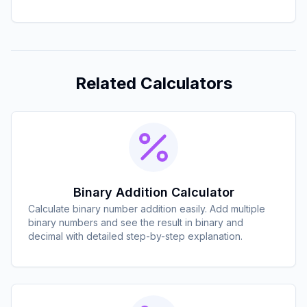
Related Calculators
Binary Addition Calculator
Calculate binary number addition easily. Add multiple
binary numbers and see the result in binary and
decimal with detailed step-by-step explanation.