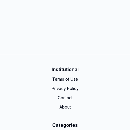
Institutional
Terms of Use
Privacy Policy
Contact
About
Categories