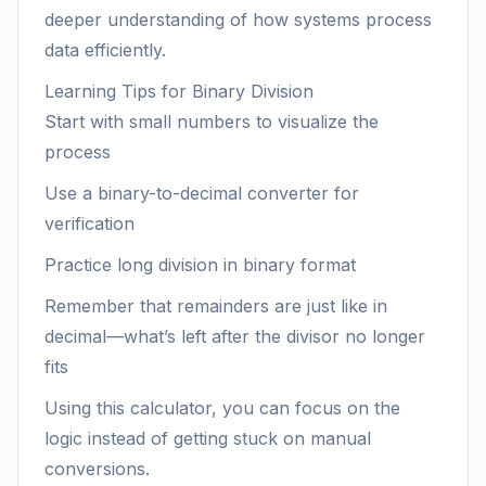
deeper understanding of how systems process
data efficiently.
Learning Tips for Binary Division
Start with small numbers to visualize the
process
Use a binary-to-decimal converter for
verification
Practice long division in binary format
Remember that remainders are just like in
decimal—what’s left after the divisor no longer
fits
Using this calculator, you can focus on the
logic instead of getting stuck on manual
conversions.