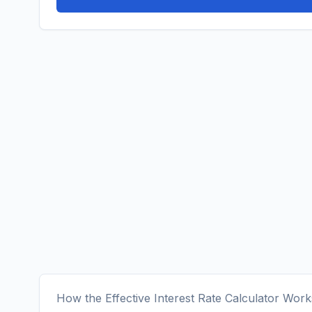
How the Effective Interest Rate Calculator Work