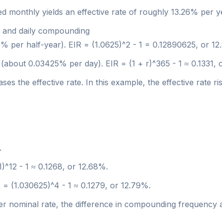
 monthly yields an effective rate of roughly 13.26% per y
l and daily compounding
25% per half-year). EIR = (1.0625)^2 - 1 = 0.12890625, or 1
 (about 0.03425% per day). EIR = (1 + r)^365 - 1 ≈ 0.1331, 
 the effective rate. In this example, the effective rate 
.
01)^12 - 1 ≈ 0.1268, or 12.68%.
R = (1.030625)^4 - 1 ≈ 0.1279, or 12.79%.
er nominal rate, the difference in compounding frequency af