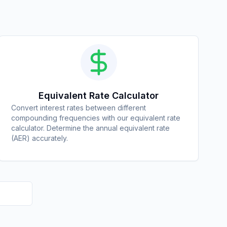
Equivalent Rate Calculator
Convert interest rates between different
compounding frequencies with our equivalent rate
calculator. Determine the annual equivalent rate
(AER) accurately.