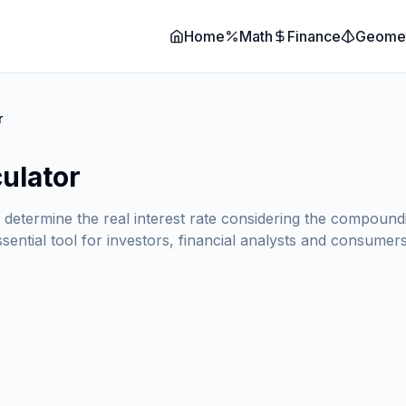
Home
Math
Finance
Geome
r
culator
o determine the real interest rate considering the compound
ssential tool for investors, financial analysts and consume