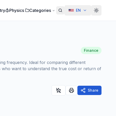
try
Physics
Categories
EN
Alterar te
Finance
ing frequency. Ideal for comparing different
rs who want to understand the true cost or return of
Share