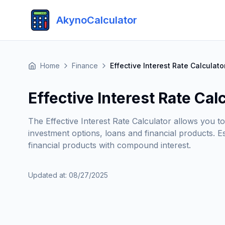
AkynoCalculator
Home
Finance
Effective Interest Rate Calculato
Effective Interest Rate Cal
The Effective Interest Rate Calculator allows you t
investment options, loans and financial products. E
financial products with compound interest.
Updated at
:
08/27/2025