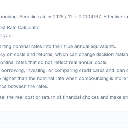
ding: Periodic rate = 0.125 / 12 = 0.0104167, Effective ra
est Rate Calculator
s you:
ting nominal rates into their true annual equivalents.
y on costs and returns, which can change decision making
minal rates that do not reflect real annual costs.
r borrowing, investing, or comparing credit cards and loan o
 be higher than the nominal rate when compounding is more 
nce between the rates.
eal the real cost or return of financial choices and make sm