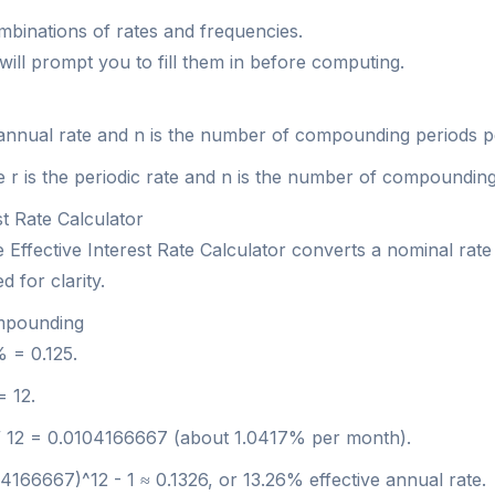
ombinations of rates and frequencies.
 will prompt you to fill them in before computing.
e annual rate and n is the number of compounding periods p
re r is the periodic rate and n is the number of compoundin
st Rate Calculator
ffective Interest Rate Calculator converts a nominal rate 
 for clarity.
ompounding
% = 0.125.
= 12.
25 / 12 = 0.0104166667 (about 1.0417% per month).
04166667)^12 - 1 ≈ 0.1326, or 13.26% effective annual rate.