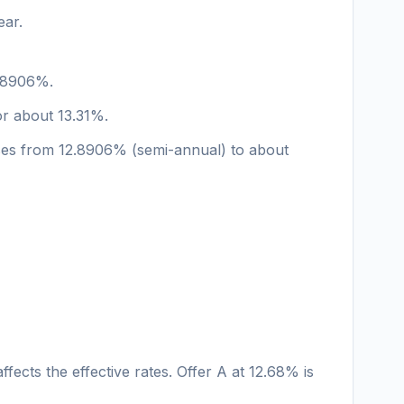
ear.
2.8906%.
or about 13.31%.
rises from 12.8906% (semi-annual) to about
fects the effective rates. Offer A at 12.68% is