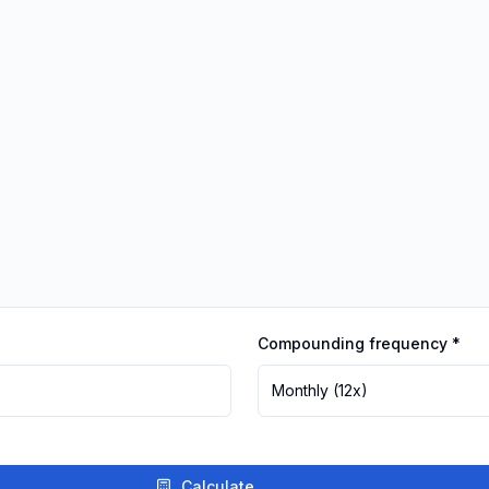
Compounding frequency
*
Monthly
(12x)
Calculate