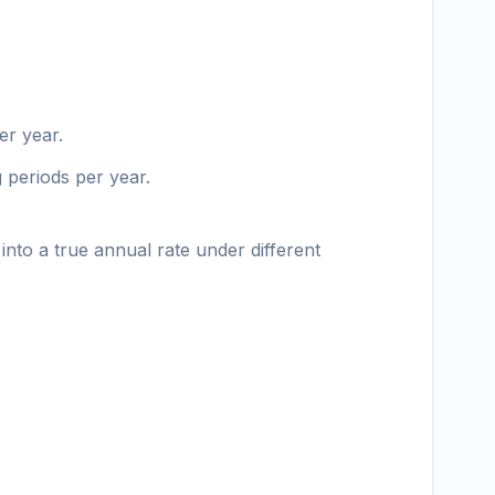
er year.
g periods per year.
into a true annual rate under different