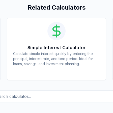
Related Calculators
Simple Interest Calculator
Calculate simple interest quickly by entering the
principal, interest rate, and time period. Ideal for
loans, savings, and investment planning.