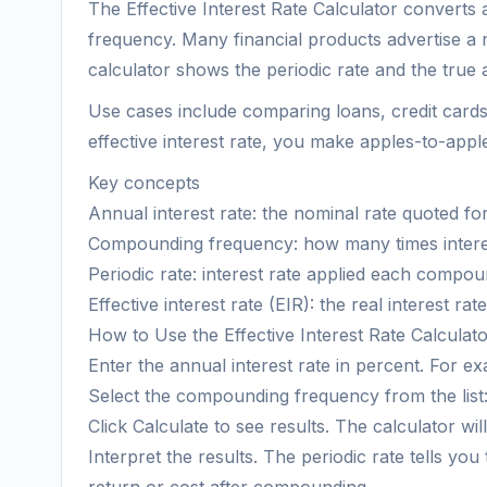
The Effective Interest Rate Calculator converts 
frequency. Many financial products advertise a 
calculator shows the periodic rate and the true
Use cases include comparing loans, credit cards
effective interest rate, you make apples-to-ap
Key concepts
Annual interest rate: the nominal rate quoted for
Compounding frequency: how many times interest 
Periodic rate: interest rate applied each compou
Effective interest rate (EIR): the real interest ra
How to Use the Effective Interest Rate Calculat
Enter the annual interest rate in percent. For ex
Select the compounding frequency from the list:
Click Calculate to see results. The calculator wil
Interpret the results. The periodic rate tells y