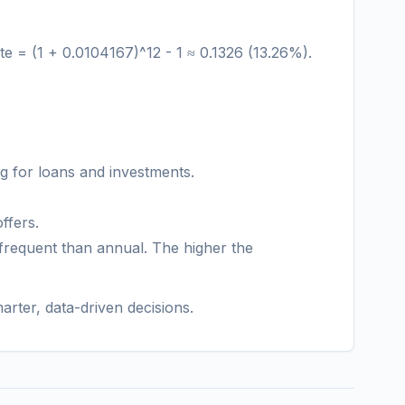
te = (1 + 0.0104167)^12 - 1 ≈ 0.1326 (13.26%).
 for loans and investments.
ffers.
frequent than annual. The higher the
arter, data-driven decisions.