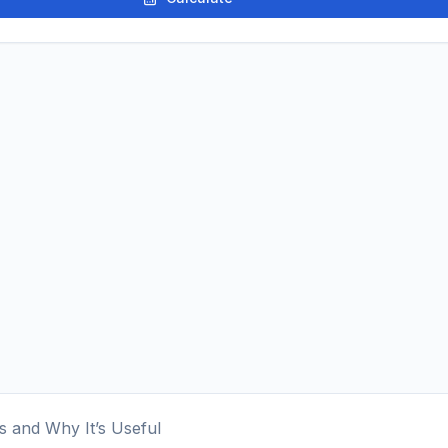
s and Why It’s Useful