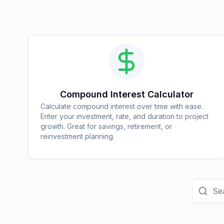
Compound Interest Calculator
Calculate compound interest over time with ease.
Enter your investment, rate, and duration to project
growth. Great for savings, retirement, or
reinvestment planning.