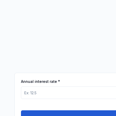
Annual interest rate
*