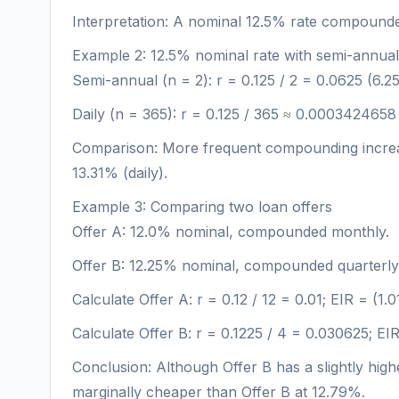
Interpretation: A nominal 12.5% rate compounded
Example 2: 12.5% nominal rate with semi-annua
Semi-annual (n = 2): r = 0.125 / 2 = 0.0625 (6.
Daily (n = 365): r = 0.125 / 365 ≈ 0.0003424658
Comparison: More frequent compounding increases
13.31% (daily).
Example 3: Comparing two loan offers
Offer A: 12.0% nominal, compounded monthly.
Offer B: 12.25% nominal, compounded quarterly
Calculate Offer A: r = 0.12 / 12 = 0.01; EIR = (1.
Calculate Offer B: r = 0.1225 / 4 = 0.030625; EI
Conclusion: Although Offer B has a slightly high
marginally cheaper than Offer B at 12.79%.