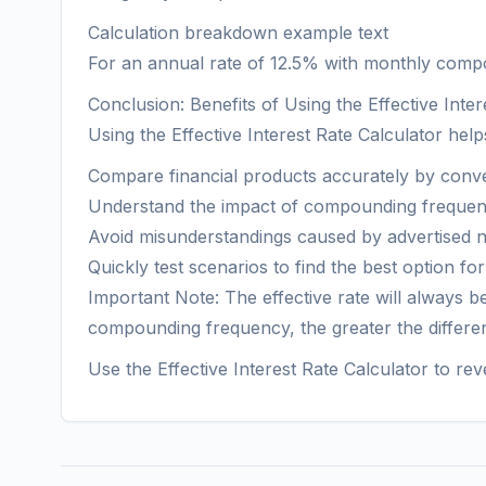
Calculation breakdown example text
For an annual rate of 12.5% with monthly compoun
Conclusion: Benefits of Using the Effective Inter
Using the Effective Interest Rate Calculator help
Compare financial products accurately by conver
Understand the impact of compounding frequenc
Avoid misunderstandings caused by advertised no
Quickly test scenarios to find the best option fo
Important Note: The effective rate will always
compounding frequency, the greater the differe
Use the Effective Interest Rate Calculator to rev