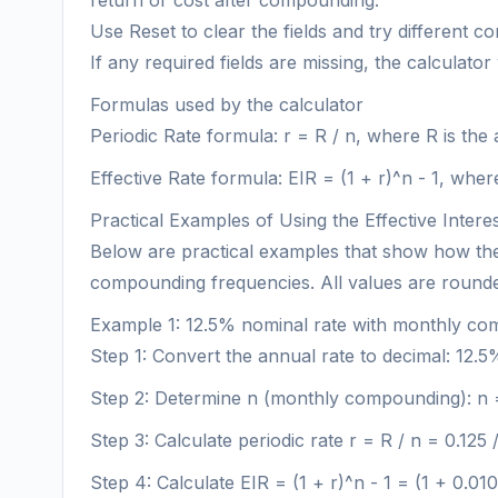
return or cost after compounding.
Use Reset to clear the fields and try different c
If any required fields are missing, the calculator
Formulas used by the calculator
Periodic Rate formula: r = R / n, where R is th
Effective Rate formula: EIR = (1 + r)^n - 1, whe
Practical Examples of Using the Effective Intere
Below are practical examples that show how the E
compounding frequencies. All values are rounded
Example 1: 12.5% nominal rate with monthly c
Step 1: Convert the annual rate to decimal: 12.5
Step 2: Determine n (monthly compounding): n 
Step 3: Calculate periodic rate r = R / n = 0.1
Step 4: Calculate EIR = (1 + r)^n - 1 = (1 + 0.01