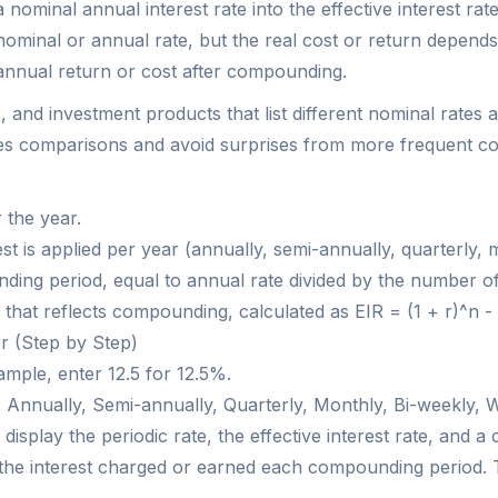
a nominal annual interest rate into the effective interest r
nominal or annual rate, but the real cost or return depend
 annual return or cost after compounding.
, and investment products that list different nominal rate
ples comparisons and avoid surprises from more frequent 
 the year.
is applied per year (annually, semi-annually, quarterly, mo
nding period, equal to annual rate divided by the number of
te that reflects compounding, calculated as EIR = (1 + r)^n - 
or (Step by Step)
ample, enter 12.5 for 12.5%.
 Annually, Semi-annually, Quarterly, Monthly, Bi-weekly, W
l display the periodic rate, the effective interest rate, and 
ou the interest charged or earned each compounding period.