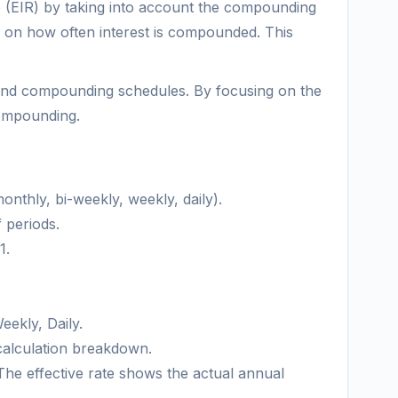
ate (EIR) by taking into account the compounding
s on how often interest is compounded. This
s and compounding schedules. By focusing on the
compounding.
nthly, bi-weekly, weekly, daily).
 periods.
1.
eekly, Daily.
a calculation breakdown.
 The effective rate shows the actual annual