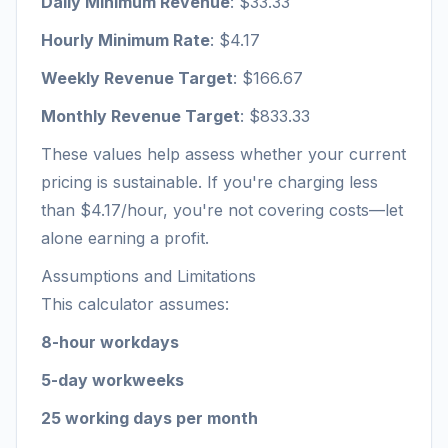
Daily Minimum Revenue
: $33.33
Hourly Minimum Rate
: $4.17
Weekly Revenue Target
: $166.67
Monthly Revenue Target
: $833.33
These values help assess whether your current
pricing is sustainable. If you're charging less
than $4.17/hour, you're not covering costs—let
alone earning a profit.
Assumptions and Limitations
This calculator assumes:
8-hour workdays
5-day workweeks
25 working days per month