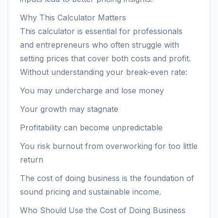
Why This Calculator Matters
This calculator is essential for professionals
and entrepreneurs who often struggle with
setting prices that cover both costs and profit.
Without understanding your break-even rate:
You may undercharge and lose money
Your growth may stagnate
Profitability can become unpredictable
You risk burnout from overworking for too little
return
The cost of doing business is the foundation of
sound pricing and sustainable income.
Who Should Use the Cost of Doing Business