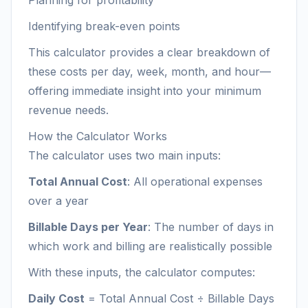
Planning for profitability
Identifying break-even points
This calculator provides a clear breakdown of
these costs per day, week, month, and hour—
offering immediate insight into your minimum
revenue needs.
How the Calculator Works
The calculator uses two main inputs:
Total Annual Cost
: All operational expenses
over a year
Billable Days per Year
: The number of days in
which work and billing are realistically possible
With these inputs, the calculator computes:
Daily Cost
= Total Annual Cost ÷ Billable Days