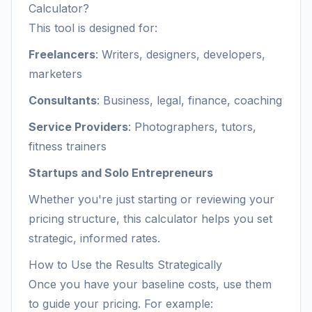
Calculator?
This tool is designed for:
Freelancers
: Writers, designers, developers,
marketers
Consultants
: Business, legal, finance, coaching
Service Providers
: Photographers, tutors,
fitness trainers
Startups and Solo Entrepreneurs
Whether you're just starting or reviewing your
pricing structure, this calculator helps you set
strategic, informed rates.
How to Use the Results Strategically
Once you have your baseline costs, use them
to guide your pricing. For example: