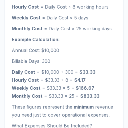
Hourly Cost
= Daily Cost ÷ 8 working hours
Weekly Cost
= Daily Cost × 5 days
Monthly Cost
= Daily Cost × 25 working days
Example Calculation:
Annual Cost: $10,000
Billable Days: 300
Daily Cost
= $10,000 ÷ 300 =
$33.33
Hourly Cost
= $33.33 ÷ 8 =
$4.17
Weekly Cost
= $33.33 × 5 =
$166.67
Monthly Cost
= $33.33 × 25 =
$833.33
These figures represent the
minimum
revenue
you need just to cover operational expenses.
What Expenses Should Be Included?