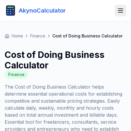
AkynoCalculator
Home
Finance
Cost of Doing Business Calculator
Cost of Doing Business
Calculator
Finance
The Cost of Doing Business Calculator helps
determine essential operational costs for establishing
competitive and sustainable pricing strategies. Easily
calculate daily, weekly, monthly and hourly costs
based on total annual investment and billable days.
Essential tool for freelancers, consultants, service
providers and entrepreneurs who need to establish