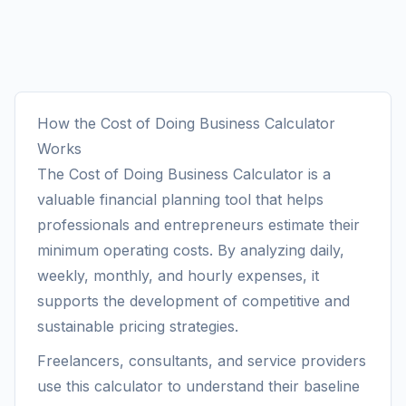
How the Cost of Doing Business Calculator
Works
The Cost of Doing Business Calculator is a
valuable financial planning tool that helps
professionals and entrepreneurs estimate their
minimum operating costs. By analyzing daily,
weekly, monthly, and hourly expenses, it
supports the development of competitive and
sustainable pricing strategies.
Freelancers, consultants, and service providers
use this calculator to understand their baseline