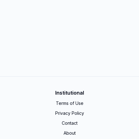
Institutional
Terms of Use
Privacy Policy
Contact
About