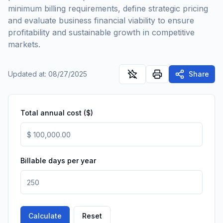
minimum billing requirements, define strategic pricing
and evaluate business financial viability to ensure
profitability and sustainable growth in competitive
markets.
Updated at
:
08/27/2025
Share
Total annual cost ($)
Billable days per year
Calculate
Reset