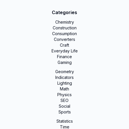
Categories
Chemistry
Construction
Consumption
Converters
Craft
Everyday Life
Finance
Gaming
Geometry
Indicators
Lighting
Math
Physics
SEO
Social
Sports
Statistics
Time