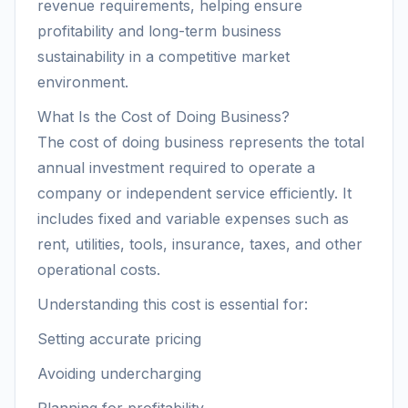
revenue requirements, helping ensure
profitability and long-term business
sustainability in a competitive market
environment.
What Is the Cost of Doing Business?
The cost of doing business represents the total
annual investment required to operate a
company or independent service efficiently. It
includes fixed and variable expenses such as
rent, utilities, tools, insurance, taxes, and other
operational costs.
Understanding this cost is essential for:
Setting accurate pricing
Avoiding undercharging