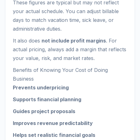
These figures are typical but may not reflect
your actual schedule. You can adjust billable
days to match vacation time, sick leave, or
administrative duties.
It also does
not include profit margins
. For
actual pricing, always add a margin that reflects
your value, risk, and market rates.
Benefits of Knowing Your Cost of Doing
Business
Prevents underpricing
Supports financial planning
Guides project proposals
Improves revenue predictability
Helps set realistic financial goals