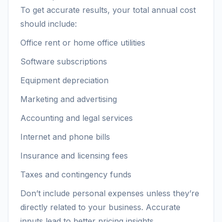
To get accurate results, your total annual cost
should include:
Office rent or home office utilities
Software subscriptions
Equipment depreciation
Marketing and advertising
Accounting and legal services
Internet and phone bills
Insurance and licensing fees
Taxes and contingency funds
Don’t include personal expenses unless they’re
directly related to your business. Accurate
inputs lead to better pricing insights.