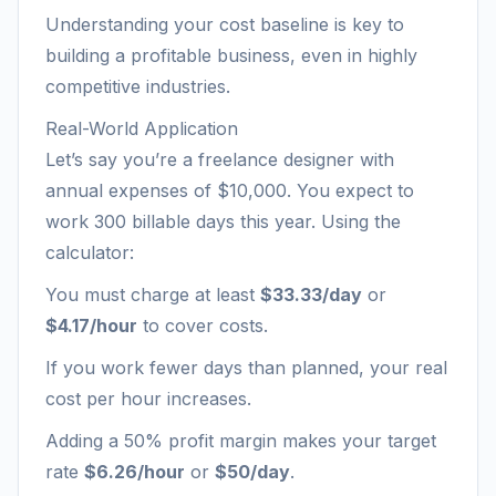
Understanding your cost baseline is key to
building a profitable business, even in highly
competitive industries.
Real-World Application
Let’s say you’re a freelance designer with
annual expenses of $10,000. You expect to
work 300 billable days this year. Using the
calculator:
You must charge at least
$33.33/day
or
$4.17/hour
to cover costs.
If you work fewer days than planned, your real
cost per hour increases.
Adding a 50% profit margin makes your target
rate
$6.26/hour
or
$50/day
.