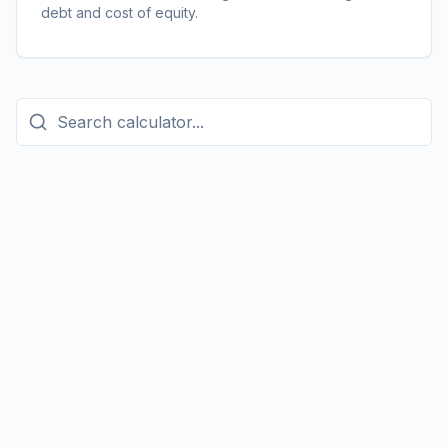
debt and cost of equity.