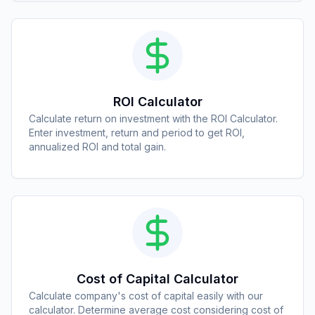
ROI Calculator
Calculate return on investment with the ROI Calculator.
Enter investment, return and period to get ROI,
annualized ROI and total gain.
Cost of Capital Calculator
Calculate company's cost of capital easily with our
calculator. Determine average cost considering cost of