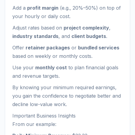
Add a
profit margin
(e.g., 20%–50%) on top of
your hourly or daily cost.
Adjust rates based on
project complexity
,
industry standards
, and
client budgets
.
Offer
retainer packages
or
bundled services
based on weekly or monthly costs.
Use your
monthly cost
to plan financial goals
and revenue targets.
By knowing your minimum required earnings,
you gain the confidence to negotiate better and
decline low-value work.
Important Business Insights
From our example: