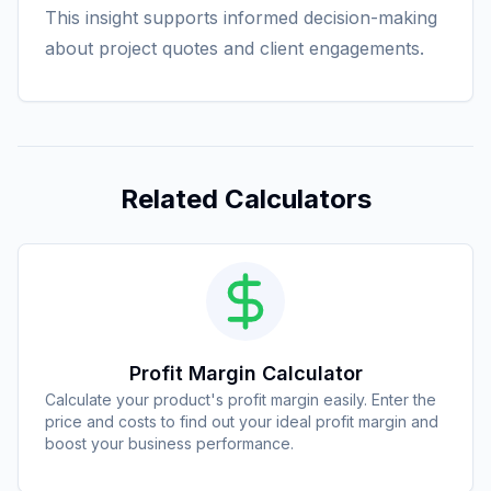
This insight supports informed decision-making
about project quotes and client engagements.
Related Calculators
Profit Margin Calculator
Calculate your product's profit margin easily. Enter the
price and costs to find out your ideal profit margin and
boost your business performance.