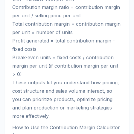
Contribution margin ratio = contribution margin
per unit / selling price per unit
Total contribution margin = contribution margin
per unit × number of units
Profit generated = total contribution margin -
fixed costs
Break-even units = fixed costs / contribution
margin per unit (if contribution margin per unit
> 0)
These outputs let you understand how pricing,
cost structure and sales volume interact, so
you can prioritize products, optimize pricing
and plan production or marketing strategies
more effectively.
How to Use the Contribution Margin Calculator