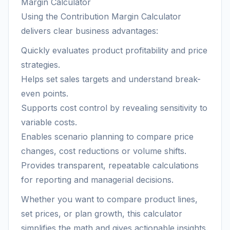
Margin Calculator
Using the Contribution Margin Calculator
delivers clear business advantages:
Quickly evaluates product profitability and price
strategies.
Helps set sales targets and understand break-
even points.
Supports cost control by revealing sensitivity to
variable costs.
Enables scenario planning to compare price
changes, cost reductions or volume shifts.
Provides transparent, repeatable calculations
for reporting and managerial decisions.
Whether you want to compare product lines,
set prices, or plan growth, this calculator
simplifies the math and gives actionable insights.