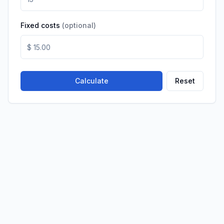
Fixed costs
(
optional
)
Calculate
Reset