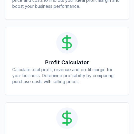
price and costs to find out your ideal profit margin and
boost your business performance.
Profit Calculator
Calculate total profit, revenue and profit margin for
your business. Determine profitability by comparing
purchase costs with selling prices.