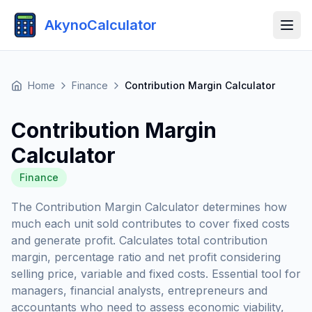
AkynoCalculator
Home
Finance
Contribution Margin Calculator
Contribution Margin
Calculator
Finance
The Contribution Margin Calculator determines how
much each unit sold contributes to cover fixed costs
and generate profit. Calculates total contribution
margin, percentage ratio and net profit considering
selling price, variable and fixed costs. Essential tool for
managers, financial analysts, entrepreneurs and
accountants who need to assess economic viability,