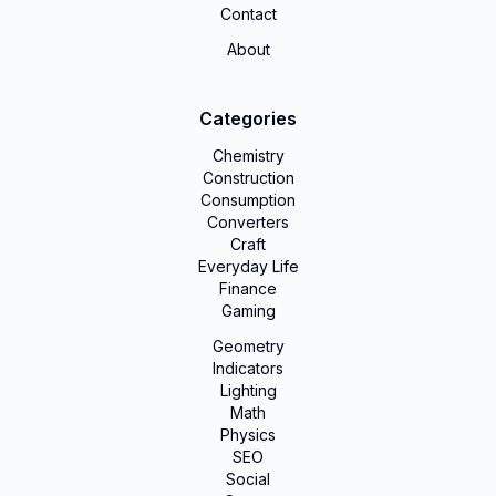
Contact
About
Categories
Chemistry
Construction
Consumption
Converters
Craft
Everyday Life
Finance
Gaming
Geometry
Indicators
Lighting
Math
Physics
SEO
Social