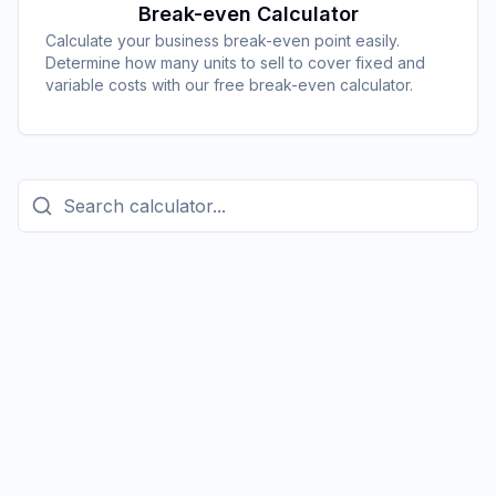
Break-even Calculator
Calculate your business break-even point easily.
Determine how many units to sell to cover fixed and
variable costs with our free break-even calculator.