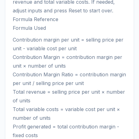
revenue and total variable costs. If needed,
adjust inputs and press Reset to start over.
Formula Reference
Formula Used
Contribution margin per unit = selling price per
unit - variable cost per unit
Contribution Margin = contribution margin per
unit × number of units
Contribution Margin Ratio = contribution margin
per unit / selling price per unit
Total revenue = selling price per unit × number
of units
Total variable costs = variable cost per unit ×
number of units
Profit generated = total contribution margin -
fixed costs