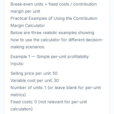
Break-even units = fixed costs / contribution
margin per unit
Practical Examples of Using the Contribution
Margin Calculator
Below are three realistic examples showing
how to use the calculator for different decision-
making scenarios.
Example 1 — Simple per-unit profitability
Inputs:
Selling price per unit: 50
Variable cost per unit: 30
Number of units: 1 (or leave blank for per-unit
metrics)
Fixed costs: 0 (not relevant for per-unit
calculation)