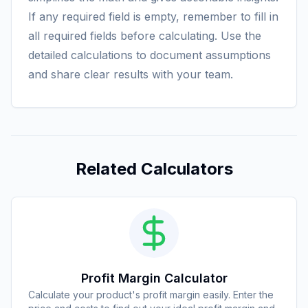
If any required field is empty, remember to fill in
all required fields before calculating. Use the
detailed calculations to document assumptions
and share clear results with your team.
Related Calculators
Profit Margin Calculator
Calculate your product's profit margin easily. Enter the