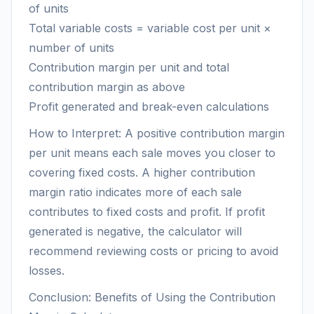
of units
Total variable costs = variable cost per unit ×
number of units
Contribution margin per unit and total
contribution margin as above
Profit generated and break-even calculations
How to Interpret: A positive contribution margin
per unit means each sale moves you closer to
covering fixed costs. A higher contribution
margin ratio indicates more of each sale
contributes to fixed costs and profit. If profit
generated is negative, the calculator will
recommend reviewing costs or pricing to avoid
losses.
Conclusion: Benefits of Using the Contribution