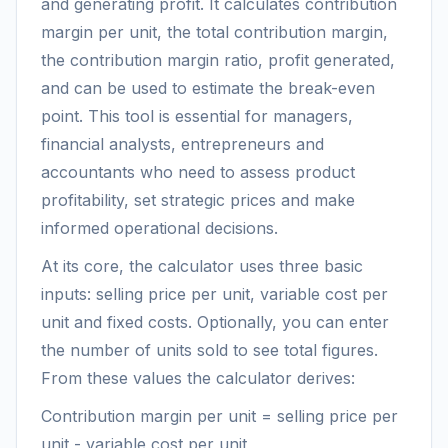
and generating profit. It calculates contribution
margin per unit, the total contribution margin,
the contribution margin ratio, profit generated,
and can be used to estimate the break-even
point. This tool is essential for managers,
financial analysts, entrepreneurs and
accountants who need to assess product
profitability, set strategic prices and make
informed operational decisions.
At its core, the calculator uses three basic
inputs: selling price per unit, variable cost per
unit and fixed costs. Optionally, you can enter
the number of units sold to see total figures.
From these values the calculator derives:
Contribution margin per unit = selling price per
unit - variable cost per unit