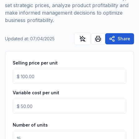
set strategic prices, analyze product profitability and
make informed management decisions to optimize
business profitability.
Updated at
:
07/04/2025
Share
Selling price per unit
Variable cost per unit
Number of units