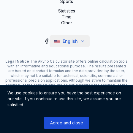
Sports
Statistics
Time
Other
English
Legal Notice
The Akyno Calculator site offers online calculation tools
with an informative and educational purpose. The results presented
are based on standard formulas and the data provided by the user,
which may not be suitable for technical, scientific, commercial or
professional precision applications. Although we strive to maintain the
accuracy of the conversions, we do not guarantee the accuracy of the
results. The site may display advertisements and contain affiliate
We use cookies to ensure you have the best experience on
links, which contribute to the maintenance of the service. The use of
our site. If you continue to use this site, we assume you are
the tools is the responsibility of the user. For critical decisions, consult
a specialist.
satisfied.
©
2026
Akyno Calculator. All rights reserved
Agree and close