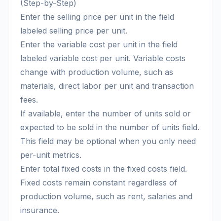
(Step-by-Step)
Enter the selling price per unit in the field
labeled selling price per unit.
Enter the variable cost per unit in the field
labeled variable cost per unit. Variable costs
change with production volume, such as
materials, direct labor per unit and transaction
fees.
If available, enter the number of units sold or
expected to be sold in the number of units field.
This field may be optional when you only need
per-unit metrics.
Enter total fixed costs in the fixed costs field.
Fixed costs remain constant regardless of
production volume, such as rent, salaries and
insurance.