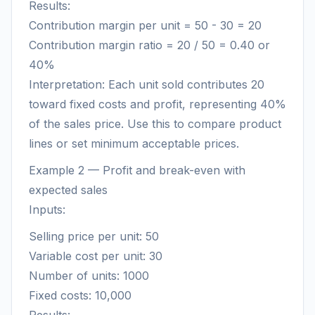
Results:
Contribution margin per unit = 50 - 30 = 20
Contribution margin ratio = 20 / 50 = 0.40 or
40%
Interpretation: Each unit sold contributes 20
toward fixed costs and profit, representing 40%
of the sales price. Use this to compare product
lines or set minimum acceptable prices.
Example 2 — Profit and break-even with
expected sales
Inputs:
Selling price per unit: 50
Variable cost per unit: 30
Number of units: 1000
Fixed costs: 10,000