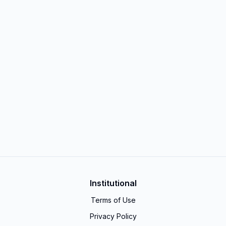
Institutional
Terms of Use
Privacy Policy