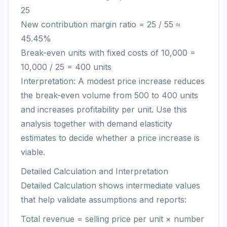
25
New contribution margin ratio = 25 / 55 ≈
45.45%
Break-even units with fixed costs of 10,000 =
10,000 / 25 = 400 units
Interpretation: A modest price increase reduces
the break-even volume from 500 to 400 units
and increases profitability per unit. Use this
analysis together with demand elasticity
estimates to decide whether a price increase is
viable.
Detailed Calculation and Interpretation
Detailed Calculation shows intermediate values
that help validate assumptions and reports:
Total revenue = selling price per unit × number