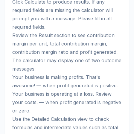
Click Calculate to produce results. If any
required fields are missing the calculator will
prompt you with a message: Please fill in all
required fields.
Review the Result section to see contribution
margin per unit, total contribution margin,
contribution margin ratio and profit generated.
The calculator may display one of two outcome
messages:
Your business is making profits. That's
awesome! — when profit generated is positive.
Your business is operating at a loss. Review
your costs. — when profit generated is negative
or zero.
Use the Detailed Calculation view to check
formulas and intermediate values such as total