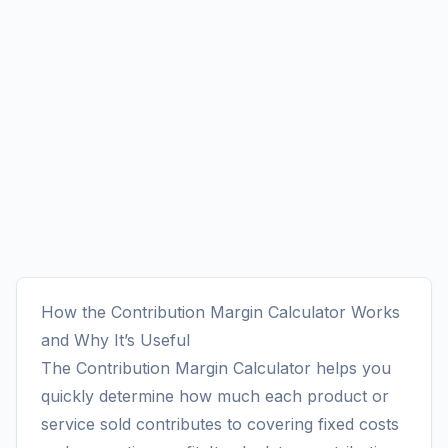
How the Contribution Margin Calculator Works
and Why It’s Useful
The Contribution Margin Calculator helps you
quickly determine how much each product or
service sold contributes to covering fixed costs