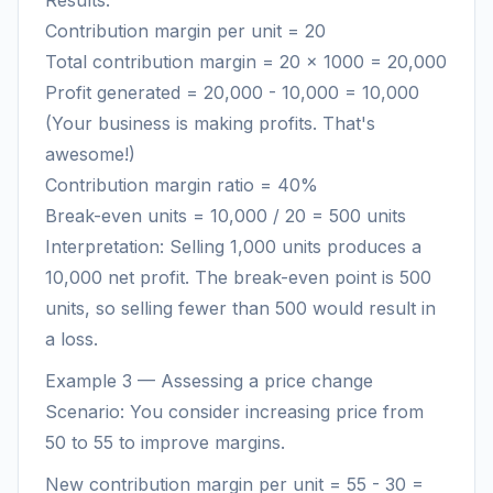
Results:
Contribution margin per unit = 20
Total contribution margin = 20 × 1000 = 20,000
Profit generated = 20,000 - 10,000 = 10,000
(Your business is making profits. That's
awesome!)
Contribution margin ratio = 40%
Break-even units = 10,000 / 20 = 500 units
Interpretation: Selling 1,000 units produces a
10,000 net profit. The break-even point is 500
units, so selling fewer than 500 would result in
a loss.
Example 3 — Assessing a price change
Scenario: You consider increasing price from
50 to 55 to improve margins.
New contribution margin per unit = 55 - 30 =