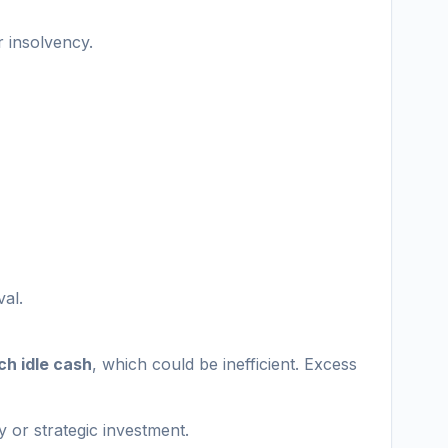
r insolvency.
val.
ch idle cash
, which could be inefficient. Excess
ty or strategic investment.