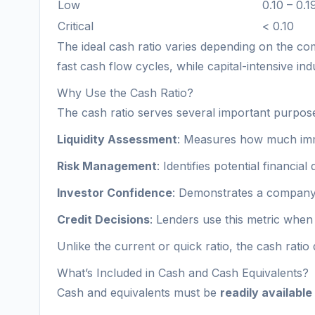
Low
0.10 – 0.1
Critical
< 0.10
The ideal cash ratio varies depending on the com
fast cash flow cycles, while capital-intensive indu
Why Use the Cash Ratio?
The cash ratio serves several important purposes
Liquidity Assessment
: Measures how much imme
Risk Management
: Identifies potential financial
Investor Confidence
: Demonstrates a company’s
Credit Decisions
: Lenders use this metric when g
Unlike the current or quick ratio, the cash ratio 
What’s Included in Cash and Cash Equivalents?
Cash and equivalents must be
readily available