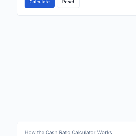
Calculate
Reset
How the Cash Ratio Calculator Works