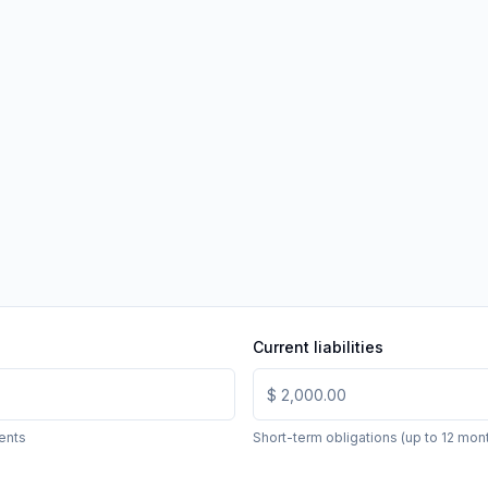
Current liabilities
ents
Short-term obligations (up to 12 mon