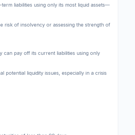
erm liabilities using only its most liquid assets—
he risk of insolvency or assessing the strength of
can pay off its current liabilities using only
otential liquidity issues, especially in a crisis