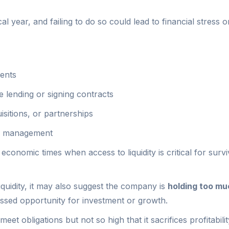
al year, and failing to do so could lead to financial stress o
ments
 lending or signing contracts
sitions, or partnerships
al management
 economic times when access to liquidity is critical for survi
 liquidity, it may also suggest the company is
holding too mu
issed opportunity for investment or growth.
eet obligations but not so high that it sacrifices profitabili