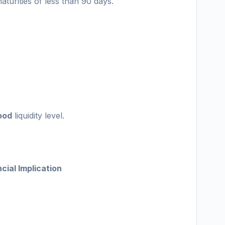
turities of less than 90 days.
ood
liquidity level.
cial Implication