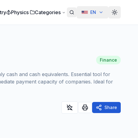
try
Physics
Categories
EN
Alterar te
Finance
ly cash and cash equivalents. Essential tool for
mmediate payment capacity of companies. Ideal for
Share