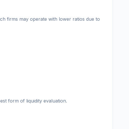
ech firms may operate with lower ratios due to
st form of liquidity evaluation.