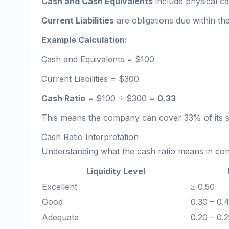
Cash and Cash Equivalents
include physical ca
Current Liabilities
are obligations due within th
Example Calculation:
Cash and Equivalents = $100
Current Liabilities = $300
Cash Ratio
= $100 ÷ $300 =
0.33
This means the company can cover 33% of its s
Cash Ratio Interpretation
Understanding what the cash ratio means in contex
Liquidity Level
Excellent
≥ 0.50
Good
0.30 – 0.
Adequate
0.20 – 0.