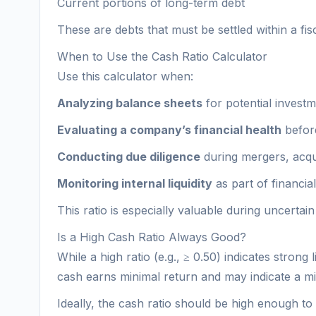
Current portions of long-term debt
These are debts that must be settled within a fisc
When to Use the Cash Ratio Calculator
Use this calculator when:
Analyzing balance sheets
for potential invest
Evaluating a company’s financial health
before
Conducting due diligence
during mergers, acqui
Monitoring internal liquidity
as part of financi
This ratio is especially valuable during uncertain
Is a High Cash Ratio Always Good?
While a high ratio (e.g., ≥ 0.50) indicates strong
cash earns minimal return and may indicate a m
Ideally, the cash ratio should be high enough to m