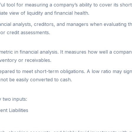
l tool for measuring a company’s ability to cover its short-t
te view of liquidity and financial health.
financial analysts, creditors, and managers when evaluating t
or credit assessments.
metric in financial analysis. It measures how well a company 
ventory or receivables.
ared to meet short-term obligations. A low ratio may signal p
ot be easily converted to cash.
y two inputs:
t Liabilities