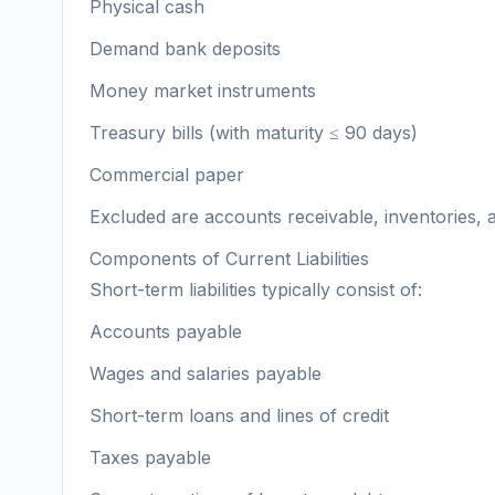
Physical cash
Demand bank deposits
Money market instruments
Treasury bills (with maturity ≤ 90 days)
Commercial paper
Excluded are accounts receivable, inventories, a
Components of Current Liabilities
Short-term liabilities typically consist of:
Accounts payable
Wages and salaries payable
Short-term loans and lines of credit
Taxes payable