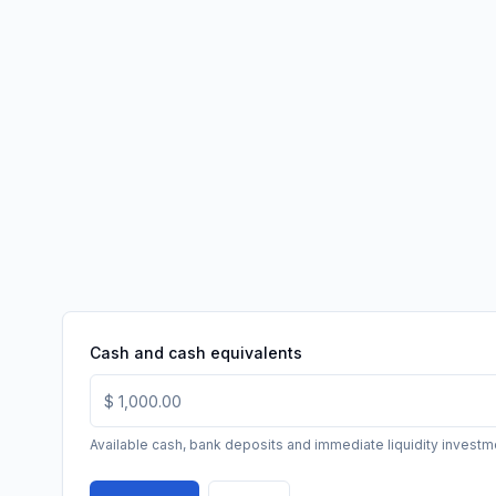
Cash and cash equivalents
Available cash, bank deposits and immediate liquidity investm