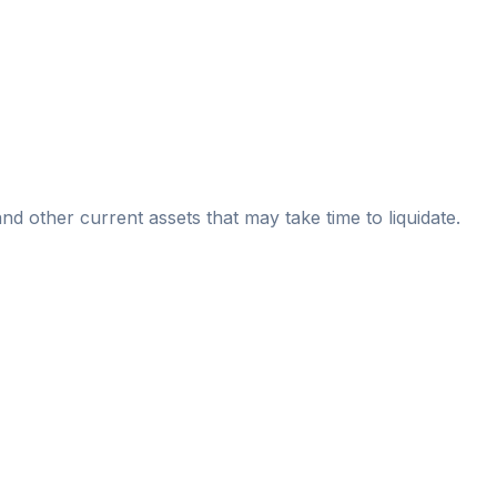
nd other current assets that may take time to liquidate.