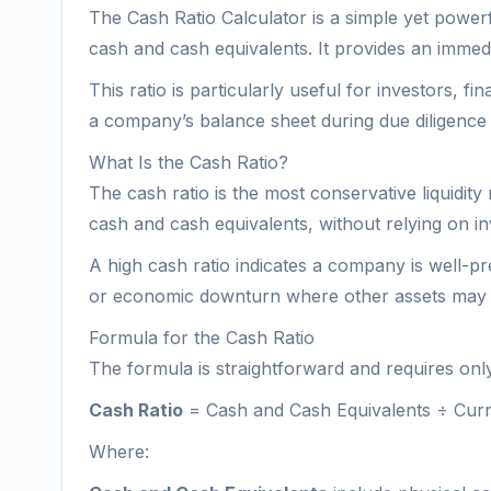
The Cash Ratio Calculator is a simple yet powerfu
cash and cash equivalents. It provides an immedia
This ratio is particularly useful for investors, 
a company’s balance sheet during due diligence 
What Is the Cash Ratio?
The cash ratio is the most conservative liquidity 
cash and cash equivalents, without relying on in
A high cash ratio indicates a company is well-prep
or economic downturn where other assets may n
Formula for the Cash Ratio
The formula is straightforward and requires onl
Cash Ratio
= Cash and Cash Equivalents ÷ Curren
Where: