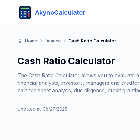
AkynoCalculator
Home
Finance
Cash Ratio Calculator
Cash Ratio Calculator
The Cash Ratio Calculator allows you to evaluate a c
financial analysts, investors, managers and credito
balance sheet analysis, due diligence, credit grantin
Updated at
:
08/27/2025