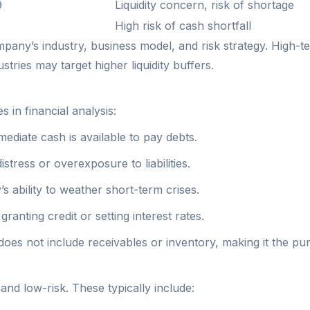
9
Liquidity concern, risk of shortage
High risk of cash shortfall
pany’s industry, business model, and risk strategy. High-t
stries may target higher liquidity buffers.
 in financial analysis:
diate cash is available to pay debts.
 distress or overexposure to liabilities.
 ability to weather short-term crises.
ranting credit or setting interest rates.
does not include receivables or inventory, making it the pure
and low-risk. These typically include: