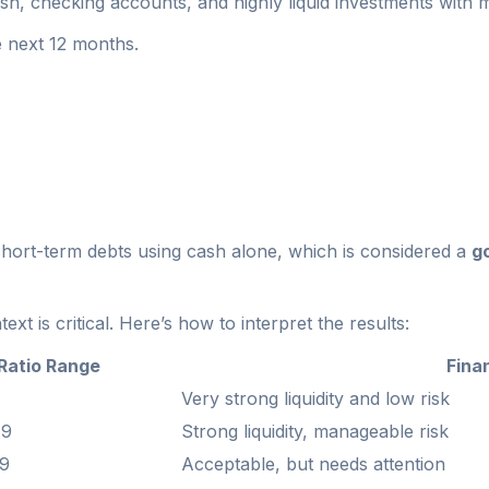
sh, checking accounts, and highly liquid investments with ma
e next 12 months.
hort-term debts using cash alone, which is considered a
g
t is critical. Here’s how to interpret the results:
Ratio Range
Finan
Very strong liquidity and low risk
49
Strong liquidity, manageable risk
29
Acceptable, but needs attention