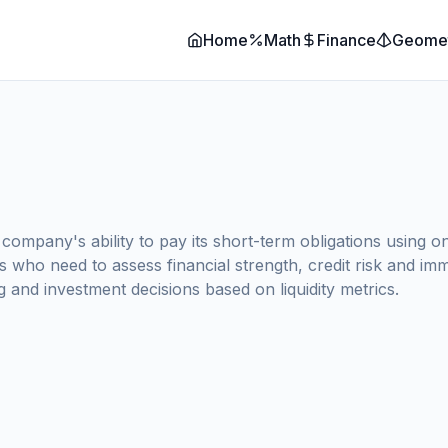
Home
Math
Finance
Geome
ompany's ability to pay its short-term obligations using on
rs who need to assess financial strength, credit risk and i
g and investment decisions based on liquidity metrics.