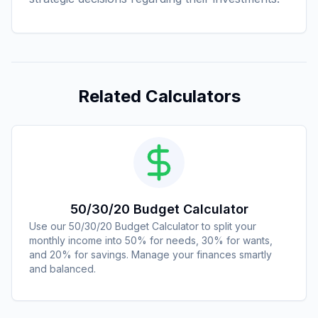
Related Calculators
50/30/20 Budget Calculator
Use our 50/30/20 Budget Calculator to split your
monthly income into 50% for needs, 30% for wants,
and 20% for savings. Manage your finances smartly
and balanced.