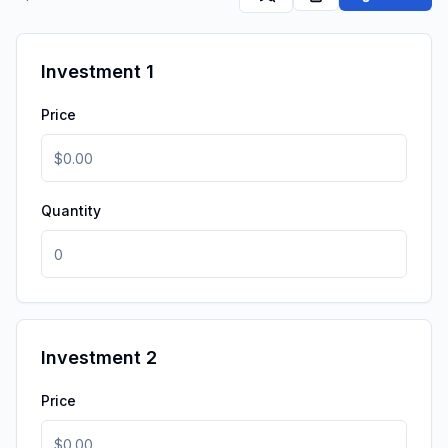
Investment 1
Price
Quantity
Investment 2
Price