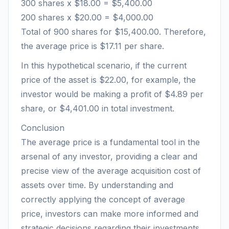
300 shares x $18.00 = $5,400.00
200 shares x $20.00 = $4,000.00
Total of 900 shares for $15,400.00. Therefore,
the average price is $17.11 per share.
In this hypothetical scenario, if the current
price of the asset is $22.00, for example, the
investor would be making a profit of $4.89 per
share, or $4,401.00 in total investment.
Conclusion
The average price is a fundamental tool in the
arsenal of any investor, providing a clear and
precise view of the average acquisition cost of
assets over time. By understanding and
correctly applying the concept of average
price, investors can make more informed and
strategic decisions regarding their investments.