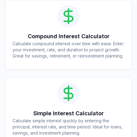
Compound Interest Calculator
Calculate compound interest over time with ease. Enter
your investment, rate, and duration to project growth.
Great for savings, retirement, or reinvestment planning.
Simple Interest Calculator
Calculate simple interest quickly by entering the
principal, interest rate, and time period. Ideal for loans,
savings, and investment planning.