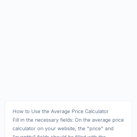
How to Use the Average Price Calculator
Fill in the necessary fields: On the average price
calculator on your website, the "price" and