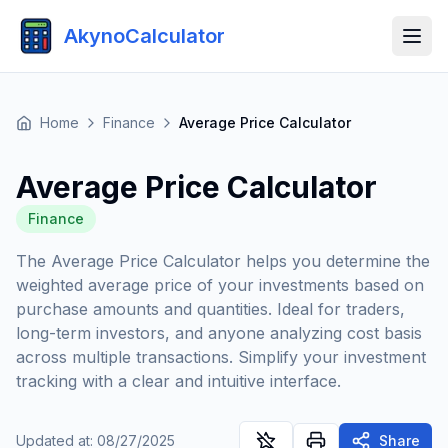
AkynoCalculator
Home
Finance
Average Price Calculator
Average Price Calculator
Finance
The Average Price Calculator helps you determine the
weighted average price of your investments based on
purchase amounts and quantities. Ideal for traders,
long-term investors, and anyone analyzing cost basis
across multiple transactions. Simplify your investment
tracking with a clear and intuitive interface.
Updated at
:
08/27/2025
Share