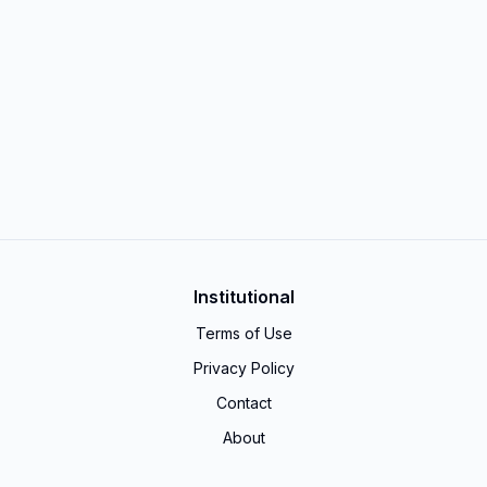
Institutional
Terms of Use
Privacy Policy
Contact
About