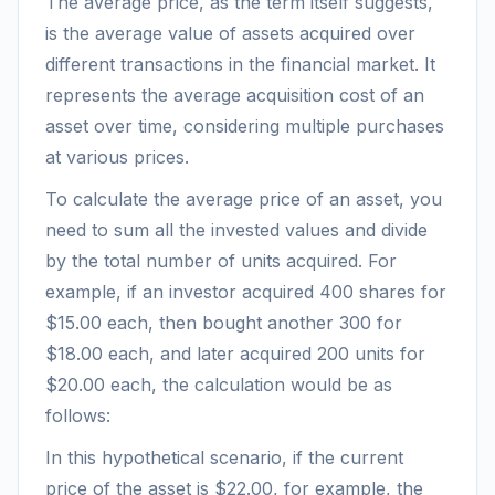
The average price, as the term itself suggests,
is the average value of assets acquired over
different transactions in the financial market. It
represents the average acquisition cost of an
asset over time, considering multiple purchases
at various prices.
To calculate the average price of an asset, you
need to sum all the invested values and divide
by the total number of units acquired. For
example, if an investor acquired 400 shares for
$15.00 each, then bought another 300 for
$18.00 each, and later acquired 200 units for
$20.00 each, the calculation would be as
follows:
In this hypothetical scenario, if the current
price of the asset is $22.00, for example, the