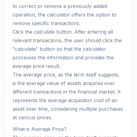
to correct or remove a previously added
operation, the calculator offers the option to
remove specific transactions.
Click the calculate button: After entering all
relevant transactions, the user should click the
"calculate" button so that the calculator
processes the information and provides the
average price result.
The average price, as the term itself suggests,
is the average value of assets acquired over
different transactions in the financial market. It
represents the average acquisition cost of an
asset over time, considering multiple purchases
at various prices.
What is Average Price?