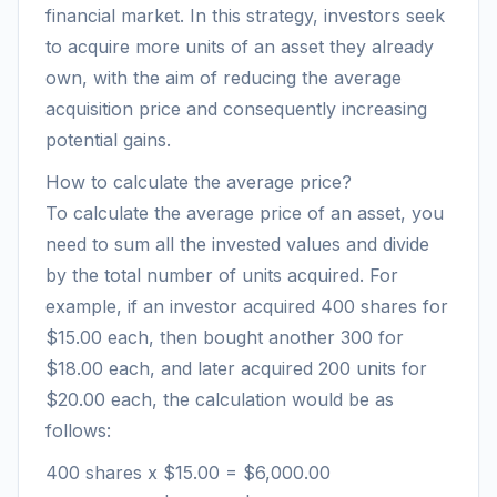
financial market. In this strategy, investors seek
to acquire more units of an asset they already
own, with the aim of reducing the average
acquisition price and consequently increasing
potential gains.
How to calculate the average price?
To calculate the average price of an asset, you
need to sum all the invested values and divide
by the total number of units acquired. For
example, if an investor acquired 400 shares for
$15.00 each, then bought another 300 for
$18.00 each, and later acquired 200 units for
$20.00 each, the calculation would be as
follows:
400 shares x $15.00 = $6,000.00