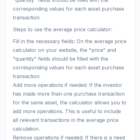
"quantity" fields should be filled with the
corresponding values for each asset purchase
transaction.
Steps to use the average price calculator:
Fill in the necessary fields: On the average price
calculator on your website, the "price" and
"quantity" fields should be filled with the
corresponding values for each asset purchase
transaction.
Add more operations if needed: If the investor
has made more than one purchase transaction
for the same asset, the calculator allows you to
add more operations. This is useful to include
all relevant transactions in the average price
calculation.
Remove operations if needed: If there is a need