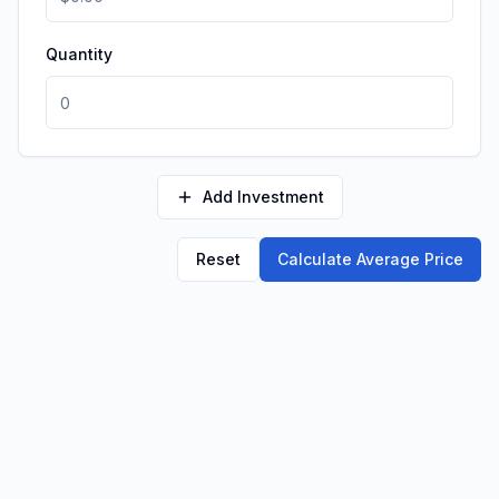
Quantity
Add Investment
Reset
Calculate Average Price