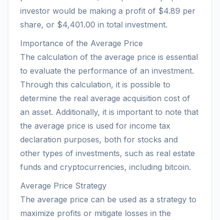
investor would be making a profit of $4.89 per
share, or $4,401.00 in total investment.
Importance of the Average Price
The calculation of the average price is essential
to evaluate the performance of an investment.
Through this calculation, it is possible to
determine the real average acquisition cost of
an asset. Additionally, it is important to note that
the average price is used for income tax
declaration purposes, both for stocks and
other types of investments, such as real estate
funds and cryptocurrencies, including bitcoin.
Average Price Strategy
The average price can be used as a strategy to
maximize profits or mitigate losses in the