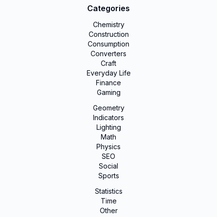
Categories
Chemistry
Construction
Consumption
Converters
Craft
Everyday Life
Finance
Gaming
Geometry
Indicators
Lighting
Math
Physics
SEO
Social
Sports
Statistics
Time
Other