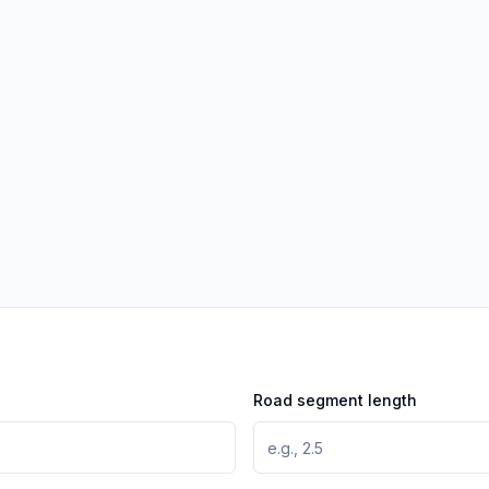
Road segment length