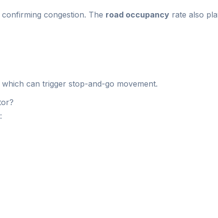
c, confirming congestion. The
road occupancy
rate also pl
 which can trigger stop-and-go movement.
tor?
: