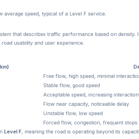
 average speed, typical of a Level F service.
system that describes traffic performance based on density. 
s road usability and user experience.
/km)
De
Free flow, high speed, minimal interactio
Stable flow, good speed
Acceptable speed, increasing interaction
Flow near capacity, noticeable delay
Unstable flow, low speed
Forced flow, congestion, frequent stops
in
Level F
, meaning the road is operating beyond its capacit