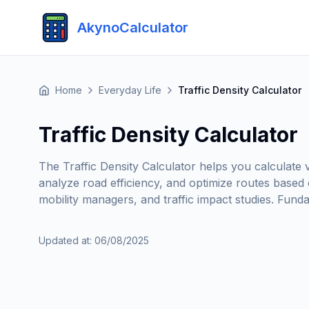
AkynoCalculator
Home
Everyday Life
Traffic Density Calculator
Traffic Density Calculator
The Traffic Density Calculator helps you calculate v
analyze road efficiency, and optimize routes based 
mobility managers, and traffic impact studies. Fund
Updated at
:
06/08/2025