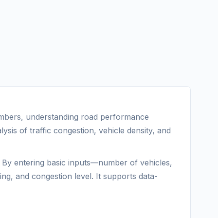
 numbers, understanding road performance
lysis of traffic congestion, vehicle density, and
g. By entering basic inputs—number of vehicles,
ng, and congestion level. It supports data-