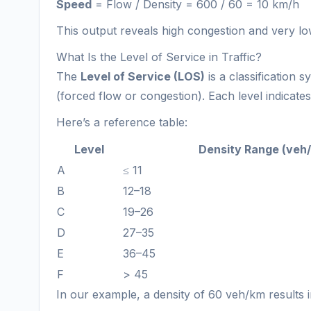
Speed
= Flow / Density = 600 / 60 = 10 km/h
This output reveals high congestion and very low
What Is the Level of Service in Traffic?
The
Level of Service (LOS)
is a classification 
(forced flow or congestion). Each level indicate
Here’s a reference table:
Level
Density Range (veh
A
≤ 11
B
12–18
C
19–26
D
27–35
E
36–45
F
> 45
In our example, a density of 60 veh/km results 