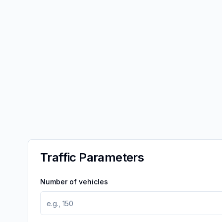
Traffic Parameters
Number of vehicles