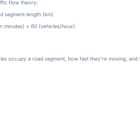
ffic flow theory:
d segment length (km)
n minutes) × 60 (vehicles/hour)
es occupy a road segment, how fast they're moving, and w