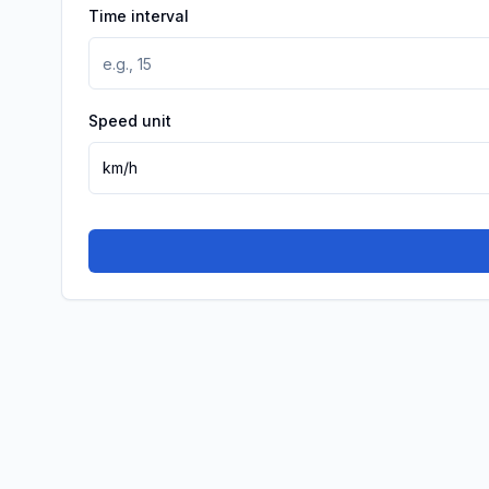
Time interval
Speed unit
km/h