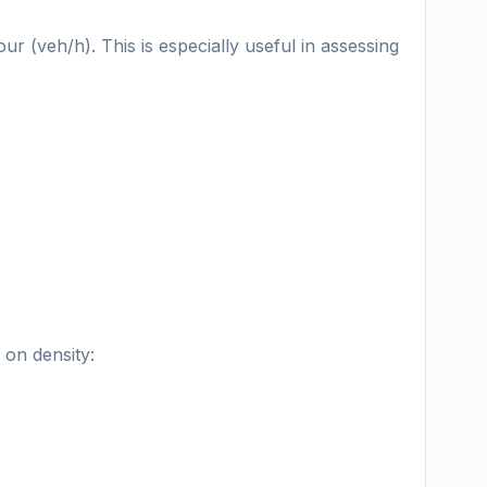
ur (veh/h). This is especially useful in assessing
 on density: