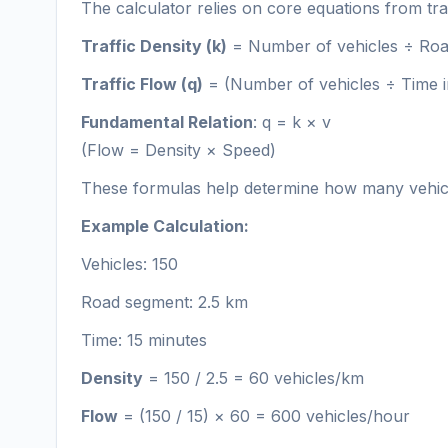
The calculator relies on core equations from tra
Traffic Density (k)
= Number of vehicles ÷ Roa
Traffic Flow (q)
= (Number of vehicles ÷ Time i
Fundamental Relation
: q = k × v
(Flow = Density × Speed)
These formulas help determine how many vehicl
Example Calculation:
Vehicles: 150
Road segment: 2.5 km
Time: 15 minutes
Density
= 150 / 2.5 = 60 vehicles/km
Flow
= (150 / 15) × 60 = 600 vehicles/hour