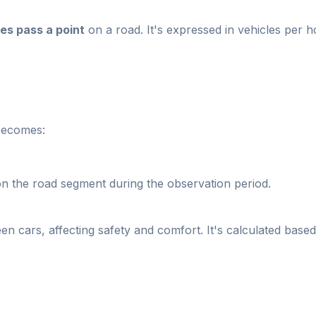
les pass a point
on a road. It's expressed in vehicles per ho
 becomes:
 the road segment during the observation period.
en cars, affecting safety and comfort. It's calculated based