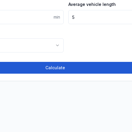
Average vehicle length
min
Calculate