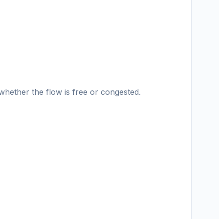
hether the flow is free or congested.