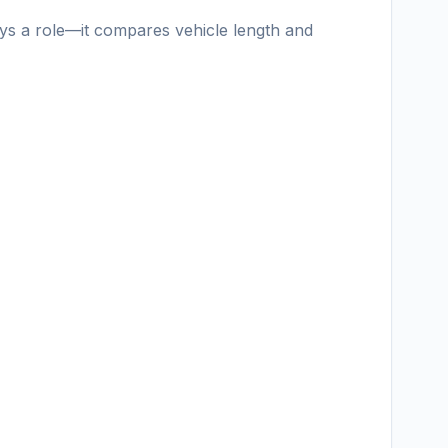
ays a role—it compares vehicle length and