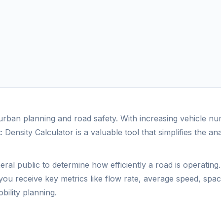
f urban planning and road safety. With increasing vehicle
 Density Calculator is a valuable tool that simplifies the ana
eral public to determine how efficiently a road is operatin
you receive key metrics like flow rate, average speed, spaci
bility planning.