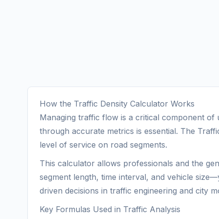
How the Traffic Density Calculator Works
Managing traffic flow is a critical component o
through accurate metrics is essential. The Traffic
level of service on road segments.
This calculator allows professionals and the gen
segment length, time interval, and vehicle size—
driven decisions in traffic engineering and city mo
Key Formulas Used in Traffic Analysis