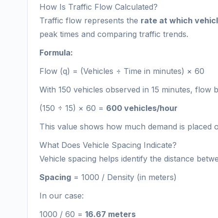
How Is Traffic Flow Calculated?
Traffic flow represents the
rate at which vehic
peak times and comparing traffic trends.
Formula:
Flow (q) = (Vehicles ÷ Time in minutes) × 60
With 150 vehicles observed in 15 minutes, flow
(150 ÷ 15) × 60 =
600 vehicles/hour
This value shows how much demand is placed on
What Does Vehicle Spacing Indicate?
Vehicle spacing helps identify the distance betwe
Spacing
= 1000 / Density (in meters)
In our case:
1000 / 60 =
16.67 meters