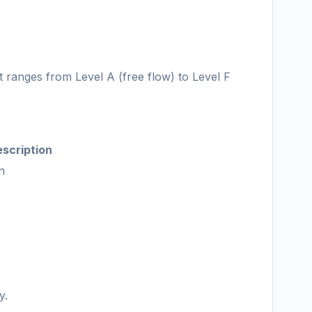
It ranges from Level A (free flow) to Level F
scription
n
y.