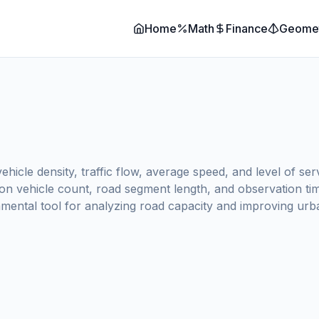
Home
Math
Finance
Geome
ehicle density, traffic flow, average speed, and level of se
on vehicle count, road segment length, and observation time
amental tool for analyzing road capacity and improving urban