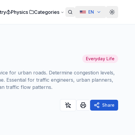
try
Physics
Categories
EN
Alterar te
Everyday Life
rvice for urban roads. Determine congestion levels,
. Essential for traffic engineers, urban planners,
 traffic flow patterns.
Share