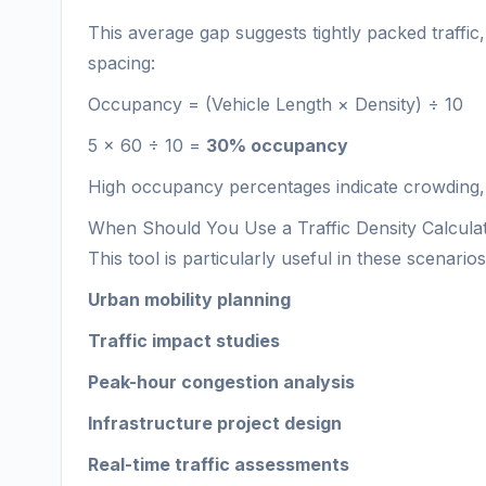
This average gap suggests tightly packed traffi
spacing:
Occupancy = (Vehicle Length × Density) ÷ 10
5 × 60 ÷ 10 =
30% occupancy
High occupancy percentages indicate crowding,
When Should You Use a Traffic Density Calcula
This tool is particularly useful in these scenarios
Urban mobility planning
Traffic impact studies
Peak-hour congestion analysis
Infrastructure project design
Real-time traffic assessments