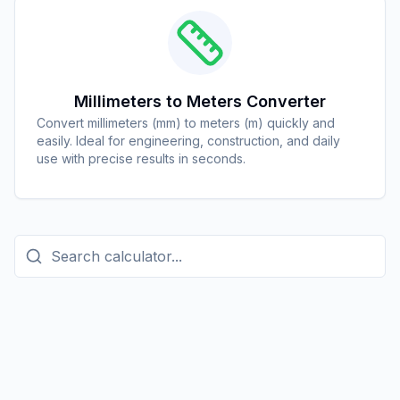
Millimeters to Meters Converter
Convert millimeters (mm) to meters (m) quickly and
easily. Ideal for engineering, construction, and daily
use with precise results in seconds.