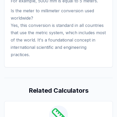
For example, 5000 mm is equal to 5 meters.
Is the meter to millimeter conversion used
worldwide?
Yes, this conversion is standard in all countries
that use the metric system, which includes most
of the world. It's a foundational concept in
international scientific and engineering
practices.
Related Calculators