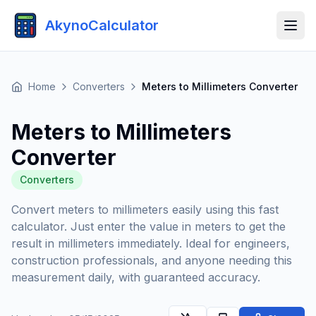
AkynoCalculator
Home
Converters
Meters to Millimeters Converter
Meters to Millimeters
Converter
Converters
Convert meters to millimeters easily using this fast
calculator. Just enter the value in meters to get the
result in millimeters immediately. Ideal for engineers,
construction professionals, and anyone needing this
measurement daily, with guaranteed accuracy.