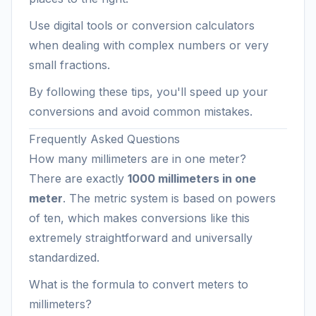
Use digital tools or conversion calculators
when dealing with complex numbers or very
small fractions.
By following these tips, you'll speed up your
conversions and avoid common mistakes.
Frequently Asked Questions
How many millimeters are in one meter?
There are exactly
1000 millimeters in one
meter
. The metric system is based on powers
of ten, which makes conversions like this
extremely straightforward and universally
standardized.
What is the formula to convert meters to
millimeters?