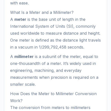
with ease.
What Is a Meter and a Millimeter?
A
meter
is the base unit of length in the
International System of Units (SI), commonly
used worldwide to measure distance and height.
One meter is defined as the distance light travels
in a vacuum in 1/299,792,458 seconds.
A
millimeter
is a subunit of the meter, equal to
one-thousandth of a meter. It’s widely used in
engineering, machining, and everyday
measurements when precision is required on a
smaller scale.
How Does the Meter to Millimeter Conversion
Work?
The conversion from meters to millimeters