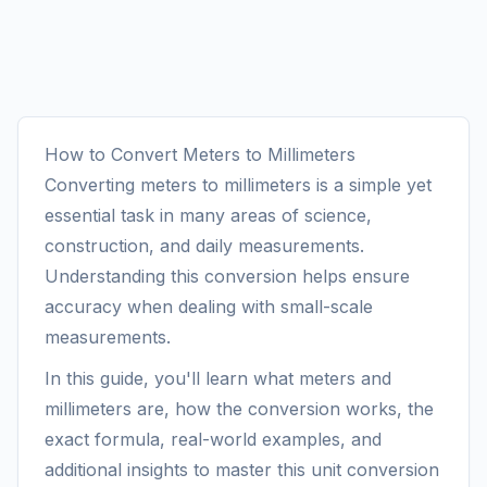
How to Convert Meters to Millimeters
Converting meters to millimeters is a simple yet
essential task in many areas of science,
construction, and daily measurements.
Understanding this conversion helps ensure
accuracy when dealing with small-scale
measurements.
In this guide, you'll learn what meters and
millimeters are, how the conversion works, the
exact formula, real-world examples, and
additional insights to master this unit conversion