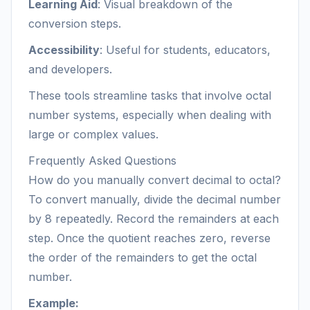
Learning Aid
: Visual breakdown of the
conversion steps.
Accessibility
: Useful for students, educators,
and developers.
These tools streamline tasks that involve octal
number systems, especially when dealing with
large or complex values.
Frequently Asked Questions
How do you manually convert decimal to octal?
To convert manually, divide the decimal number
by 8 repeatedly. Record the remainders at each
step. Once the quotient reaches zero, reverse
the order of the remainders to get the octal
number.
Example: