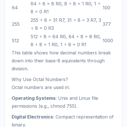
64 ÷ 8 = 8 R0, 8 ÷ 8 = 1 R0, 1 ÷
64
100
8 = 0 R1
255 ÷ 8 = 31 R7, 31 ÷ 8 = 3 R7, 3
255
377
÷ 8 = 0 R3
512 ÷ 8 = 64 R0, 64 ÷ 8 = 8 R0,
512
1000
8 ÷ 8 = 1 R0, 1 ÷ 8 = 0 R1
This table shows how decimal numbers break
down into their base-8 equivalents through
division.
Why Use Octal Numbers?
Octal numbers are used in:
Operating Systems
: Unix and Linux file
permissions (e.g., chmod 755).
Digital Electronics
: Compact representation of
binary.