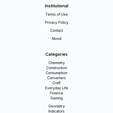
Institutional
Terms of Use
Privacy Policy
Contact
About
Categories
Chemistry
Construction
Consumption
Converters
Craft
Everyday Life
Finance
Gaming
Geometry
Indicators