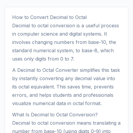
How to Convert Decimal to Octal
Decimal to octal conversion is a useful process
in computer science and digital systems. It
involves changing numbers from base-10, the
standard numerical system, to base-8, which
uses only digits from 0 to 7.
A Decimal to Octal Converter simplifies this task
by instantly converting any decimal value into
its octal equivalent. This saves time, prevents
errors, and helps students and professionals
visualize numerical data in octal format.
What Is Decimal to Octal Conversion?
Decimal to octal conversion means translating a
number from base-10 (using digits 0–9) into