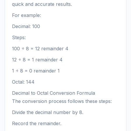
quick and accurate results.
For example:
Decimal: 100
Steps:
100 ÷ 8 = 12 remainder 4
12 ÷ 8 = 1 remainder 4
1 ÷ 8 = 0 remainder 1
Octal: 144
Decimal to Octal Conversion Formula
The conversion process follows these steps:
Divide the decimal number by 8.
Record the remainder.