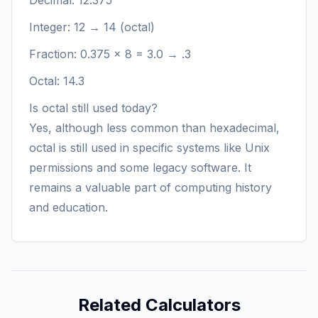
Decimal: 12.375
Integer: 12 → 14 (octal)
Fraction: 0.375 × 8 = 3.0 → .3
Octal: 14.3
Is octal still used today?
Yes, although less common than hexadecimal,
octal is still used in specific systems like Unix
permissions and some legacy software. It
remains a valuable part of computing history
and education.
Related Calculators