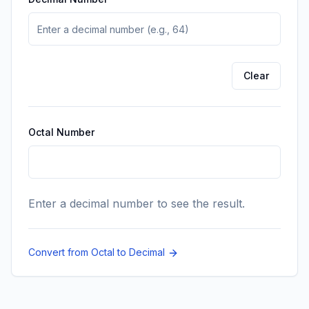
Enter a decimal number to see the octal conversion.
Clear
Octal Number
Enter a decimal number to see the result.
Convert from Octal to Decimal