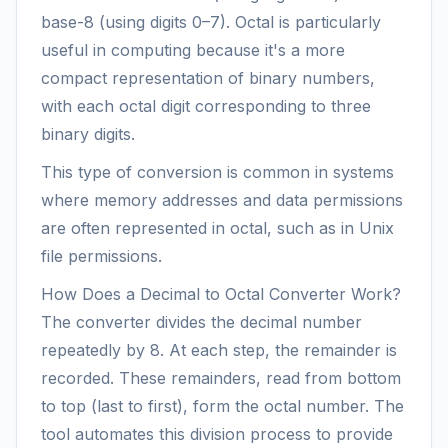
base-8 (using digits 0–7). Octal is particularly
useful in computing because it's a more
compact representation of binary numbers,
with each octal digit corresponding to three
binary digits.
This type of conversion is common in systems
where memory addresses and data permissions
are often represented in octal, such as in Unix
file permissions.
How Does a Decimal to Octal Converter Work?
The converter divides the decimal number
repeatedly by 8. At each step, the remainder is
recorded. These remainders, read from bottom
to top (last to first), form the octal number. The
tool automates this division process to provide