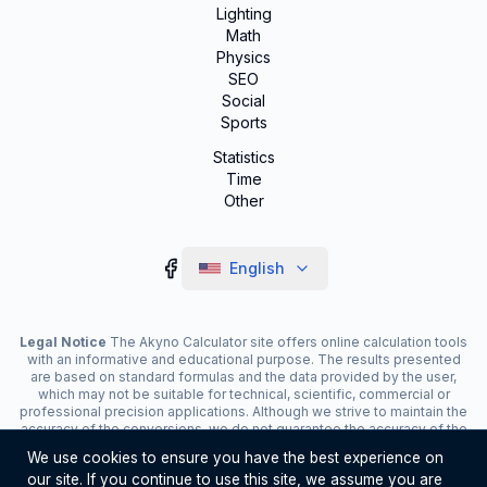
Lighting
Math
Physics
SEO
Social
Sports
Statistics
Time
Other
English
Legal Notice
The Akyno Calculator site offers online calculation tools
with an informative and educational purpose. The results presented
are based on standard formulas and the data provided by the user,
which may not be suitable for technical, scientific, commercial or
professional precision applications. Although we strive to maintain the
accuracy of the conversions, we do not guarantee the accuracy of the
results. The site may display advertisements and contain affiliate
We use cookies to ensure you have the best experience on
links, which contribute to the maintenance of the service. The use of
our site. If you continue to use this site, we assume you are
the tools is the responsibility of the user. For critical decisions, consult