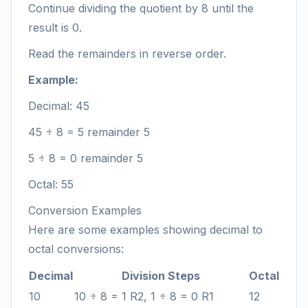
Continue dividing the quotient by 8 until the
result is 0.
Read the remainders in reverse order.
Example:
Decimal: 45
45 ÷ 8 = 5 remainder 5
5 ÷ 8 = 0 remainder 5
Octal: 55
Conversion Examples
Here are some examples showing decimal to
octal conversions:
Decimal
Division Steps
Octal
10
10 ÷ 8 = 1 R2, 1 ÷ 8 = 0 R1
12