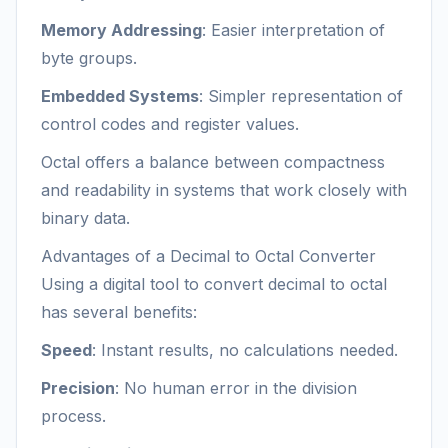
Memory Addressing
: Easier interpretation of
byte groups.
Embedded Systems
: Simpler representation of
control codes and register values.
Octal offers a balance between compactness
and readability in systems that work closely with
binary data.
Advantages of a Decimal to Octal Converter
Using a digital tool to convert decimal to octal
has several benefits:
Speed
: Instant results, no calculations needed.
Precision
: No human error in the division
process.