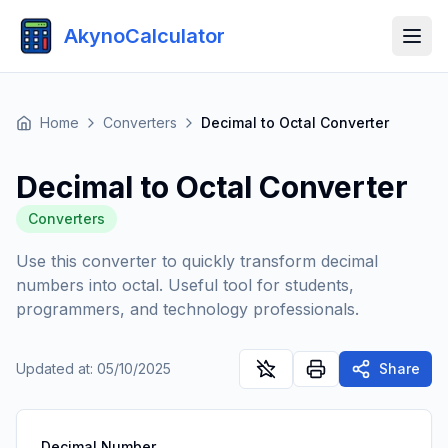
AkynoCalculator
Home
Converters
Decimal to Octal Converter
Decimal to Octal Converter
Converters
Use this converter to quickly transform decimal
numbers into octal. Useful tool for students,
programmers, and technology professionals.
Updated at
:
05/10/2025
Share
Decimal Number