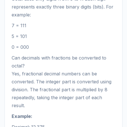
represents exactly three binary digits (bits). For
example:
7 = 111
5 = 101
0 = 000
Can decimals with fractions be converted to
octal?
Yes, fractional decimal numbers can be
converted. The integer part is converted using
division. The fractional part is multiplied by 8
repeatedly, taking the integer part of each
result.
Example: