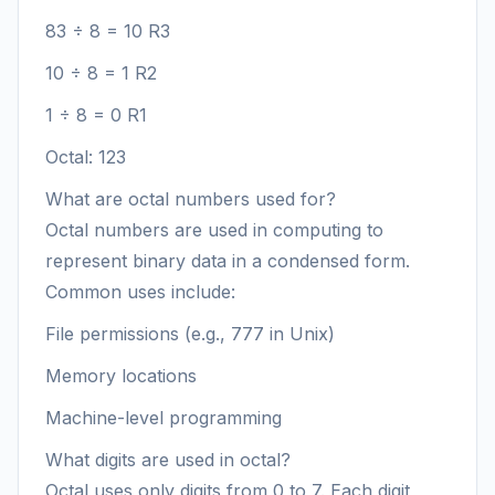
83 ÷ 8 = 10 R3
10 ÷ 8 = 1 R2
1 ÷ 8 = 0 R1
Octal: 123
What are octal numbers used for?
Octal numbers are used in computing to
represent binary data in a condensed form.
Common uses include:
File permissions (e.g., 777 in Unix)
Memory locations
Machine-level programming
What digits are used in octal?
Octal uses only digits from 0 to 7. Each digit