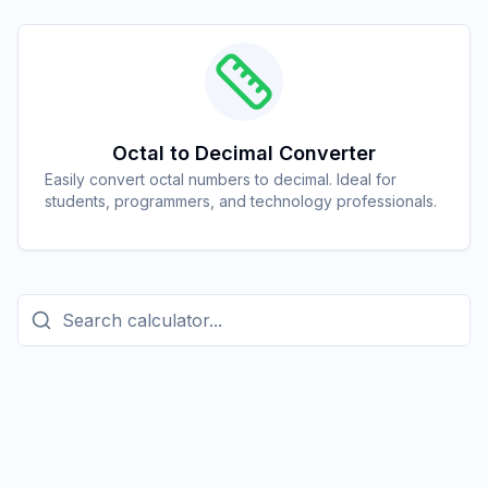
Octal to Decimal Converter
Easily convert octal numbers to decimal. Ideal for
students, programmers, and technology professionals.