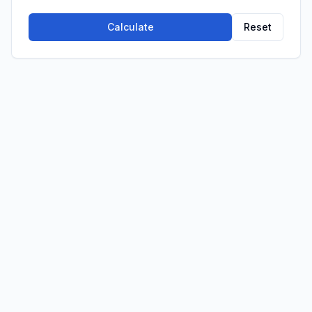
Calculate
Reset