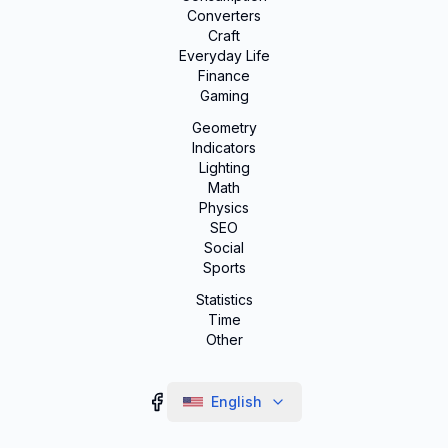
Converters
Craft
Everyday Life
Finance
Gaming
Geometry
Indicators
Lighting
Math
Physics
SEO
Social
Sports
Statistics
Time
Other
English