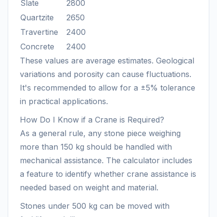
Slate
2800
Quartzite
2650
Travertine
2400
Concrete
2400
These values are average estimates. Geological
variations and porosity can cause fluctuations.
It's recommended to allow for a ±5% tolerance
in practical applications.
How Do I Know if a Crane is Required?
As a general rule, any stone piece weighing
more than 150 kg should be handled with
mechanical assistance. The calculator includes
a feature to identify whether crane assistance is
needed based on weight and material.
Stones under 500 kg can be moved with