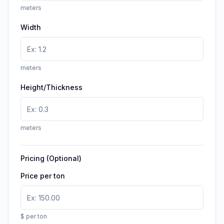
meters
Width
meters
Height/Thickness
meters
Pricing (Optional)
Price per ton
$ per ton