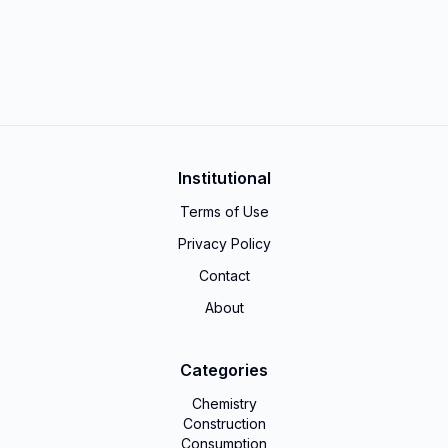
Institutional
Terms of Use
Privacy Policy
Contact
About
Categories
Chemistry
Construction
Consumption