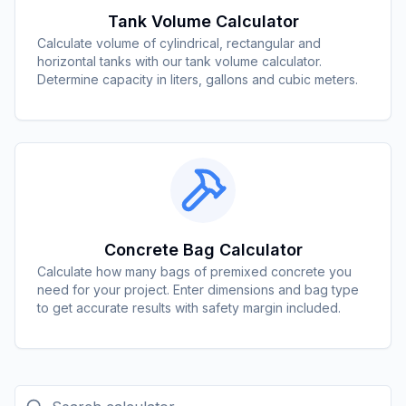
Tank Volume Calculator
Calculate volume of cylindrical, rectangular and
horizontal tanks with our tank volume calculator.
Determine capacity in liters, gallons and cubic meters.
Concrete Bag Calculator
Calculate how many bags of premixed concrete you
need for your project. Enter dimensions and bag type
to get accurate results with safety margin included.