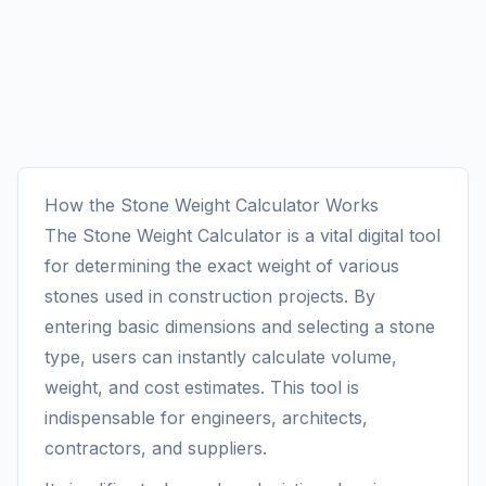
How the Stone Weight Calculator Works
The Stone Weight Calculator is a vital digital tool
for determining the exact weight of various
stones used in construction projects. By
entering basic dimensions and selecting a stone
type, users can instantly calculate volume,
weight, and cost estimates. This tool is
indispensable for engineers, architects,
contractors, and suppliers.