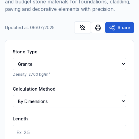
and budget stone materials for foundations, cladding,
paving and decorative elements with precision.
Updated at
:
06/07/2025
Share
Stone Type
Density
:
2700
kg/m³
Calculation Method
Length