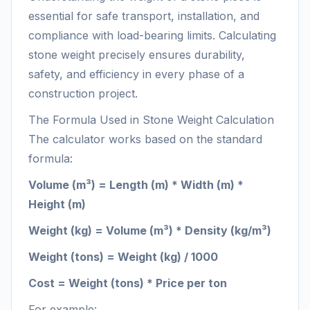
essential for safe transport, installation, and
compliance with load-bearing limits. Calculating
stone weight precisely ensures durability,
safety, and efficiency in every phase of a
construction project.
The Formula Used in Stone Weight Calculation
The calculator works based on the standard
formula:
Volume (m³) = Length (m) * Width (m) *
Height (m)
Weight (kg) = Volume (m³) * Density (kg/m³)
Weight (tons) = Weight (kg) / 1000
Cost = Weight (tons) * Price per ton
For example: