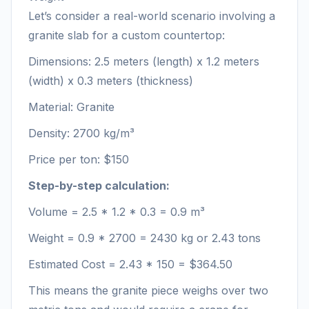
Let’s consider a real-world scenario involving a
granite slab for a custom countertop:
Dimensions: 2.5 meters (length) x 1.2 meters
(width) x 0.3 meters (thickness)
Material: Granite
Density: 2700 kg/m³
Price per ton: $150
Step-by-step calculation:
Volume = 2.5 * 1.2 * 0.3 = 0.9 m³
Weight = 0.9 * 2700 = 2430 kg or 2.43 tons
Estimated Cost = 2.43 * 150 = $364.50
This means the granite piece weighs over two