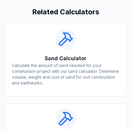
Related Calculators
Sand Calculator
Calculate the amount of sand needed for your
construction project with our sand calculator. Determine
volume, weight and cost of sand for civil construction
and earthworks.