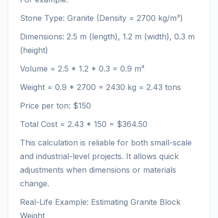
Stone Type: Granite (Density = 2700 kg/m³)
Dimensions: 2.5 m (length), 1.2 m (width), 0.3 m
(height)
Volume = 2.5 * 1.2 * 0.3 = 0.9 m³
Weight = 0.9 * 2700 = 2430 kg = 2.43 tons
Price per ton: $150
Total Cost = 2.43 * 150 = $364.50
This calculation is reliable for both small-scale
and industrial-level projects. It allows quick
adjustments when dimensions or materials
change.
Real-Life Example: Estimating Granite Block
Weight