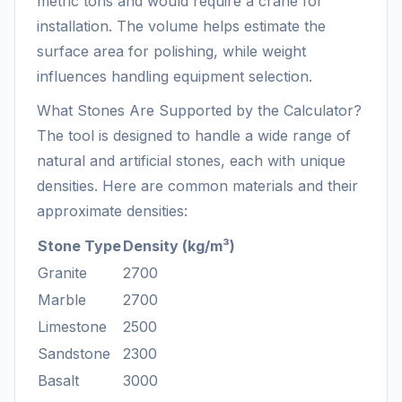
metric tons and would require a crane for
installation. The volume helps estimate the
surface area for polishing, while weight
influences handling equipment selection.
What Stones Are Supported by the Calculator?
The tool is designed to handle a wide range of
natural and artificial stones, each with unique
densities. Here are common materials and their
approximate densities:
Stone Type
Density (kg/m³)
Granite
2700
Marble
2700
Limestone
2500
Sandstone
2300
Basalt
3000