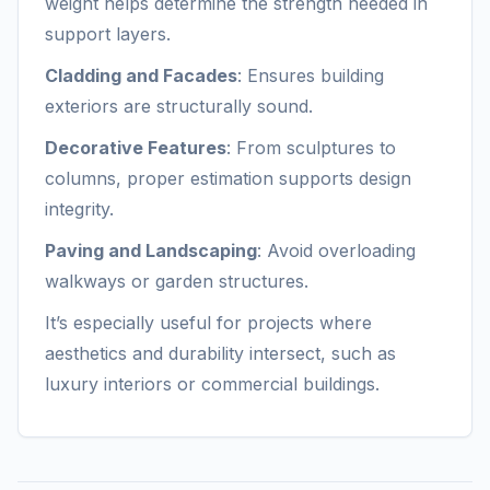
weight helps determine the strength needed in
support layers.
Cladding and Facades
: Ensures building
exteriors are structurally sound.
Decorative Features
: From sculptures to
columns, proper estimation supports design
integrity.
Paving and Landscaping
: Avoid overloading
walkways or garden structures.
It’s especially useful for projects where
aesthetics and durability intersect, such as
luxury interiors or commercial buildings.