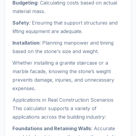
Budgeting
: Calculating costs based on actual
material mass.
Safety
: Ensuring that support structures and
lifting equipment are adequate.
Installation
: Planning manpower and timing
based on the stone's size and weight.
Whether installing a granite staircase or a
marble facade, knowing the stone’s weight
prevents damage, injuries, and unnecessary
expenses.
Applications in Real Construction Scenarios
This calculator supports a variety of
applications across the building industry:
Foundations and Retaining Walls
: Accurate