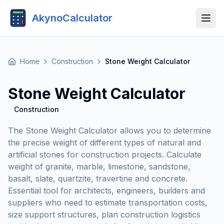
AkynoCalculator
Home
Construction
Stone Weight Calculator
Stone Weight Calculator
Construction
The Stone Weight Calculator allows you to determine
the precise weight of different types of natural and
artificial stones for construction projects. Calculate
weight of granite, marble, limestone, sandstone,
basalt, slate, quartzite, travertine and concrete.
Essential tool for architects, engineers, builders and
suppliers who need to estimate transportation costs,
size support structures, plan construction logistics