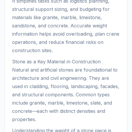
It simplifies tasks such as logistics planning,
structural support sizing, and budgeting for
materials like granite, marble, limestone,
sandstone, and concrete. Accurate weight
information helps avoid overloading, plan crane
operations, and reduce financial risks on
construction sites.
Stone as a Key Material in Construction
Natural and artificial stones are foundational to
architecture and civil engineering. They are
used in cladding, flooring, landscaping, facades,
and structural components. Common types
include granite, marble, limestone, slate, and
concrete—each with distinct densities and
properties.
Understanding the weight of a stone piece is