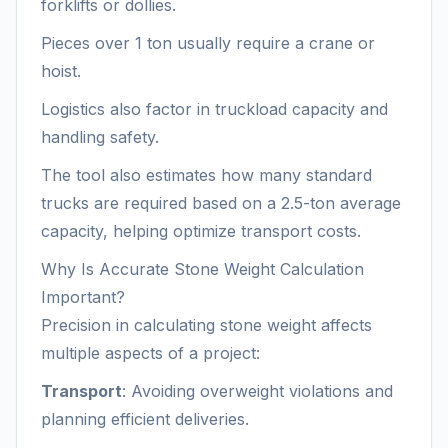
forklifts or dollies.
Pieces over 1 ton usually require a crane or
hoist.
Logistics also factor in truckload capacity and
handling safety.
The tool also estimates how many standard
trucks are required based on a 2.5-ton average
capacity, helping optimize transport costs.
Why Is Accurate Stone Weight Calculation
Important?
Precision in calculating stone weight affects
multiple aspects of a project:
Transport
: Avoiding overweight violations and
planning efficient deliveries.